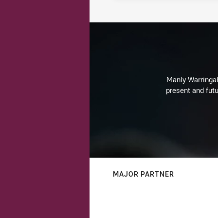
Manly Warringah 
present and futu
MAJOR PARTNER