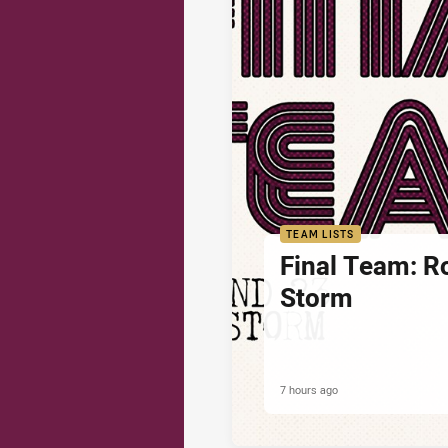
TEAM LISTS
Final Team: R
Storm
7 hours ago