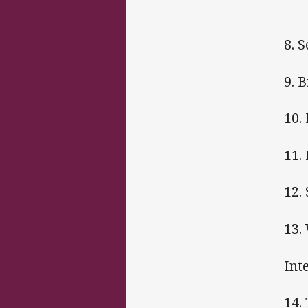
8. 
9. 
10.
11.
12.
13.
Int
14.