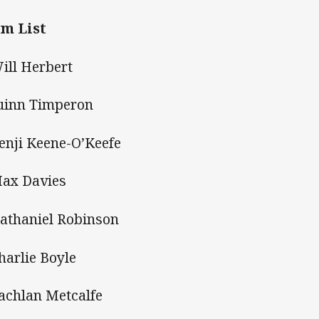
m List
Will Herbert
uinn Timperon
Benji Keene-O’Keefe
Max Davies
Nathaniel Robinson
Charlie Boyle
Lachlan Metcalfe