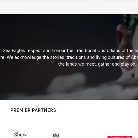
Sea Eagles respect and honour the Traditional Custodians of the lan
re. We acknowledge the stories, traditions and living cultures of Abo
the lands we meet, gather and play on.
PREMIER PARTNERS