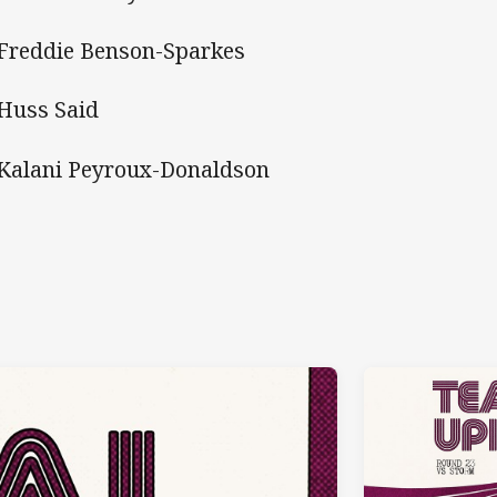
 Freddie Benson-Sparkes
6. Huss Said
 Kalani Peyroux-Donaldson