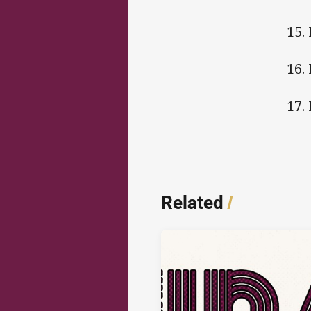
15.
1
17.
Related
/