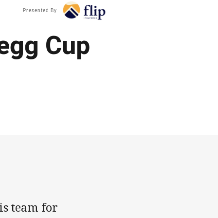
Presented By
legg Cup
is team for