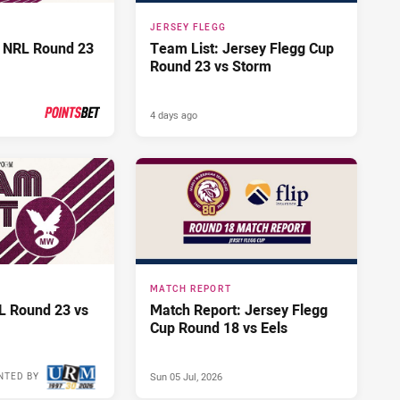
JERSEY FLEGG
 NRL Round 23
Team List: Jersey Flegg Cup
Round 23 vs Storm
4 days ago
PRESENTED BY
MATCH REPORT
L Round 23 vs
Match Report: Jersey Flegg
Cup Round 18 vs Eels
Sun 05 Jul, 2026
NTED BY