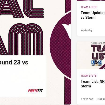
TEAM LISTS
Team Update:
vs Storm
Yesterday
ound 23 vs
TEAM LISTS
Team List: NR
Storm
4 days ago
PRESENTED BY
PRESE