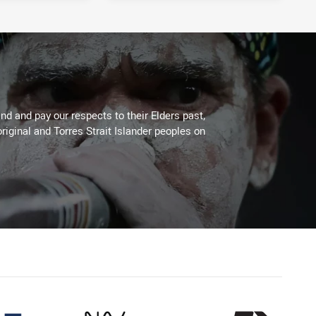
d and pay our respects to their Elders past,
riginal and Torres Strait Islander peoples on