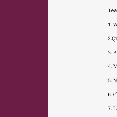
Tea
1. 
2.Q
3. 
4. 
5. 
6. 
7. 