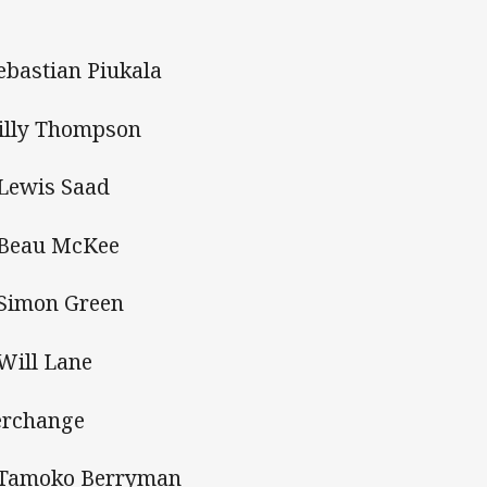
Sebastian Piukala
Billy Thompson
 Lewis Saad
 Beau McKee
 Simon Green
 Will Lane
erchange
 Tamoko Berryman