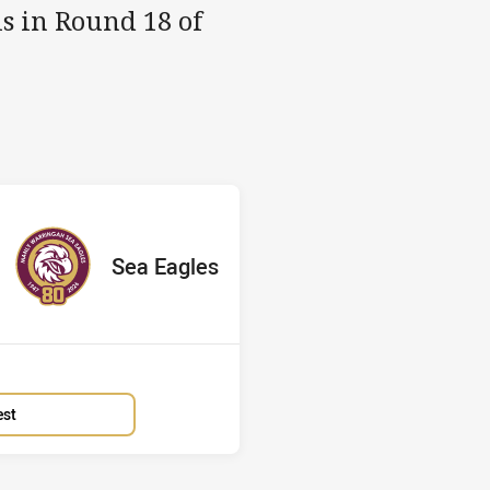
s in Round 18 of
Sea Eagles
red
oints
away Team
Sea Eagles
Position
7th
est