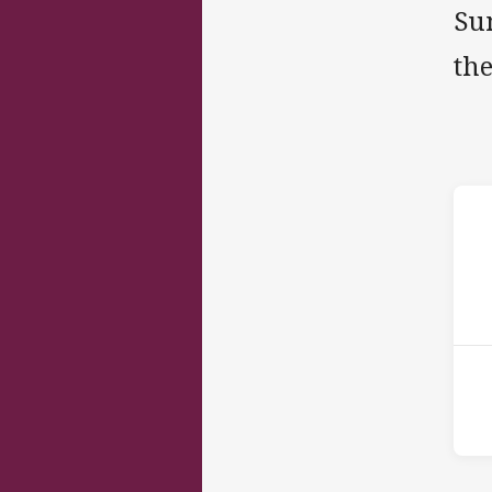
Su
the
ho
15t