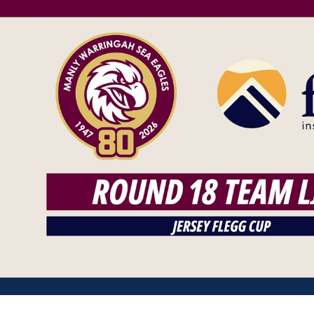
for page content