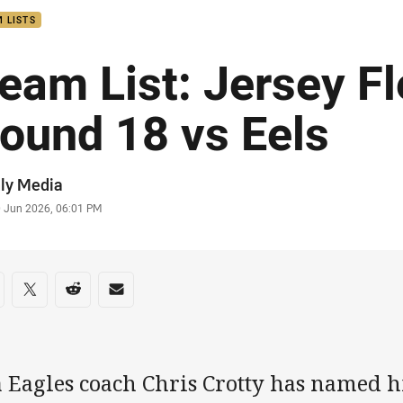
 LISTS
eam List: Jersey F
ound 18 vs Eels
or
ly Media
stamp
0 Jun 2026, 06:01 PM
re on social media
are via Facebook
Share via Twitter
Share via Reddit
Share via Email
a Eagles coach Chris Crotty has named h