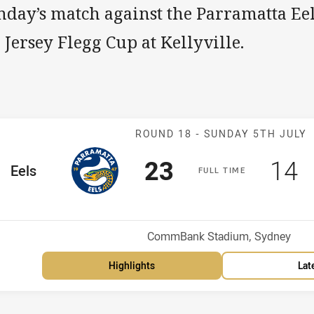
nday’s match against the Parramatta Eel
 Jersey Flegg Cup at Kellyville.
Match: Eels v 
ROUND 18 -
SUNDAY 5TH JULY
Scored
points
Sco
p
23
14
me Team
Eels
F
ULL
T
IME
Position
h
Venue:
CommBank Stadium, Sydney
Highlights
Lat