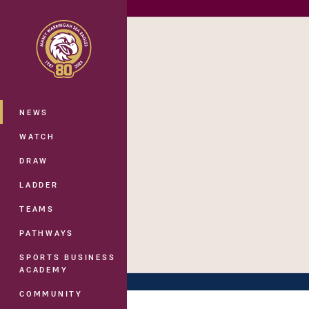
You have skipped the navigation, tab 
Main
NEWS
WATCH
DRAW
LADDER
TEAMS
PATHWAYS
SPORTS BUSINESS
ACADEMY
COMMUNITY