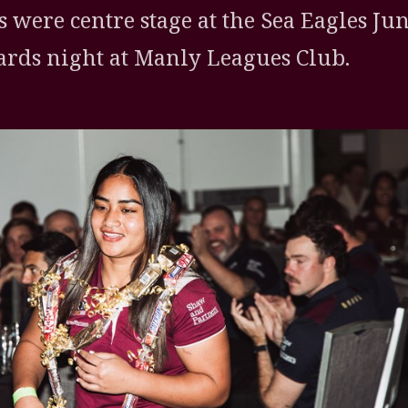
s were centre stage at the Sea Eagles Ju
rds night at Manly Leagues Club.