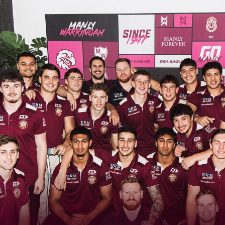
for page content