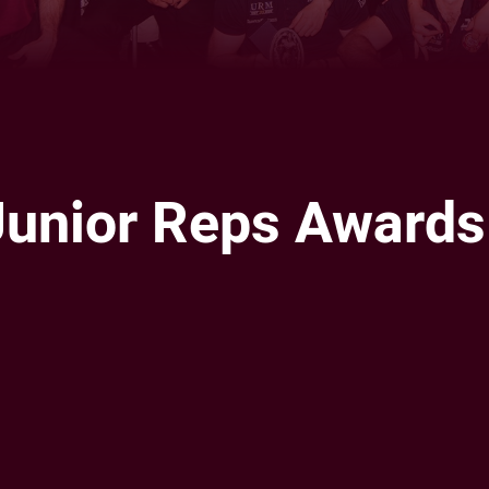
 Junior Reps Awards
ia
it
ia Email