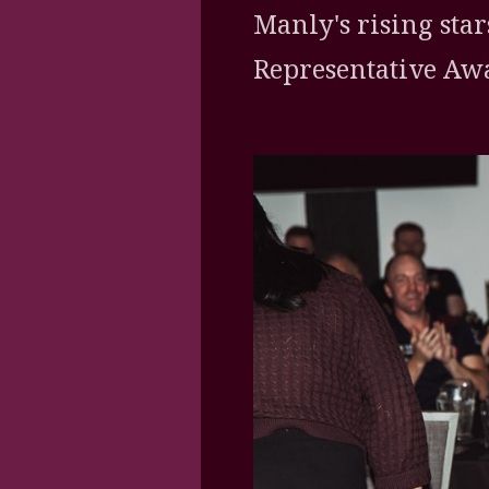
Manly's rising star
Representative Awa