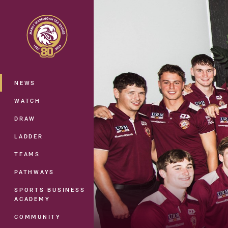
You have skipped the navigation, tab 
Main
NEWS
WATCH
DRAW
LADDER
TEAMS
PATHWAYS
SPORTS BUSINESS
ACADEMY
COMMUNITY