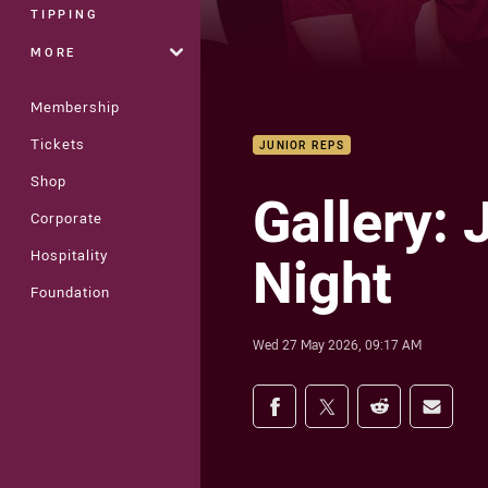
TIPPING
MORE
Membership
Tickets
JUNIOR REPS
Shop
Gallery:
Corporate
Night
Hospitality
Foundation
Wed 27 May 2026, 09:17 AM
Share on social med
Share via Facebook
Share via Twitter
Share via Redd
Share v