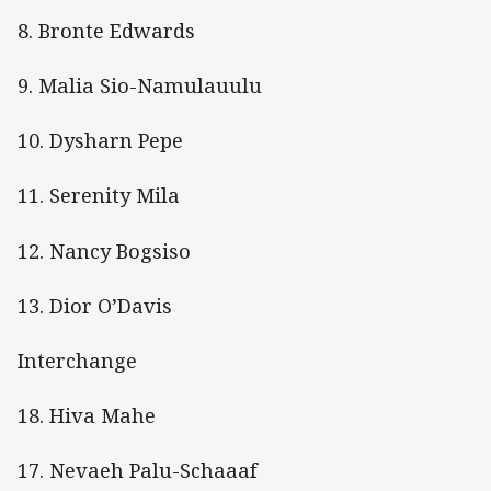
8. Bronte Edwards
9. Malia Sio-Namulauulu
10. Dysharn Pepe
11. Serenity Mila
12. Nancy Bogsiso
13. Dior O’Davis
Interchange
18. Hiva Mahe
17. Nevaeh Palu-Schaaaf