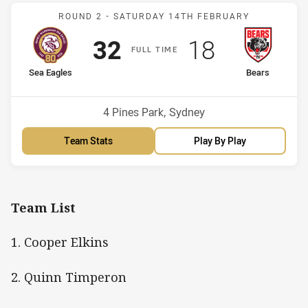
Match: Sea Eagles v Bear
ROUND 2 -
SATURDAY 14TH FEBRUARY
Scored
points
Scored
points
32
18
F
ULL
T
IME
home Team
away Team
Sea Eagles
Bears
Venue:
4 Pines Park, Sydney
Team Stats
Play By Play
Team List
1. Cooper Elkins
2. Quinn Timperon