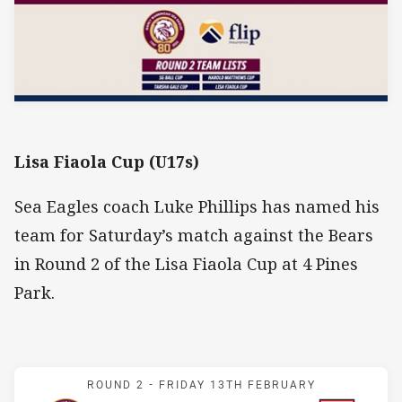
Lisa Fiaola Cup (U17s)
Sea Eagles coach Luke Phillips has named his
team for Saturday’s match against the Bears
in Round 2 of the Lisa Fiaola Cup at 4 Pines
Park.
Match: Sea Eagles v Bear
ROUND 2 -
FRIDAY 13TH FEBRUARY