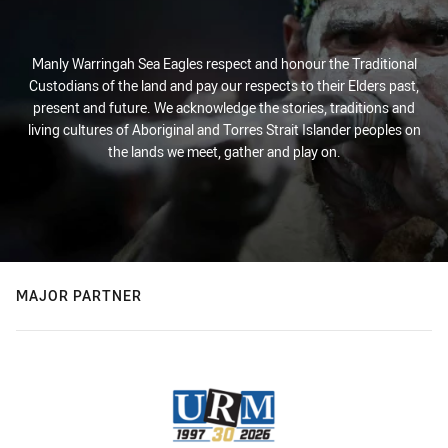
Manly Warringah Sea Eagles respect and honour the Traditional
Custodians of the land and pay our respects to their Elders past,
present and future. We acknowledge the stories, traditions and
living cultures of Aboriginal and Torres Strait Islander peoples on
the lands we meet, gather and play on.
MAJOR PARTNER