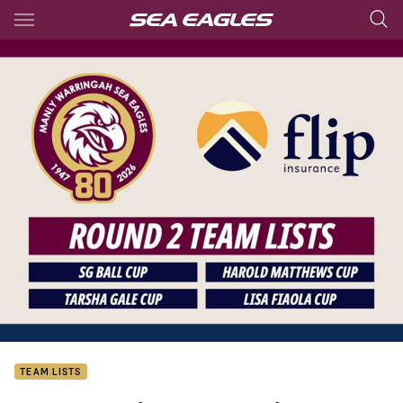
Main
You have skipped the navigation, tab for page content
TEAM LISTS