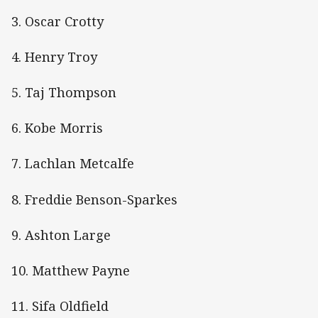
3. Oscar Crotty
4. Henry Troy
5. Taj Thompson
6. Kobe Morris
7. Lachlan Metcalfe
8. Freddie Benson-Sparkes
9. Ashton Large
10. Matthew Payne
11. Sifa Oldfield