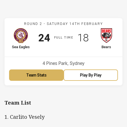
Match: Sea Eagles v Bear
ROUND 2 -
SATURDAY 14TH FEBRUARY
Scored
points
Scored
points
24
18
F
ULL
T
IME
home Team
away Team
Sea Eagles
Bears
Venue:
4 Pines Park, Sydney
Team Stats
Play By Play
Team List
1. Carlito Vesely