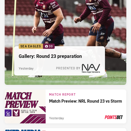
SEA EAGLES
30
Gallery: Round 23 preparation
Yesterday
PRESENTED BY
MATCH REPORT
Match Preview: NRL Round 23 vs Storm
Yesterday
PRESENTED BY