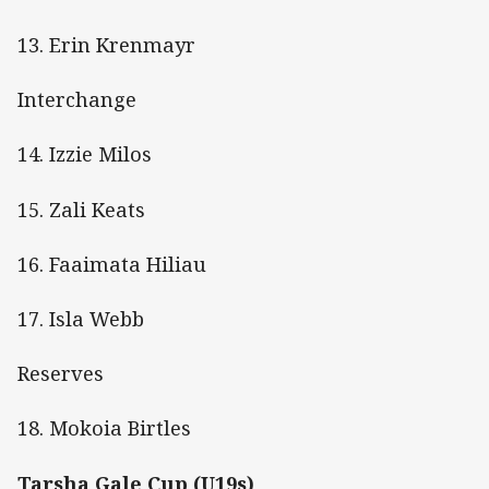
13. Erin Krenmayr
Interchange
14. Izzie Milos
15. Zali Keats
16. Faaimata Hiliau
17. Isla Webb
Reserves
18. Mokoia Birtles
Tarsha Gale Cup (U19s)