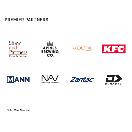
PREMIER PARTNERS