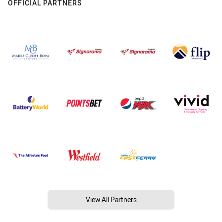
OFFICIAL PARTNERS
View All Partners