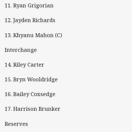
11. Ryan Grigorian
12. Jayden Richards
13. Khyanu Mahon (C)
Interchange
14. Riley Carter
15. Bryn Wooldridge
16. Bailey Coxsedge
17. Harrison Brunker
Reserves