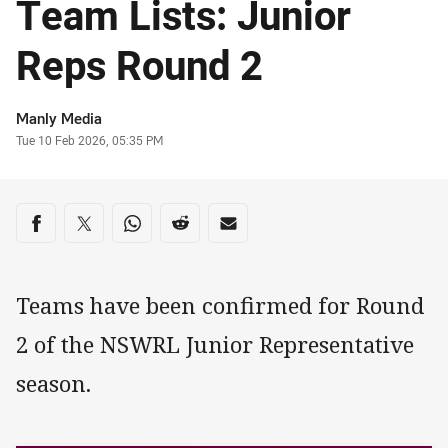
Team Lists: Junior
Reps Round 2
Author
Manly Media
Timestamp
Tue 10 Feb 2026, 05:35 PM
Share on social media
Share via Facebook
Share via Twitter
Share via Whats-app
Share via Reddit
Share via Email
Teams have been confirmed for Round
2 of the NSWRL Junior Representative
season.