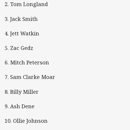
2. Tom Longland
3. Jack Smith
4. Jett Watkin
5. Zac Gedz
6. Mitch Peterson
7. Sam Clarke Moar
8. Billy Miller
9. Ash Dene
10. Ollie Johnson