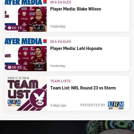
SEA EAGLES
Player Media: Blake Wilson
Yesterday
04:14
SEA EAGLES
Player Media: Lehi Hopoate
Yesterday
08:03
TEAM LISTS
Team List: NRL Round 23 vs Storm
3 days ago
PRESENTED BY