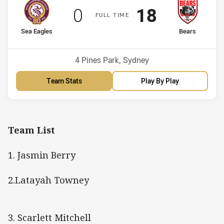
Scored
points
Scored
points
0
18
F
ULL
T
IME
home Team
away Team
Sea Eagles
Bears
Venue:
4 Pines Park, Sydney
Team Stats
Play By Play
Team List
1. Jasmin Berry
2.Latayah Towney
3. Scarlett Mitchell