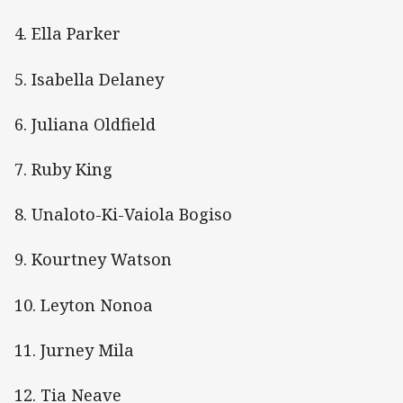
4. Ella Parker
5. Isabella Delaney
6. Juliana Oldfield
7. Ruby King
8. Unaloto-Ki-Vaiola Bogiso
9. Kourtney Watson
10. Leyton Nonoa
11. Jurney Mila
12. Tia Neave