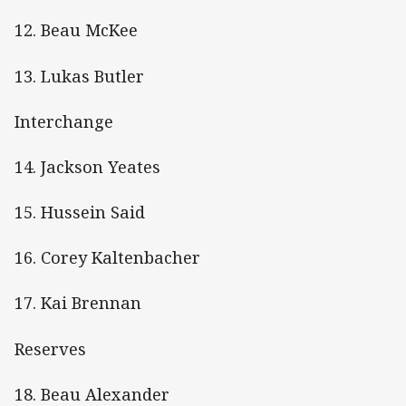
12. Beau McKee
13. Lukas Butler
Interchange
14. Jackson Yeates
15. Hussein Said
16. Corey Kaltenbacher
17. Kai Brennan
Reserves
18. Beau Alexander