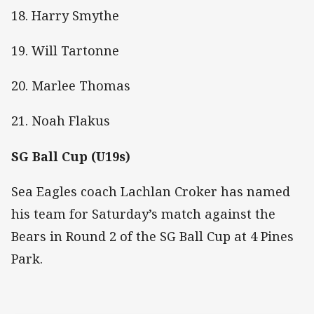
18. Harry Smythe
19. Will Tartonne
20. Marlee Thomas
21. Noah Flakus
SG Ball Cup (U19s)
Sea Eagles coach Lachlan Croker has named
his team for Saturday’s match against the
Bears in Round 2 of the SG Ball Cup at 4 Pines
Park.