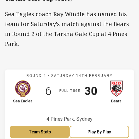
Sea Eagles coach Ray Windle has named his
team for Saturday’s match against the Bears
in Round 2 of the Tarsha Gale Cup at 4 Pines
Park.
Match: Sea Eagles v Bear
ROUND 2 -
SATURDAY 14TH FEBRUARY
Scored
points
Scored
points
6
30
F
ULL
T
IME
home Team
away Team
Sea Eagles
Bears
Venue:
4 Pines Park, Sydney
Team Stats
Play By Play