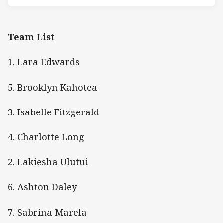
Team List
1. Lara Edwards
5. Brooklyn Kahotea
3. Isabelle Fitzgerald
4. Charlotte Long
2. Lakiesha Ulutui
6. Ashton Daley
7. Sabrina Marela