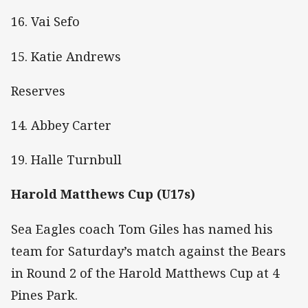
16. Vai Sefo
15. Katie Andrews
Reserves
14. Abbey Carter
19. Halle Turnbull
Harold Matthews Cup (U17s)
Sea Eagles coach Tom Giles has named his
team for Saturday’s match against the Bears
in Round 2 of the Harold Matthews Cup at 4
Pines Park.