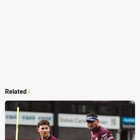
Related
/