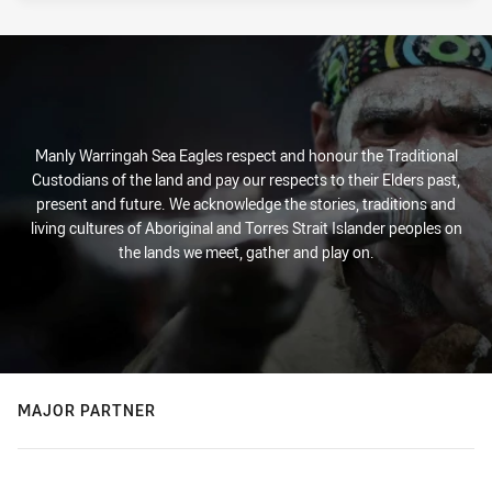
Manly Warringah Sea Eagles respect and honour the Traditional
Custodians of the land and pay our respects to their Elders past,
present and future. We acknowledge the stories, traditions and
living cultures of Aboriginal and Torres Strait Islander peoples on
the lands we meet, gather and play on.
MAJOR PARTNER