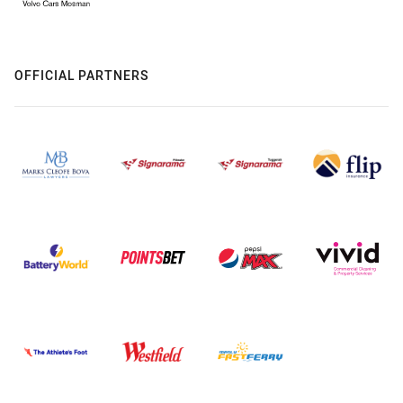
OFFICIAL PARTNERS