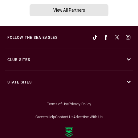
View All Partners
FOLLOW THE SEA EAGLES
CLUB SITES
STATE SITES
Terms of Use
Privacy Policy
Careers
Help
Contact Us
Advertise With Us