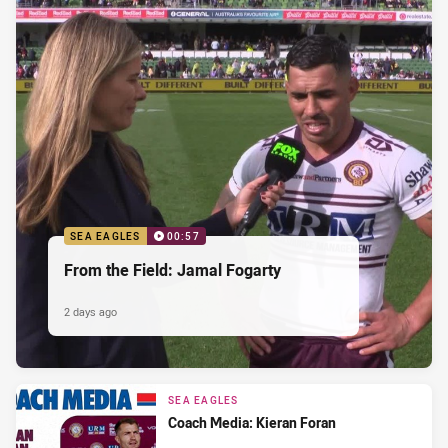
SEA EAGLES
00:57
From the Field: Jamal Fogarty
2 days ago
SEA EAGLES
Coach Media: Kieran Foran