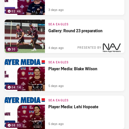
3 days ago
02:46
SEA EAGLES
Gallery: Round 23 preparation
4 days ago
PRESENTED BY
30
SEA EAGLES
Player Media: Blake Wilson
5 days ago
04:14
SEA EAGLES
Player Media: Lehi Hopoate
5 days ago
08:03