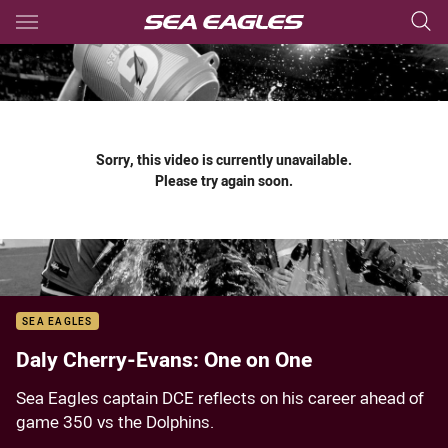
Main
You have skipped the navigation, tab for page content
Sorry, this video is currently unavailable.
Please try again soon.
SEA EAGLES
Daly Cherry-Evans: One on One
Sea Eagles captain DCE reflects on his career ahead of
game 350 vs the Dolphins.