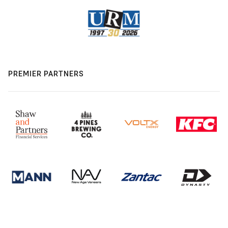
PREMIER PARTNERS