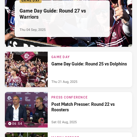
GAME DAY
Game Day Guide: Round 27 vs
Warriors
Thu 04 Sep, 2025
GAME DAY
Game Day Guide: Round 25 vs Dolphins
Thu 21 Aug, 2025
PRESS CONFERENCE
Post Match Presser: Round 22 vs
Roosters
Sat 02 Aug, 2025
06:54