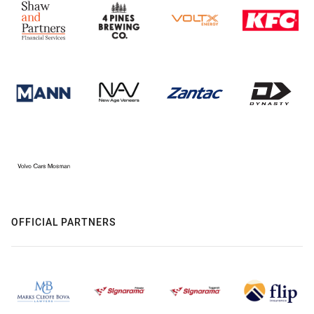
OFFICIAL PARTNERS