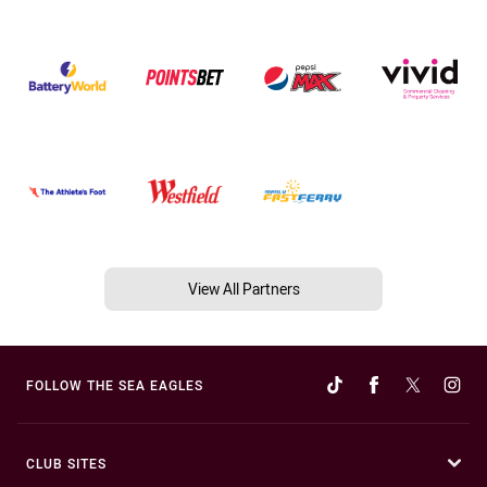
View All Partners
FOLLOW THE SEA EAGLES
CLUB SITES