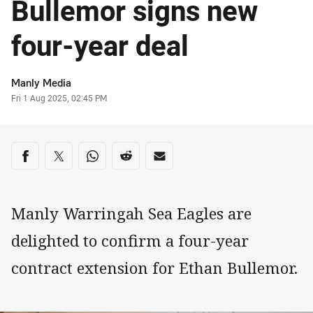
Bullemor signs new
four-year deal
Author
Manly Media
Timestamp
Fri 1 Aug 2025, 02:45 PM
Share on social media
Share via Facebook
Share via Twitter
Share via Whats-app
Share via Reddit
Share via Email
Manly Warringah Sea Eagles are
delighted to confirm a four-year
contract extension for Ethan Bullemor.