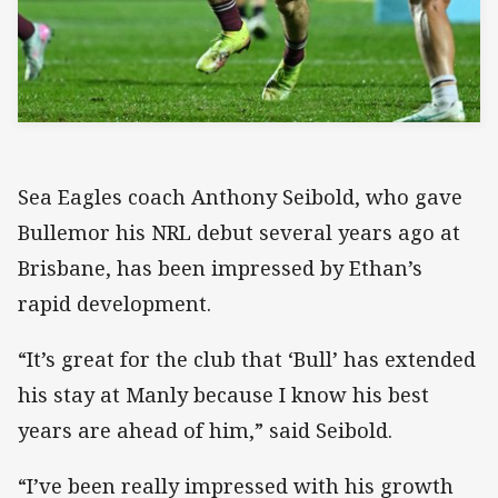
Sea Eagles coach Anthony Seibold, who gave
Bullemor his NRL debut several years ago at
Brisbane, has been impressed by Ethan’s
rapid development.
“It’s great for the club that ‘Bull’ has extended
his stay at Manly because I know his best
years are ahead of him,” said Seibold.
“I’ve been really impressed with his growth