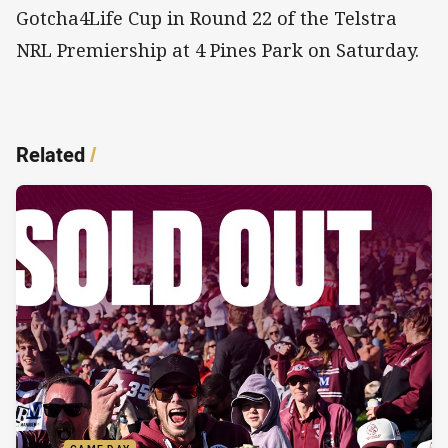
Gotcha4Life Cup in Round 22 of the Telstra
NRL Premiership at 4 Pines Park on Saturday.
Related
/