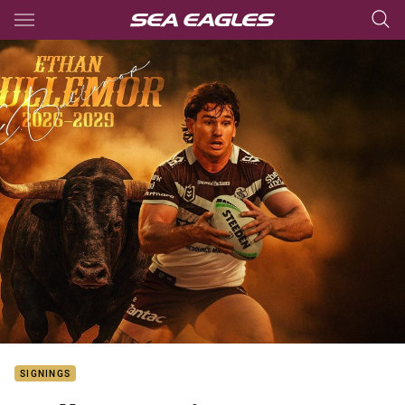
Main
You have skipped the navigation, tab for page content
SIGNINGS