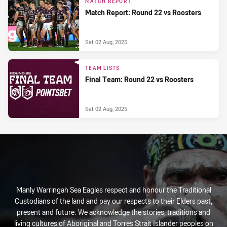
MATCH REPORT
Match Report: Round 22 vs Roosters
Sat 02 Aug, 2025
TEAM LISTS
Final Team: Round 22 vs Roosters
Sat 02 Aug, 2025
Manly Warringah Sea Eagles respect and honour the Traditional
Custodians of the land and pay our respects to their Elders past,
present and future. We acknowledge the stories, traditions and
living cultures of Aboriginal and Torres Strait Islander peoples on