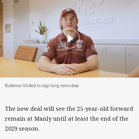
Bullemor thrilled to sign long-term deal
Bullemor thrilled to sign long-term deal
The new deal will see the 25-year-old forward
remain at Manly until at least the end of the
2029 season.