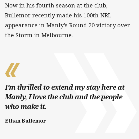
Now in his fourth season at the club,
Bullemor recently made his 100th NRL
appearance in Manly’s Round 20 victory over
the Storm in Melbourne.
I’m thrilled to extend my stay here at
Manly, I love the club and the people
who make it.
Ethan Bullemor