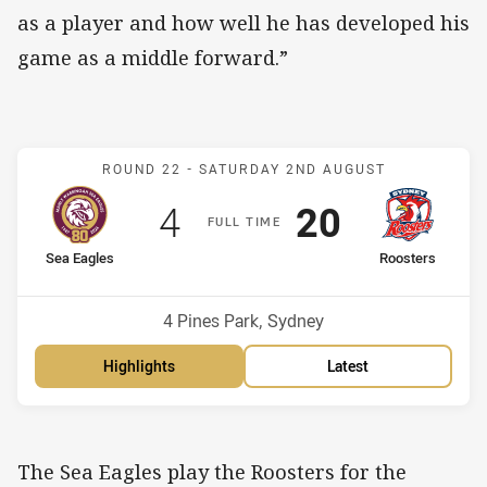
as a player and how well he has developed his
game as a middle forward.”
Match: Sea Eagles v Roos
ROUND 22 -
SATURDAY 2ND AUGUST
Scored
points
Scored
points
4
20
F
ULL
T
IME
home Team
away Team
Sea Eagles
Roosters
Position
Position
10th
9th
Venue:
4 Pines Park, Sydney
Highlights
Latest
The Sea Eagles play the Roosters for the