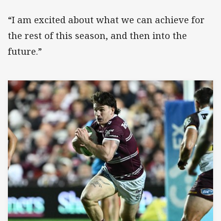
“I am excited about what we can achieve for
the rest of this season, and then into the
future.”