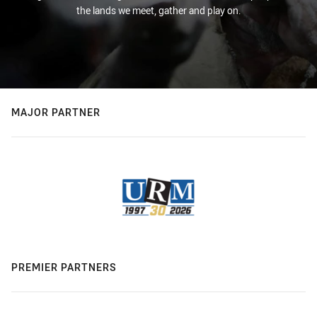
the lands we meet, gather and play on.
MAJOR PARTNER
PREMIER PARTNERS