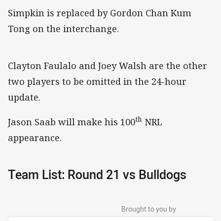
Simpkin is replaced by Gordon Chan Kum
Tong on the interchange.
Clayton Faulalo and Joey Walsh are the other
two players to be omitted in the 24-hour
update.
th
Jason Saab will make his 100
NRL
appearance.
Team List: Round 21 vs Bulldogs
Brought to you by