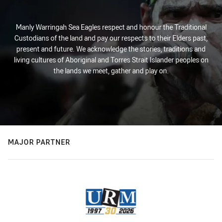
Manly Warringah Sea Eagles respect and honour the Traditional
Custodians of the land and pay our respects to their Elders past,
present and future. We acknowledge the stories, traditions and
living cultures of Aboriginal and Torres Strait Islander peoples on
the lands we meet, gather and play on.
MAJOR PARTNER