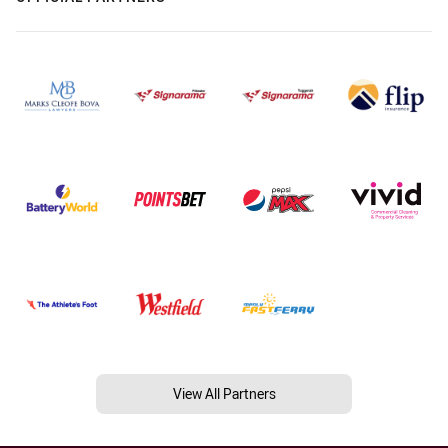
View All Partners