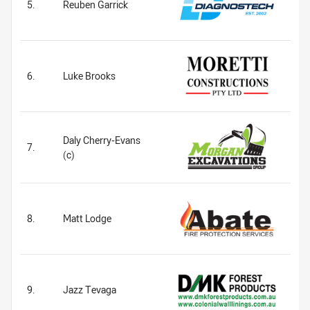
5.
Reuben Garrick
6.
Luke Brooks
Daly Cherry-Evans
7.
(c)
8.
Matt Lodge
9.
Jazz Tevaga