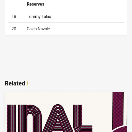
Reserves
18
Tommy Talau
20
Caleb Navale
Related
/