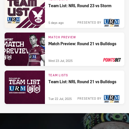
Team List: NRL Round 23 vs Storm
5 days ago
PRESENTED BY
MATCH PREVIEW
Match Preview: Round 21 vs Bulldogs
Wed 23 Jul, 2025
PRESENTED BY
TEAM LISTS
Team List: NRL Round 21 vs Bulldogs
Tue 22 Jul, 2025
PRESENTED BY