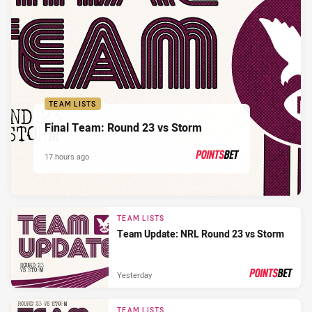
TEAM LISTS
Final Team: Round 23 vs Storm
17 hours ago
PRESENTED BY
TEAM LISTS
Team Update: NRL Round 23 vs Storm
Yesterday
PRESENTED BY
TEAM LISTS