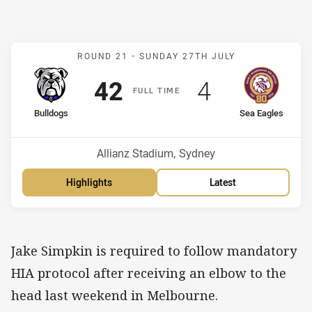
Match: Bulldogs v Sea Ea
ROUND 21 -
SUNDAY 27TH JULY
Scored
points
Scored
points
42
4
F
ULL
T
IME
home Team
away Team
Bulldogs
Sea Eagles
Position
Position
2nd
9th
Venue:
Allianz Stadium, Sydney
Highlights
Latest
Jake Simpkin is required to follow mandatory
HIA protocol after receiving an elbow to the
head last weekend in Melbourne.