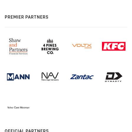
PREMIER PARTNERS
OFFICIAL PARTNERS