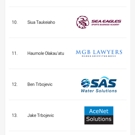
10.
Siua Taukeiaho
11.
Haumole Olakau’atu
12.
Ben Trbojevic
13.
Jake Trbojevic