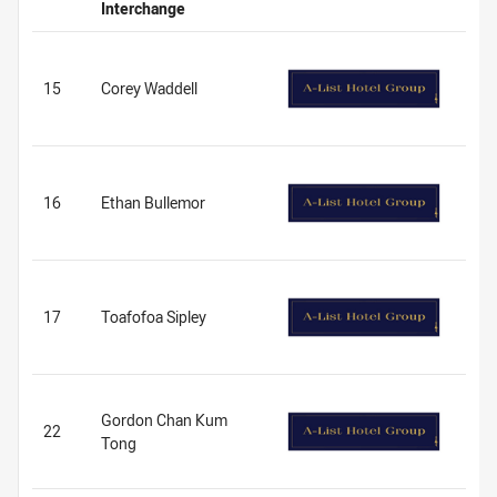
Interchange
15
Corey Waddell
16
Ethan Bullemor
17
Toafofoa Sipley
Gordon Chan Kum
22
Tong