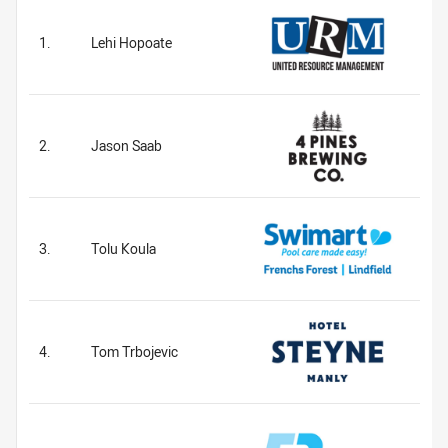
1.
Lehi Hopoate
2.
Jason Saab
3.
Tolu Koula
4.
Tom Trbojevic