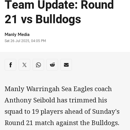
Team Update: Round
21 vs Bulldogs
Author
Manly Media
Timestamp
Sat 26 Jul 2025, 04:05 PM
Share on social media
Share via Facebook
Share via Twitter
Share via Whats-app
Share via Reddit
Share via Email
Manly Warringah Sea Eagles coach
Anthony Seibold has trimmed his
squad to 19 players ahead of Sunday's
Round 21 match against the Bulldogs.