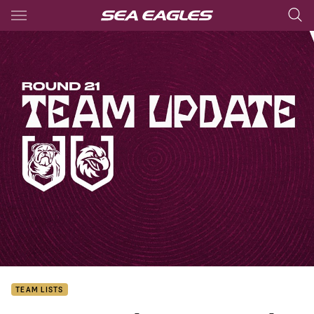
Main
You have skipped the navigation, tab for page content
TEAM LISTS