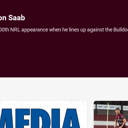
on Saab
00th NRL appearance when he lines up against the Bulldo
ia
it
ia Email