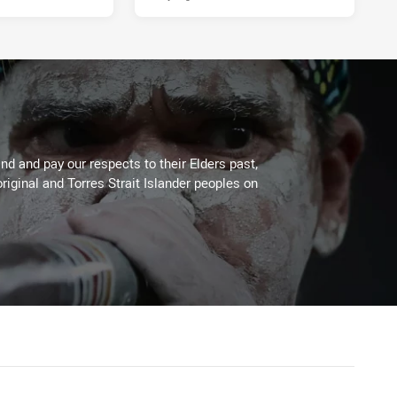
d and pay our respects to their Elders past,
riginal and Torres Strait Islander peoples on