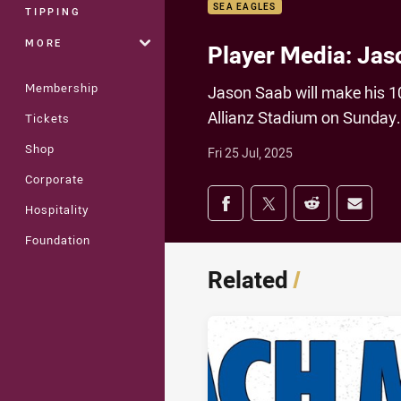
SEA EAGLES
TIPPING
MORE
Player Media: Jas
Membership
Jason Saab will make his 1
Allianz Stadium on Sunday.
Tickets
Shop
Fri 25 Jul, 2025
Corporate
Share on social med
Share via Facebook
Share via Twitter
Share via Redd
Share v
Hospitality
Foundation
Related
/