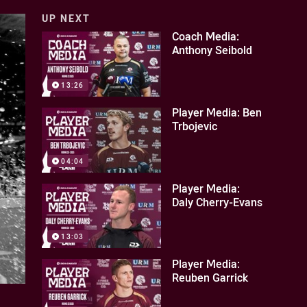
UP NEXT
Coach Media:
Anthony Seibold
13:26
Player Media: Ben
Trbojevic
04:04
Player Media:
Daly Cherry-Evans
13:03
Player Media:
Reuben Garrick