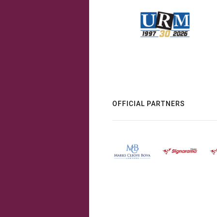
OFFICIAL PARTNERS