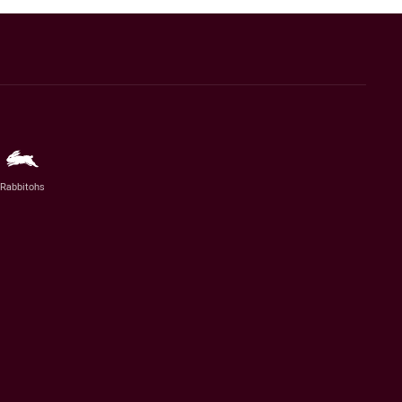
Rabbitohs