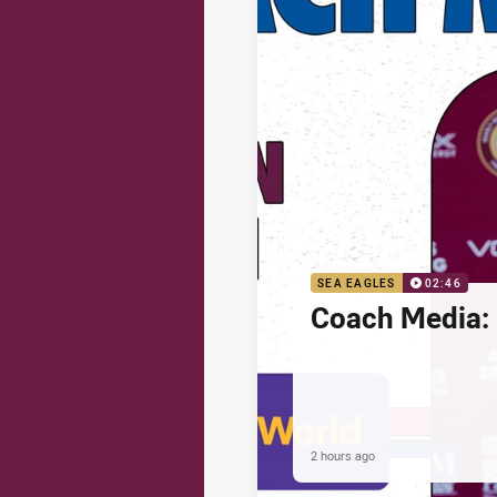
SEA EAGLES
02:46
Coach Media: 
2 hours ago