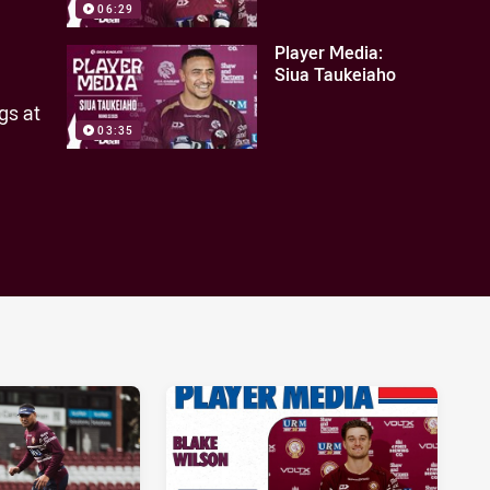
06:29
Player Media:
Siua Taukeiaho
gs at
03:35