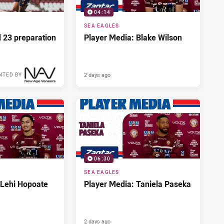
04:14
SEA EAGLES
d 23 preparation
Player Media: Blake Wilson
2 days ago
NTED BY
06:30
SEA EAGLES
 Lehi Hopoate
Player Media: Taniela Paseka
2 days ago