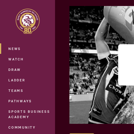
You have skipped the navigation, tab 
Main
NEWS
WATCH
DRAW
LADDER
TEAMS
PATHWAYS
SPORTS BUSINESS
ACADEMY
COMMUNITY