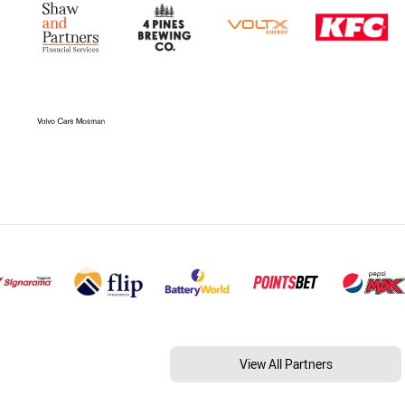
View All Partners