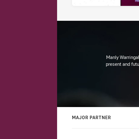
Manly Warringah 
present and futu
MAJOR PARTNER