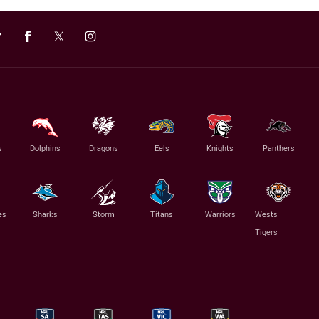
s
Dolphins
Dragons
Eels
Knights
Panthers
es
Sharks
Storm
Titans
Warriors
Wests
Tigers