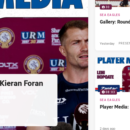
30
SEA EAGLES
Gallery: Roun
Yesterday
PRESE
Kieran Foran
08:03
SEA EAGLES
Player Media:
2 days ago