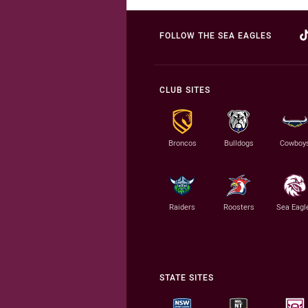
FOLLOW THE SEA EAGLES
CLUB SITES
Broncos
Bulldogs
Cowboy
Raiders
Roosters
Sea Eagl
STATE SITES