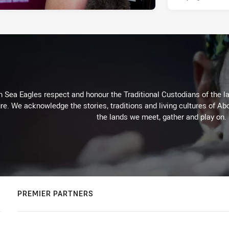
Sea Eagles respect and honour the Traditional Custodians of the lan
re. We acknowledge the stories, traditions and living cultures of Abo
the lands we meet, gather and play on.
PREMIER PARTNERS