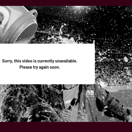
for page content
Sorry, this video is currently unavailable.
Please try again soon.