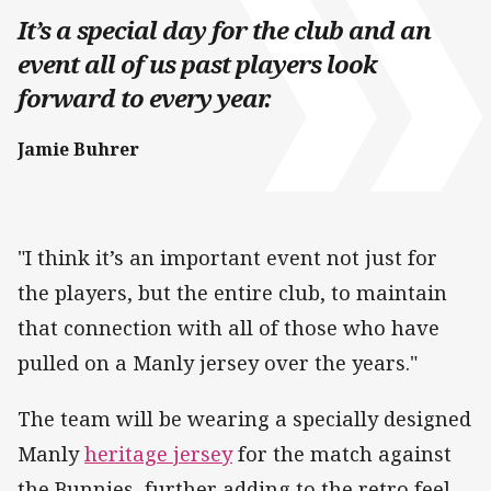
It’s a special day for the club and an
event all of us past players look
forward to every year.
Jamie Buhrer
"I think it’s an important event not just for
the players, but the entire club, to maintain
that connection with all of those who have
pulled on a Manly jersey over the years."
The team will be wearing a specially designed
Manly
heritage jersey
for the match against
the Bunnies, further adding to the retro feel