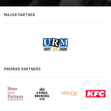
MAJOR PARTNER
PREMIER PARTNERS