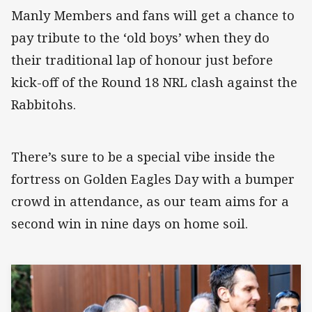
Manly Members and fans will get a chance to
pay tribute to the ‘old boys’ when they do
their traditional lap of honour just before
kick-off of the Round 18 NRL clash against the
Rabbitohs.
There’s sure to be a special vibe inside the
fortress on Golden Eagles Day with a bumper
crowd in attendance, as our team aims for a
second win in nine days on home soil.