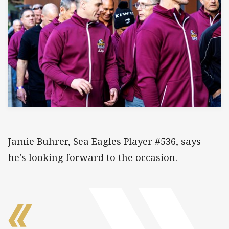
Jamie Buhrer, Sea Eagles Player #536, says
he's looking forward to the occasion.