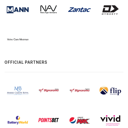
OFFICIAL PARTNERS