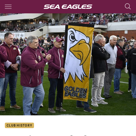
Main
You have skipped the navigation, tab for page content
CLUB HISTORY