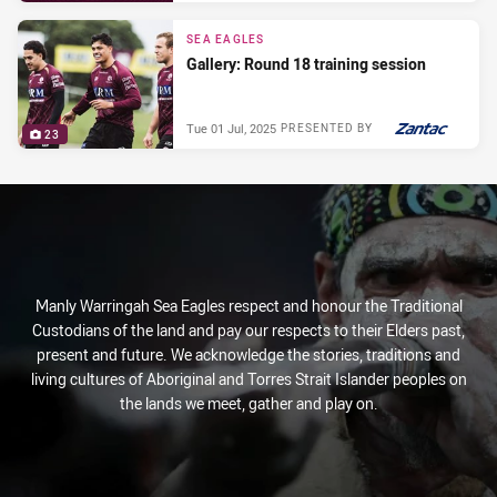
SEA EAGLES
Gallery: Round 18 training session
Tue 01 Jul, 2025
PRESENTED BY
23
Manly Warringah Sea Eagles respect and honour the Traditional
Custodians of the land and pay our respects to their Elders past,
present and future. We acknowledge the stories, traditions and
living cultures of Aboriginal and Torres Strait Islander peoples on
the lands we meet, gather and play on.