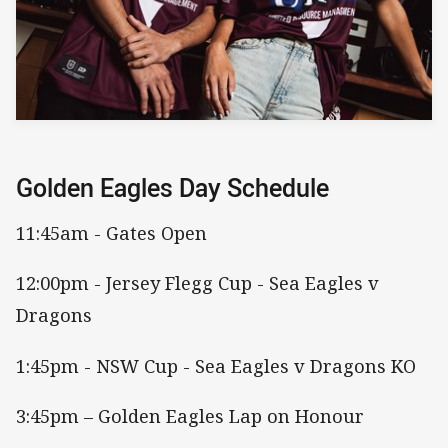
Golden Eagles Day Schedule
11:45am - Gates Open
12:00pm - Jersey Flegg Cup - Sea Eagles v
Dragons
1:45pm - NSW Cup - Sea Eagles v Dragons KO
3:45pm – Golden Eagles Lap on Honour