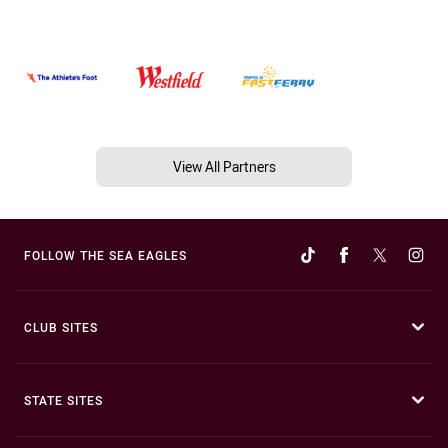
View All Partners
FOLLOW THE SEA EAGLES
CLUB SITES
STATE SITES