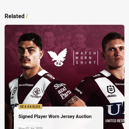
Related
/
SEA EAGLES
Signed Player Worn Jersey Auction
Mon 07 Jul, 2025