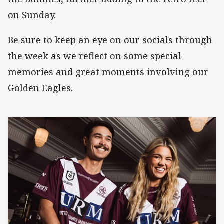
on Sunday.
Be sure to keep an eye on our socials through
the week as we reflect on some special
memories and great moments involving our
Golden Eagles.