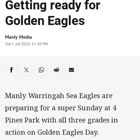
Getting ready for
Golden Eagles
Author
Manly Media
Timestamp
Tue 1 Jul 2025, 01:45 PM
Share on social media
Share via Facebook
Share via Twitter
Share via Whats-app
Share via Reddit
Share via Email
Manly Warringah Sea Eagles are
preparing for a super Sunday at 4
Pines Park with all three grades in
action on Golden Eagles Day.