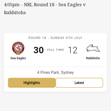
4:05pm - NRL Round 18 - Sea Eagles v
Rabbitohs
Match: Sea Eagles v Rabb
ROUND 18 -
SUNDAY 6TH JULY
Scored
points
Scored
points
30
12
F
ULL
T
IME
home Team
away Team
Sea Eagles
Rabbitohs
Position
Position
7th
15th
Venue:
4 Pines Park, Sydney
Highlights
Latest