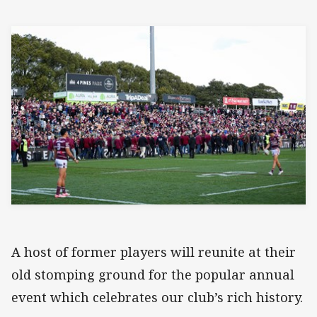
A host of former players will reunite at their
old stomping ground for the popular annual
event which celebrates our club’s rich history.