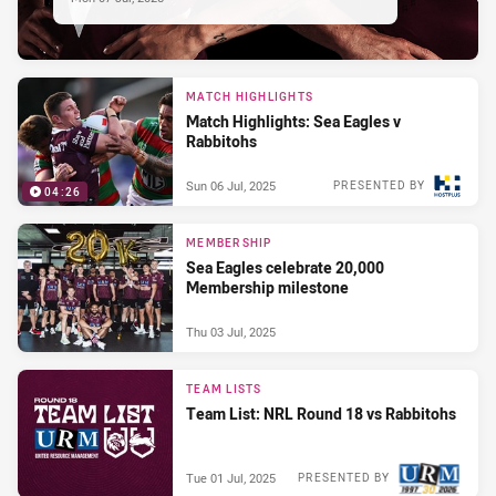
MATCH HIGHLIGHTS
Match Highlights: Sea Eagles v
Rabbitohs
Sun 06 Jul, 2025
PRESENTED BY
04:26
MEMBERSHIP
Sea Eagles celebrate 20,000
Membership milestone
Thu 03 Jul, 2025
TEAM LISTS
Team List: NRL Round 18 vs Rabbitohs
Tue 01 Jul, 2025
PRESENTED BY