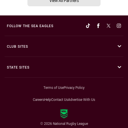
View All Partners
FOLLOW THE SEA EAGLES
CLUB SITES
STATE SITES
Terms of Use
Privacy Policy
Careers
Help
Contact Us
Advertise With Us
© 2026 National Rugby League