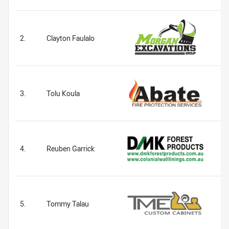
2.
Clayton Faulalo
3.
Tolu Koula
4.
Reuben Garrick
5.
Tommy Talau