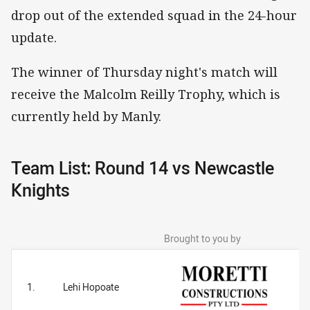
drop out of the extended squad in the 24-hour
update.
The winner of Thursday night's match will
receive the Malcolm Reilly Trophy, which is
currently held by Manly.
Team List: Round 14 vs Newcastle
Knights
Brought to you by
1.
Lehi Hopoate