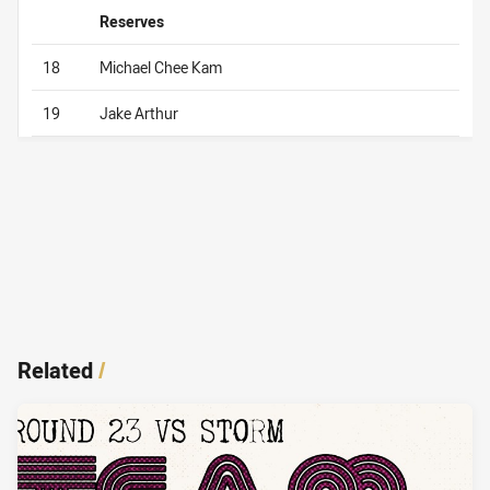
Reserves
18
Michael Chee Kam
19
Jake Arthur
Related
/