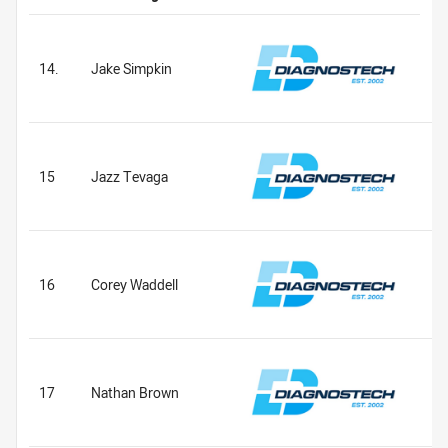
14.
Jake Simpkin
15
Jazz Tevaga
16
Corey Waddell
17
Nathan Brown