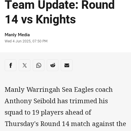
Team Update: Round
14 vs Knights
Author
Manly Media
Timestamp
Wed 4 Jun 2025, 07:50 PM
Share on social media
Share via Facebook
Share via Twitter
Share via Whats-app
Share via Reddit
Share via Email
Manly Warringah Sea Eagles coach
Anthony Seibold has trimmed his
squad to 19 players ahead of
Thursday's Round 14 match against the