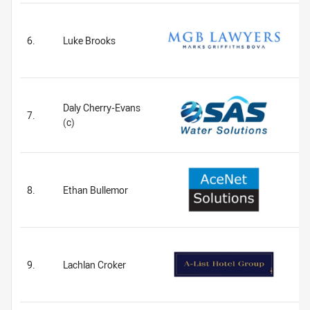
6.
Luke Brooks
Daly Cherry-Evans
7.
(c)
8.
Ethan Bullemor
9.
Lachlan Croker