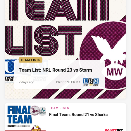
TEAM LISTS
Team List: NRL Round 23 vs Storm
2 days ago
PRESENTED BY
TEAM LISTS
Final Team: Round 21 vs Sharks