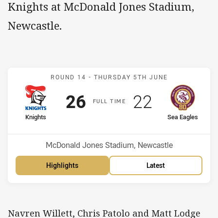
Knights at McDonald Jones Stadium,
Newcastle.
Match: Knights v Sea Eag
ROUND 14 -
THURSDAY 5TH JUNE
Scored
points
Scored
points
26
22
F
ULL
T
IME
home Team
away Team
Knights
Sea Eagles
Position
Position
15th
8th
Venue:
McDonald Jones Stadium, Newcastle
Highlights
Latest
Navren Willett, Chris Patolo and Matt Lodge