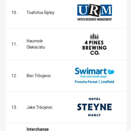
10.
Toafofoa Sipley
Haumole
11.
Olakau'atu
12.
Ben Trbojevic
13.
Jake Trbojevic
Interchange