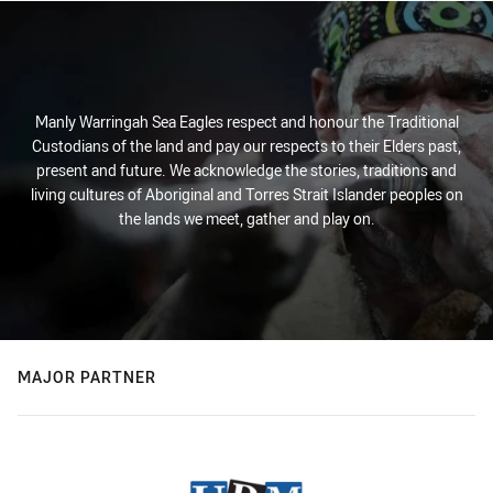
Manly Warringah Sea Eagles respect and honour the Traditional
Custodians of the land and pay our respects to their Elders past,
present and future. We acknowledge the stories, traditions and
living cultures of Aboriginal and Torres Strait Islander peoples on
the lands we meet, gather and play on.
MAJOR PARTNER