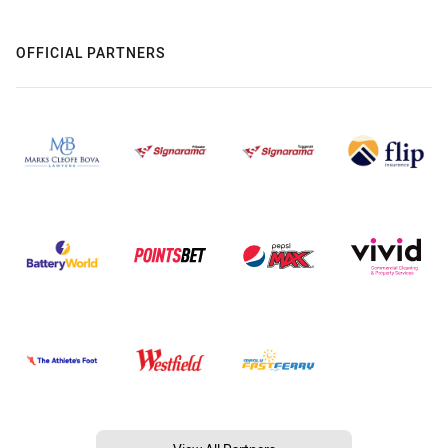
OFFICIAL PARTNERS