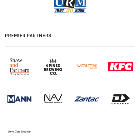
PREMIER PARTNERS