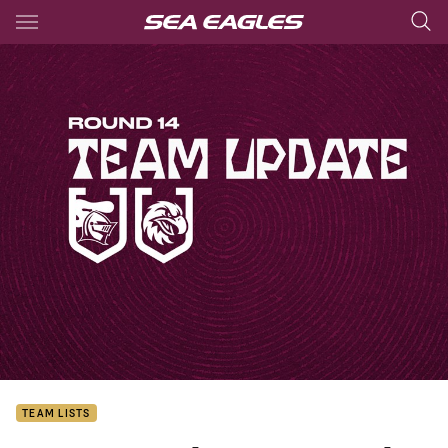
Main
You have skipped the navigation, tab for page content
TEAM LISTS