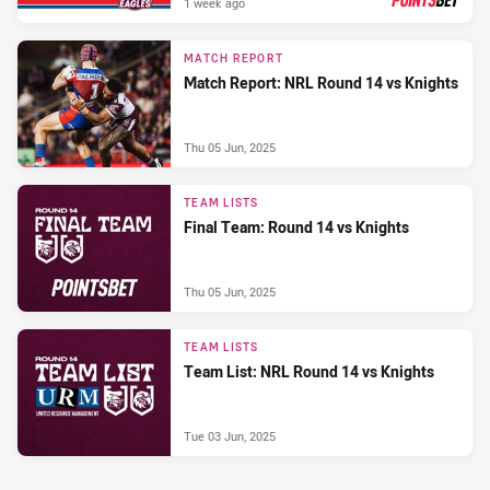
1 week ago
PRESENTED BY
MATCH REPORT
Match Report: NRL Round 14 vs Knights
Thu 05 Jun, 2025
TEAM LISTS
Final Team: Round 14 vs Knights
Thu 05 Jun, 2025
TEAM LISTS
Team List: NRL Round 14 vs Knights
Tue 03 Jun, 2025