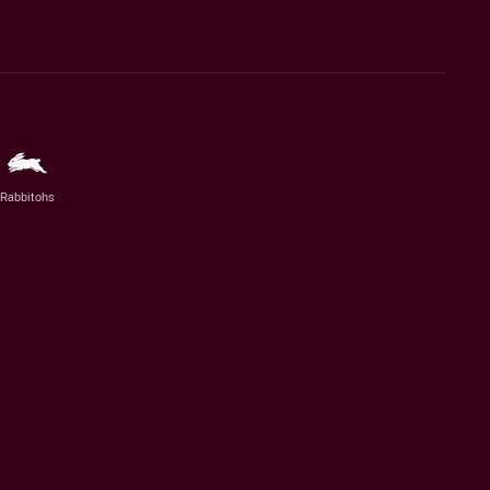
Rabbitohs