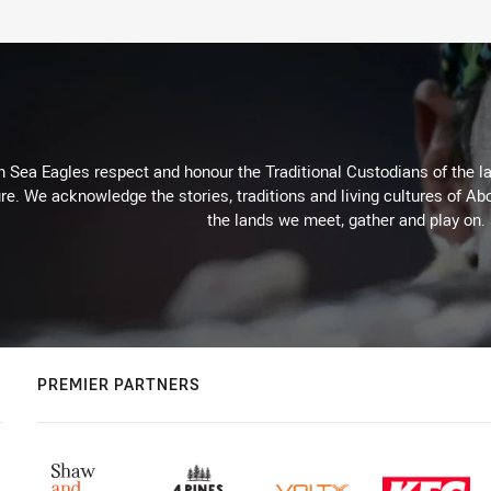
Sea Eagles respect and honour the Traditional Custodians of the lan
re. We acknowledge the stories, traditions and living cultures of Abo
the lands we meet, gather and play on.
PREMIER PARTNERS