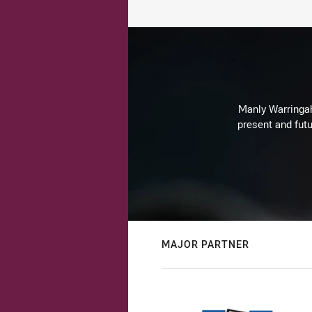
Manly Warringah 
present and futu
MAJOR PARTNER