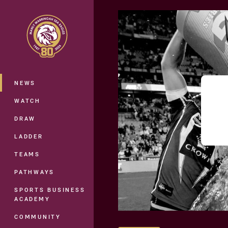
You have skipped the navigation, tab 
Main
NEWS
WATCH
DRAW
LADDER
TEAMS
PATHWAYS
SPORTS BUSINESS
ACADEMY
COMMUNITY