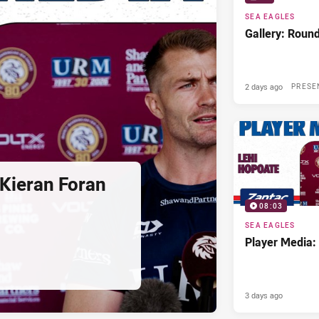
SEA EAGLES
Gallery: Roun
2 days ago
PRESE
Kieran Foran
08:03
SEA EAGLES
Player Media:
3 days ago