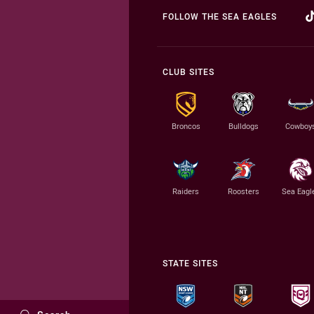
FOLLOW THE SEA EAGLES
CLUB SITES
Broncos
Bulldogs
Cowboy
Raiders
Roosters
Sea Eagl
STATE SITES