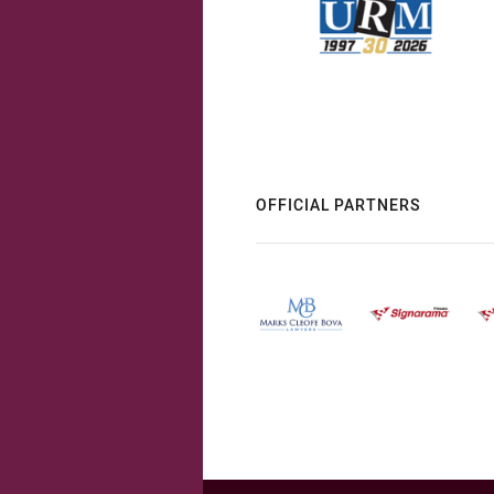
OFFICIAL PARTNERS