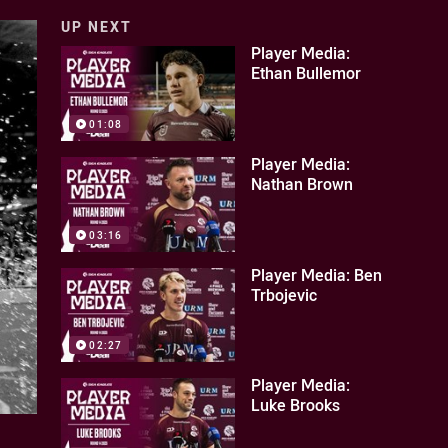
UP NEXT
Player Media:
Ethan Bullemor
01:08
Player Media:
Nathan Brown
03:16
Player Media: Ben
Trbojevic
02:27
Player Media:
Luke Brooks