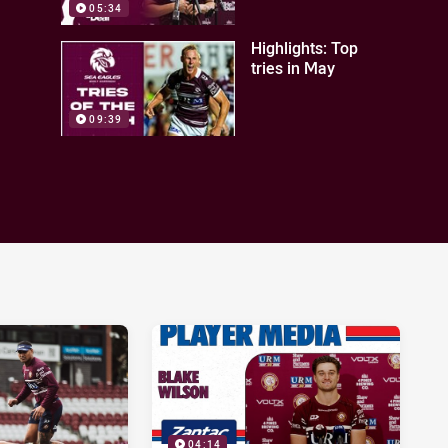
05:34
Highlights: Top
tries in May
09:39
04:14