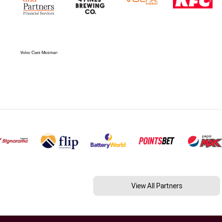
View All Partners