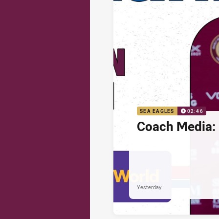
SEA EAGLES
02:46
Coach Media: 
Yesterday