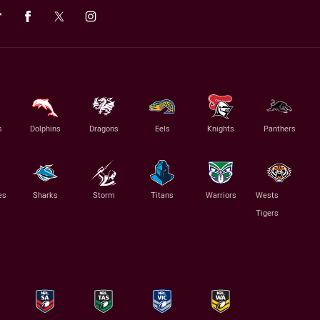
s
Dolphins
Dragons
Eels
Knights
Panthers
es
Sharks
Storm
Titans
Warriors
Wests
Tigers