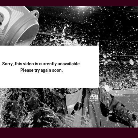
for page content
Sorry, this video is currently unavailable.
Please try again soon.