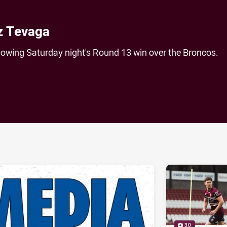
z Tevaga
lowing Saturday night's Round 13 win over the Broncos.
ia
it
ia Email
30