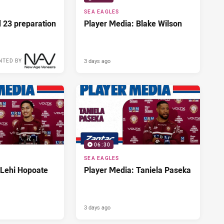
SEA EAGLES
d 23 preparation
Player Media: Blake Wilson
3 days ago
NTED BY
06:30
SEA EAGLES
 Lehi Hopoate
Player Media: Taniela Paseka
3 days ago