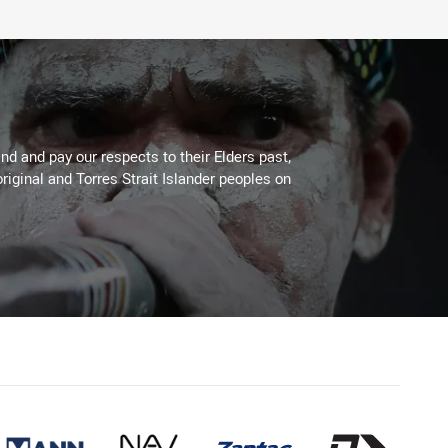
d and pay our respects to their Elders past,
riginal and Torres Strait Islander peoples on