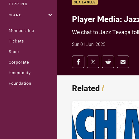
SEA EAGLES
TIPPING
MORE
Player Media: Jaz
Membership
We chat to Jazz Tevaga fol
Tickets
Sun 01 Jun, 2025
Shop
Share on social med
Corporate
Share via Facebook
Share via Twitter
Share via Redd
Share v
Hospitality
Foundation
Related
/