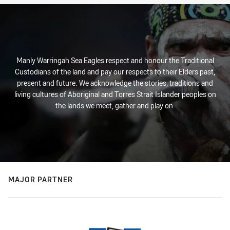
Manly Warringah Sea Eagles respect and honour the Traditional
Custodians of the land and pay our respects to their Elders past,
present and future. We acknowledge the stories, traditions and
living cultures of Aboriginal and Torres Strait Islander peoples on
the lands we meet, gather and play on.
MAJOR PARTNER