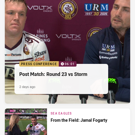
PRESS CONFERENCE
06:01
Post Match: Round 23 vs Storm
2 days ago
SEA EAGLES
From the Field: Jamal Fogarty