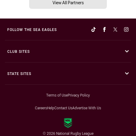
View All Partners
FOLLOW THE SEA EAGLES
CLUB SITES
STATE SITES
Terms of Use
Privacy Policy
Careers
Help
Contact Us
Advertise With Us
© 2026 National Rugby League