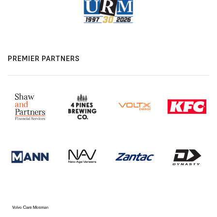
PREMIER PARTNERS