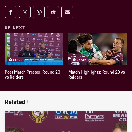
Share on social media
Share via Facebook
Share via Twitter
Share via Whats-app
Share via Reddit
Share via Email
UP NEXT
06:55
04:32
Post Match Presser: Round 23
Match Highlights: Round 23 vs
vs Raiders
Raiders
Related
/