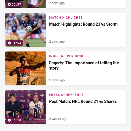
2 days ago
00:57
MATCH HIGHLIGHTS
Match Highlights: Round 23 vs Storm
2 days ago
04:54
INDIGENOUS ROUND
Fogarty: The importance of telling the
story
5 days ago
PRESS CONFERENCE
Post Match: NRL Round 21 vs Sharks
2 weeks ago
06:10