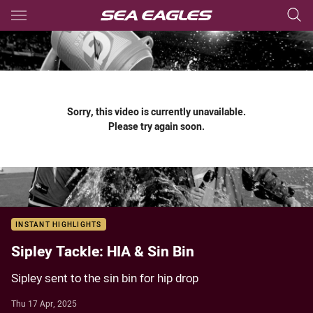
Main
You have skipped the navigation, tab for page content
Sorry, this video is currently unavailable.
Please try again soon.
INSTANT HIGHLIGHTS
Sipley Tackle: HIA & Sin Bin
Sipley sent to the sin bin for hip drop
Thu 17 Apr, 2025