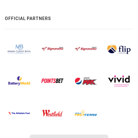
OFFICIAL PARTNERS