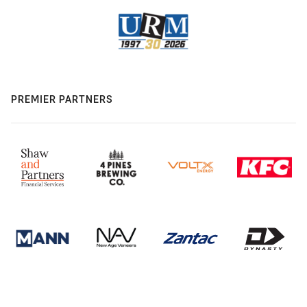
PREMIER PARTNERS