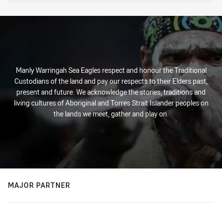
Manly Warringah Sea Eagles respect and honour the Traditional
Custodians of the land and pay our respects to their Elders past,
present and future. We acknowledge the stories, traditions and
living cultures of Aboriginal and Torres Strait Islander peoples on
the lands we meet, gather and play on.
MAJOR PARTNER