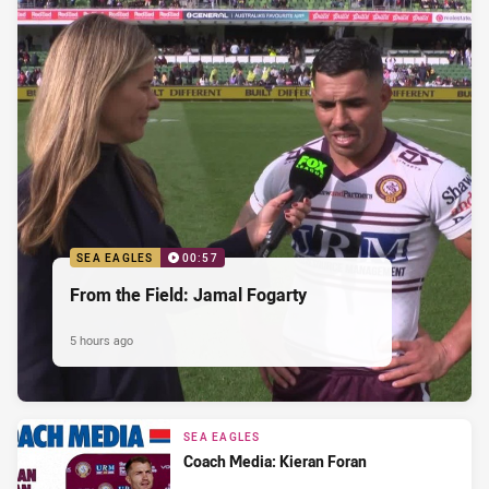
SEA EAGLES
00:57
From the Field: Jamal Fogarty
5 hours ago
SEA EAGLES
Coach Media: Kieran Foran