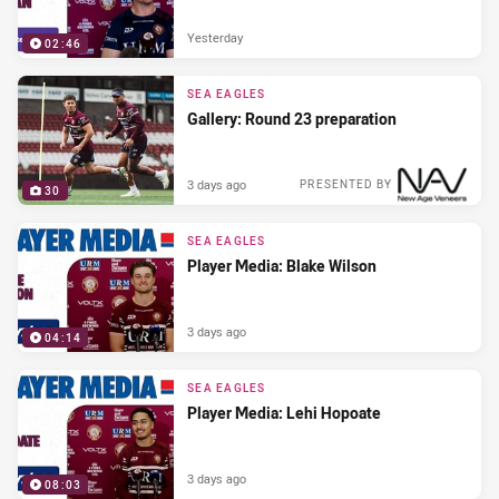
Yesterday
02:46
SEA EAGLES
Gallery: Round 23 preparation
3 days ago
PRESENTED BY
30
SEA EAGLES
Player Media: Blake Wilson
3 days ago
04:14
SEA EAGLES
Player Media: Lehi Hopoate
3 days ago
08:03