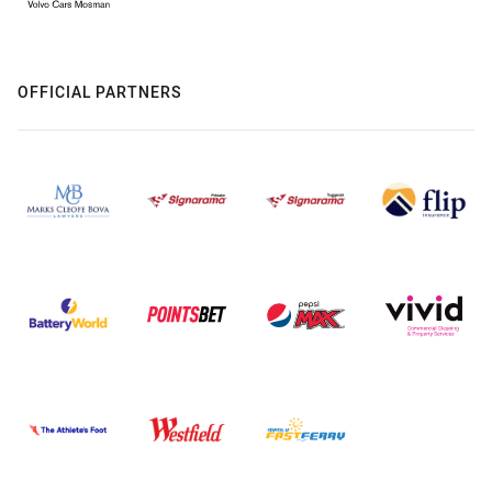
OFFICIAL PARTNERS