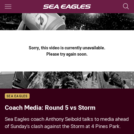
Main
You have skipped the navigation, tab for page content
Sorry, this video is currently unavailable.
Please try again soon.
SEA EAGLES
Coach Media: Round 5 vs Storm
Sea Eagles coach Anthony Seibold talks to media ahead
of Sunday's clash against the Storm at 4 Pines Park.