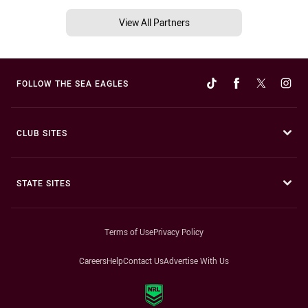
View All Partners
FOLLOW THE SEA EAGLES
CLUB SITES
STATE SITES
Terms of Use
Privacy Policy
Careers
Help
Contact Us
Advertise With Us