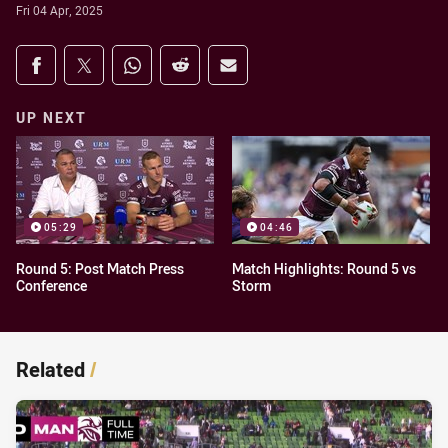
Fri 04 Apr, 2025
Share on social media
Share via Facebook
Share via Twitter
Share via Whats-app
Share via Reddit
Share via Email
UP NEXT
05:29
04:46
Round 5: Post Match Press
Match Highlights: Round 5 vs
Conference
Storm
Related
/