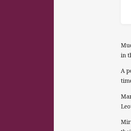
Muc
in 
A p
tim
Man
Leo
Mir