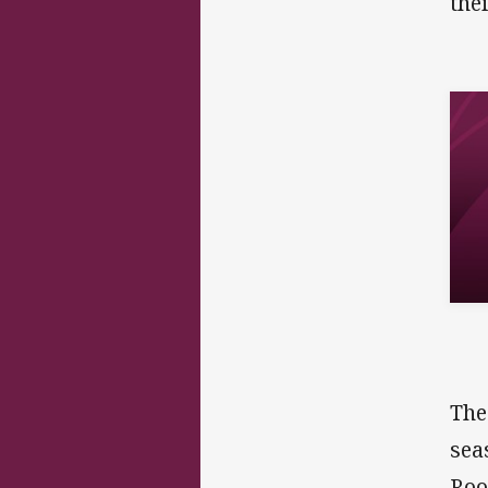
the
The
sea
Roo