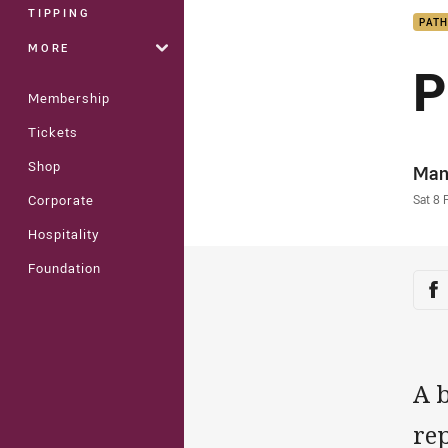
TIPPING
PAT
MORE
P
Membership
Tickets
Shop
Auth
Man
Time
Sat 8 
Corporate
Hospitality
Foundation
Sha
Sh
A 
re