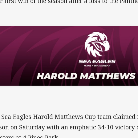
ir first win of the season after a loss to the Panth
 Sea Eagles Harold Matthews Cup team claimed it
son on Saturday with an emphatic 34-10 victory o
sters at 4 Pines Park.