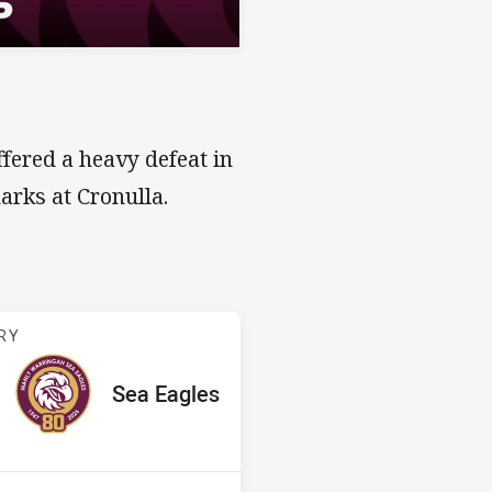
fered a heavy defeat in
harks at Cronulla.
v Sea Eagles
RY
ored
ints
away Team
Sea Eagles