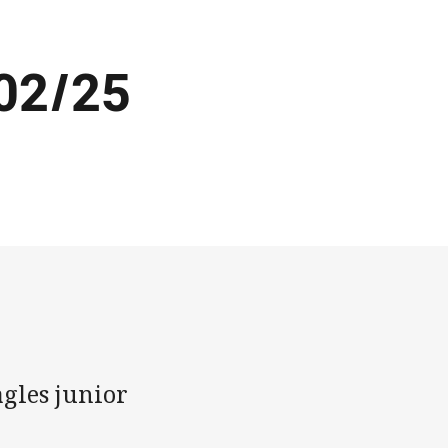
02/25
gles junior