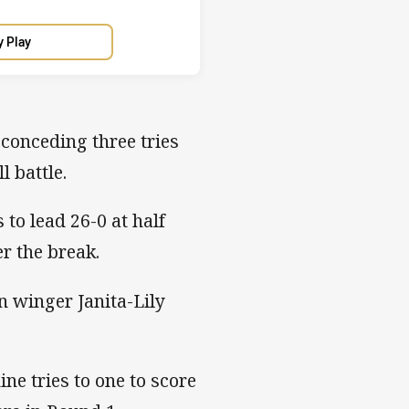
y Play
 conceding three tries
l battle.
to lead 26-0 at half
er the break.
n winger Janita-Lily
ine tries to one to score