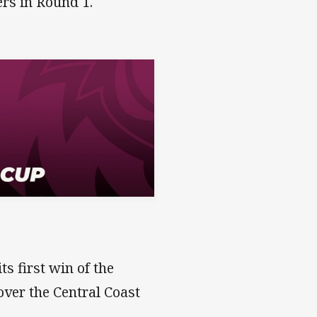
ers in Round 1.
s first win of the
ver the Central Coast