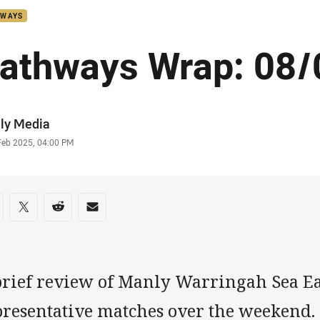
HWAYS
athways Wrap: 08/
or
ly Media
stamp
Feb 2025, 04:00 PM
re on social media
are via Facebook
Share via Twitter
Share via Reddit
Share via Email
brief review of Manly Warringah Sea Ea
presentative matches over the weekend.