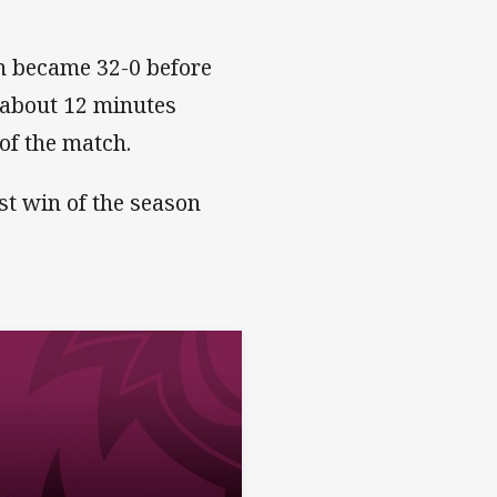
on became 32-0 before
 about 12 minutes
 of the match.
rst win of the season