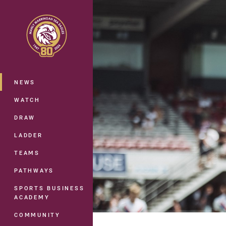
You have skipped the navigation, tab 
Main
NEWS
WATCH
DRAW
LADDER
TEAMS
PATHWAYS
SPORTS BUSINESS
ACADEMY
COMMUNITY