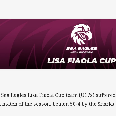
 Sea Eagles Lisa Fiaola Cup team (U17s) suffered 
st match of the season, beaten 50-4 by the Sharks 