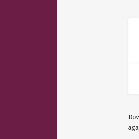
ho
Dow
aga