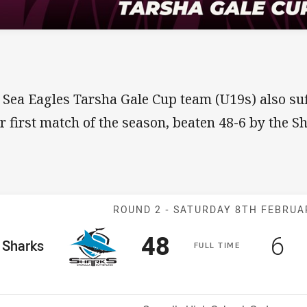
 Sea Eagles Tarsha Gale Cup team (U19s) also suf
ir first match of the season, beaten 48-6 by the S
Match: Sharks 
ROUND 2 -
SATURDAY 8TH FEBRUA
Scored
points
Sc
po
48
6
me Team
Sharks
F
ULL
T
IME