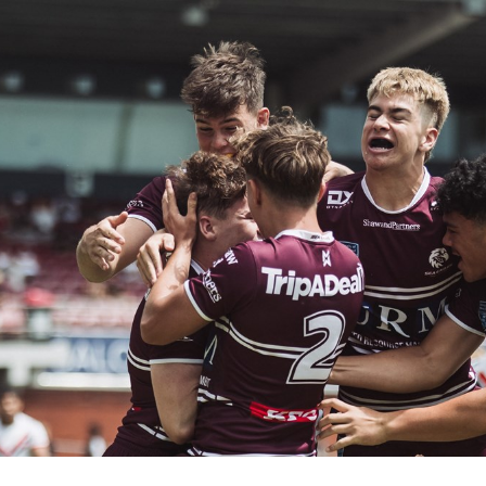
for page content