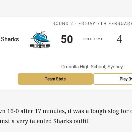
Match: Sharks 
ROUND 2 -
FRIDAY 7TH FEBRUAR
Scored
points
Sc
po
50
4
me Team
Sharks
F
ULL
T
IME
Venue:
Cronulla High School, Sydney
Team Stats
Play B
n 16-0 after 17 minutes, it was a tough slog for o
inst a very talented Sharks outfit.