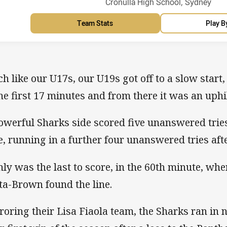
Venue:
Cronulla High School, Sydney
Team Stats
Play B
h like our U17s, our U19s got off to a slow start,
the first 17 minutes and from there it was an uphil
owerful Sharks side scored five unanswered tries 
e, running in a further four unanswered tries aft
ly was the last to score, in the 60th minute, whe
ta-Brown found the line.
roring their Lisa Fiaola team, the Sharks ran in n