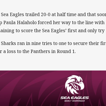
 Sea Eagles trailed 20-0 at half time and that so
p Paula Halaholo forced her way to the line with
aining to score the Sea Eagles’ first and only try
 Sharks ran in nine tries to one to secure their fi
er a loss to the Panthers in Round 1.