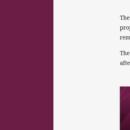
The
pro
rem
The
aft