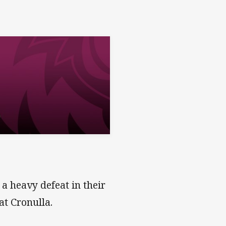
a heavy defeat in their
at Cronulla.