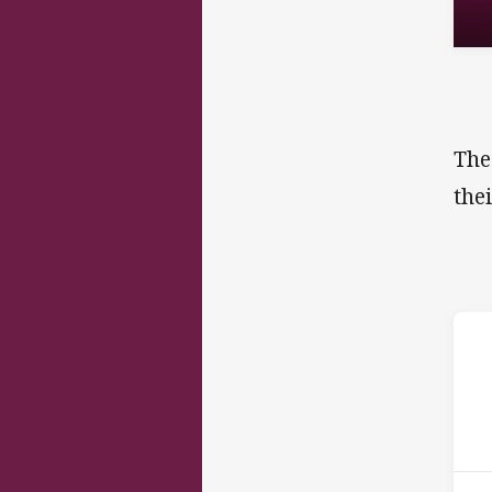
The
the
ho