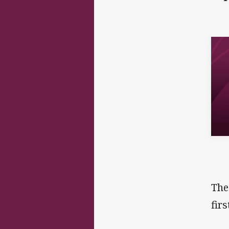
The
fir