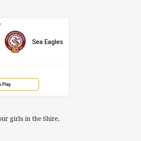
v Sea Eagles
Y
ored
ints
away Team
Sea Eagles
y Play
ur girls in the Shire,