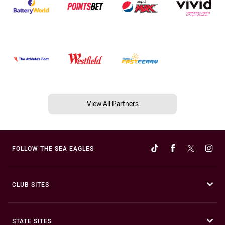
View All Partners
FOLLOW THE SEA EAGLES
CLUB SITES
STATE SITES