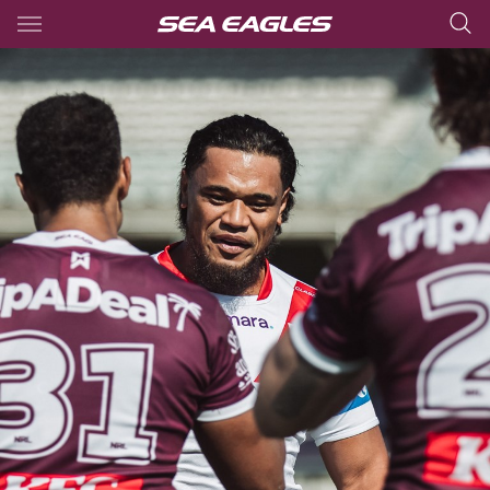
Main
You have skipped the navigation, tab for page content