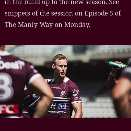
in the build up to the new season. See
snippets of the session on Episode 5 of
The Manly Way on Monday.