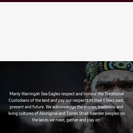
Manly Warringah Sea Eagles respect and honour the Traditional
Custodians of the land and pay our respects to their Elders past,
present and future. We acknowledge the stories, traditions and
living cultures of Aboriginal and Torres Strait Islander peoples on
the lands we meet, gather and play on.