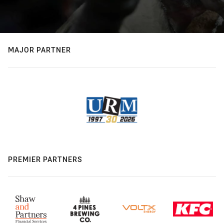
MAJOR PARTNER
PREMIER PARTNERS