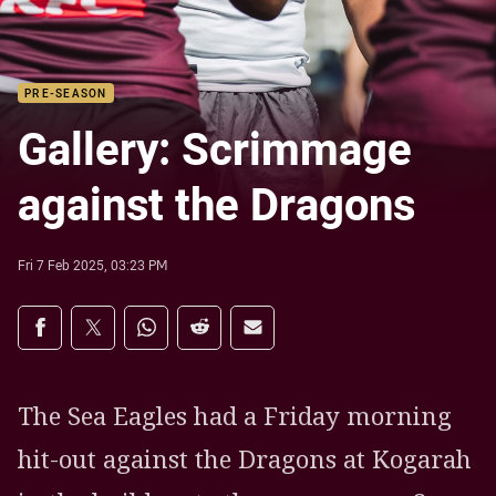
PRE-SEASON
Gallery: Scrimmage
against the Dragons
Fri 7 Feb 2025, 03:23 PM
Share on social media
Share via Facebook
Share via Twitter
Share via Whats-app
Share via Reddit
Share via Email
The Sea Eagles had a Friday morning
hit-out against the Dragons at Kogarah