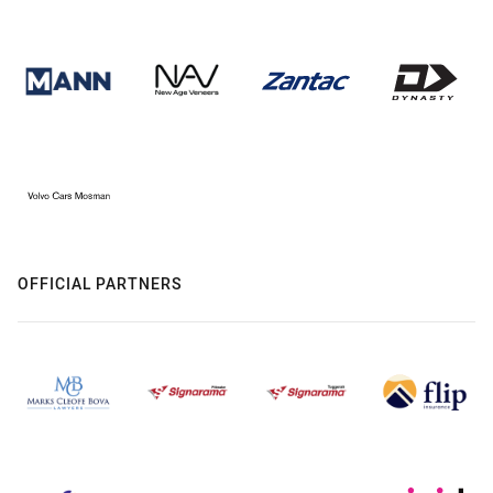
OFFICIAL PARTNERS