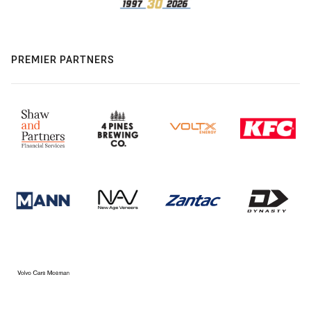
PREMIER PARTNERS