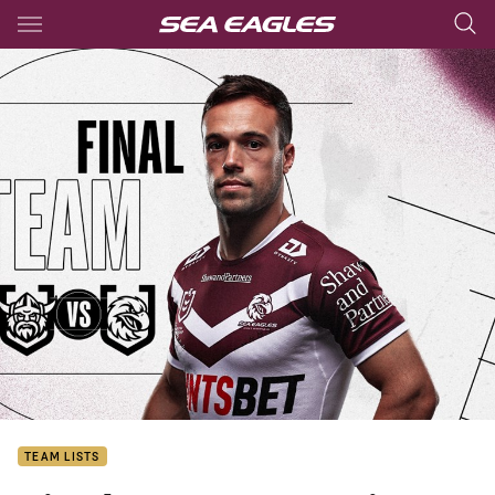
Main
You have skipped the navigation, tab for page content
TEAM LISTS