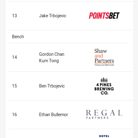
13
Jake Trbojevic
Bench
Gordon Chan
14
Kum Tong
15
Ben Trbojevic
16
Ethan Bullemor