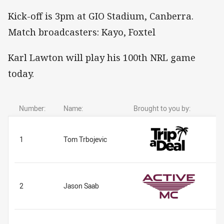
Kick-off is 3pm at GIO Stadium, Canberra.
Match broadcasters: Kayo, Foxtel
Karl Lawton will play his 100th NRL game
today.
Number:
Name:
Brought to you by:
1
Tom Trbojevic
2
Jason Saab