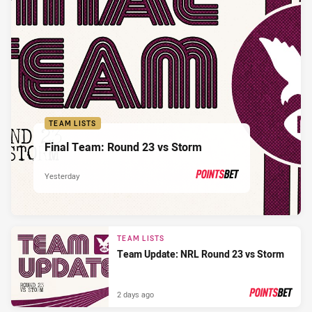
TEAM LISTS
Final Team: Round 23 vs Storm
Yesterday
PRESENTED BY
TEAM LISTS
Team Update: NRL Round 23 vs Storm
2 days ago