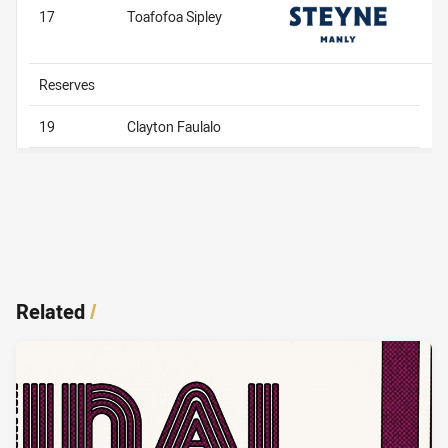
17
Toafofoa Sipley
Reserves
19
Clayton Faulalo
Related
/