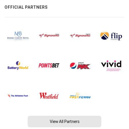
OFFICIAL PARTNERS
View All Partners