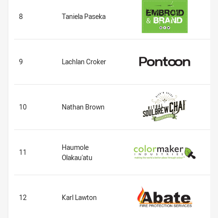
8
Taniela Paseka
9
Lachlan Croker
10
Nathan Brown
Haumole
11
Olakau'atu
12
Karl Lawton