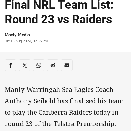
Final NRL Team List:
Round 23 vs Raiders
Author
Manly Media
Timestamp
Sat 10 Aug 2024, 02:06 PM
Share on social media
Share via Facebook
Share via Twitter
Share via Whats-app
Share via Reddit
Share via Email
Manly Warringah Sea Eagles Coach
Anthony Seibold has finalised his team
to play the Canberra Raiders today in
round 23 of the Telstra Premiership.