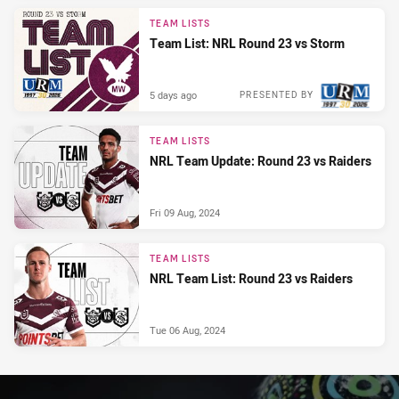
PRESENTED BY
TEAM LISTS
Team List: NRL Round 23 vs Storm
5 days ago
PRESENTED BY
TEAM LISTS
NRL Team Update: Round 23 vs Raiders
Fri 09 Aug, 2024
TEAM LISTS
NRL Team List: Round 23 vs Raiders
Tue 06 Aug, 2024