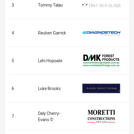
3
Tommy Talau
4
Reuben Garrick
5
Lehi Hopoate
6
Luke Brooks
Daly Cherry-
7
Evans ©