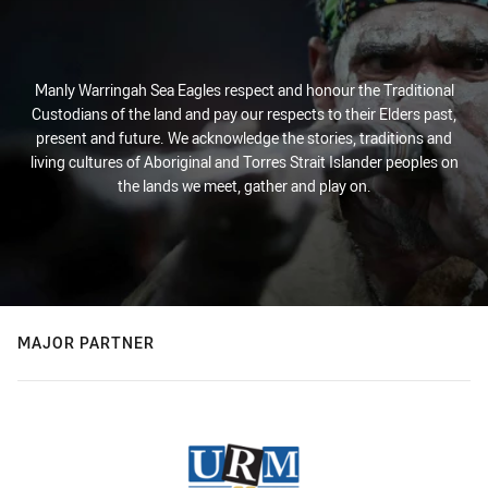
Manly Warringah Sea Eagles respect and honour the Traditional
Custodians of the land and pay our respects to their Elders past,
present and future. We acknowledge the stories, traditions and
living cultures of Aboriginal and Torres Strait Islander peoples on
the lands we meet, gather and play on.
MAJOR PARTNER