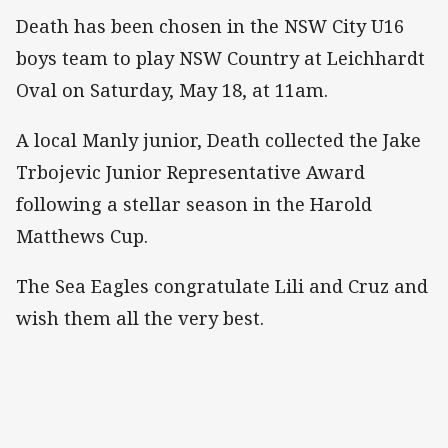
Death has been chosen in the NSW City U16
boys team to play NSW Country at Leichhardt
Oval on Saturday, May 18, at 11am.
A local Manly junior, Death collected the Jake
Trbojevic Junior Representative Award
following a stellar season in the Harold
Matthews Cup.
The Sea Eagles congratulate Lili and Cruz and
wish them all the very best.