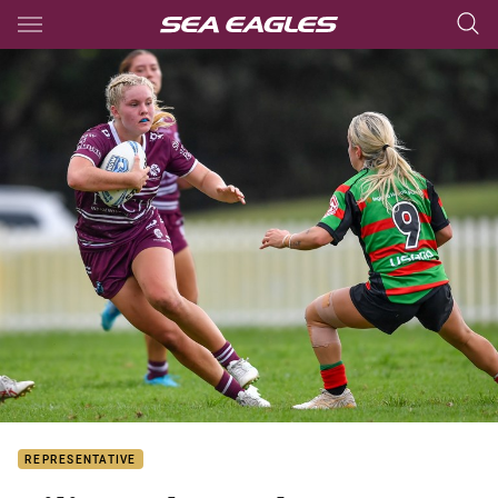
Main
You have skipped the navigation, tab for page content
REPRESENTATIVE