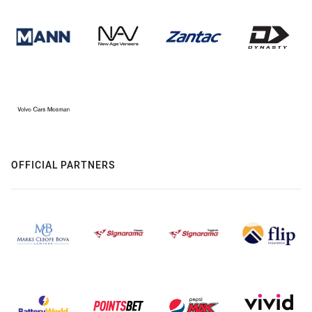
OFFICIAL PARTNERS