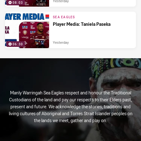
Yesterday
08:03
SEA EAGLES
Player Media: Taniela Paseka
Yesterday
06:30
Manly Warringah Sea Eagles respect and honour the Traditional
Custodians of the land and pay our respects to their Elders past,
present and future. We acknowledge the stories, traditions and
living cultures of Aboriginal and Torres Strait Islander peoples on
the lands we meet, gather and play on.