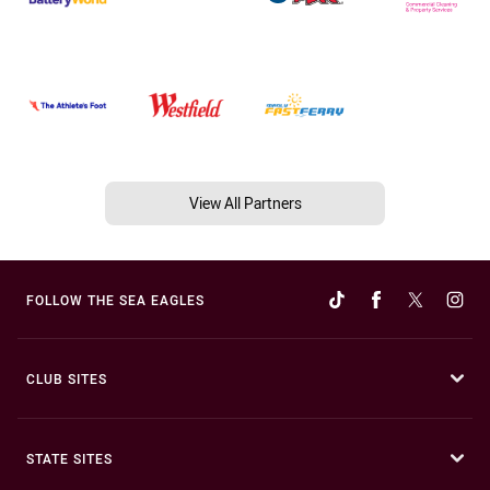
View All Partners
FOLLOW THE SEA EAGLES
CLUB SITES
STATE SITES