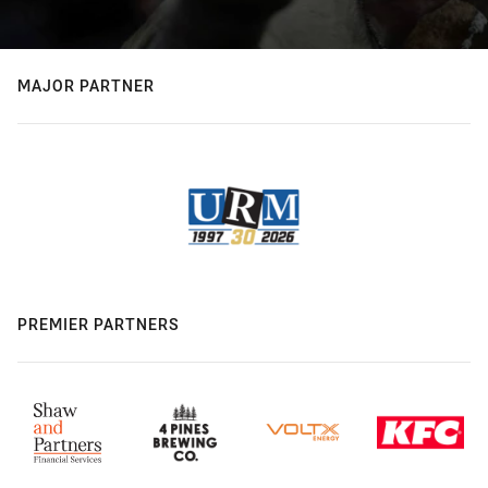
MAJOR PARTNER
PREMIER PARTNERS