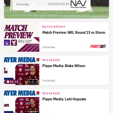
Yesterday
PRESENTED BY
MATCH REPORT
Match Preview: NRL Round 23 vs Storm
Yesterday
PRESENTED BY
SEA EAGLES
Player Media: Blake Wilson
Yesterday
04:14
SEA EAGLES
Player Media: Lehi Hopoate