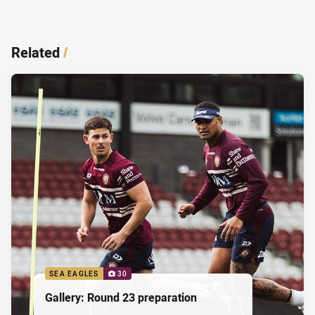
Related
/
SEA EAGLES
30
Gallery: Round 23 preparation