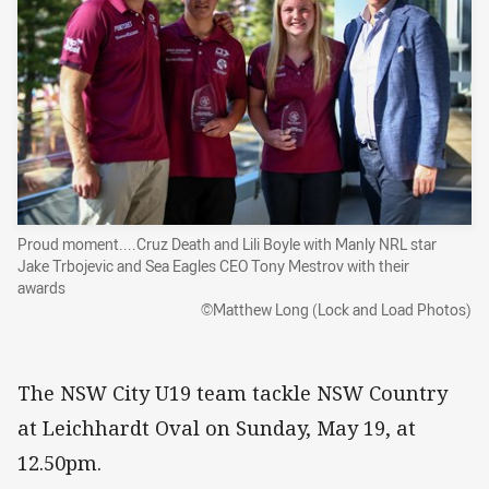
Proud moment....Cruz Death and Lili Boyle with Manly NRL star
Jake Trbojevic and Sea Eagles CEO Tony Mestrov with their
awards
©Matthew Long (Lock and Load Photos)
The NSW City U19 team tackle NSW Country
at Leichhardt Oval on Sunday, May 19, at
12.50pm.