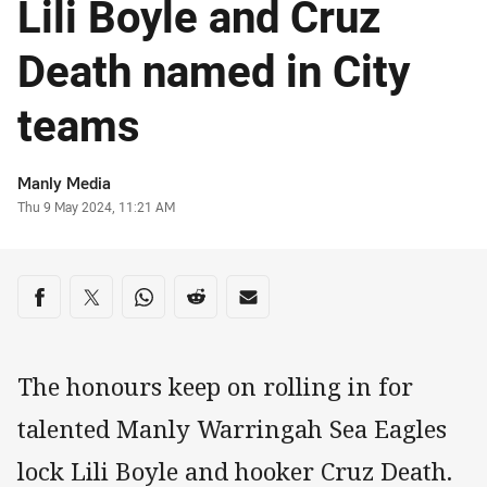
Lili Boyle and Cruz
Death named in City
teams
Author
Manly Media
Timestamp
Thu 9 May 2024, 11:21 AM
Share on social media
Share via Facebook
Share via Twitter
Share via Whats-app
Share via Reddit
Share via Email
The honours keep on rolling in for
talented Manly Warringah Sea Eagles
lock Lili Boyle and hooker Cruz Death.