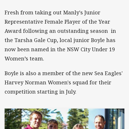
Fresh from taking out Manly's Junior
Representative Female Player of the Year
Award following an outstanding season in
the Tarsha Gale Cup, local junior Boyle has
now been named in the NSW City Under 19
Women’s team.
Boyle is also a member of the new Sea Eagles'
Harvey Norman Women's squad for their
competition starting in July.