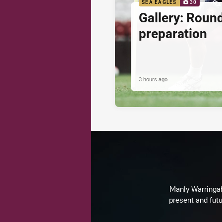
SEA EAGLES
30
Gallery: Roun
preparation
3 hours ago
Manly Warringah 
present and futu