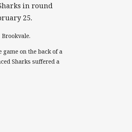
 Sharks in round
bruary 25.
, Brookvale.
e game on the back of a
aced Sharks suffered a