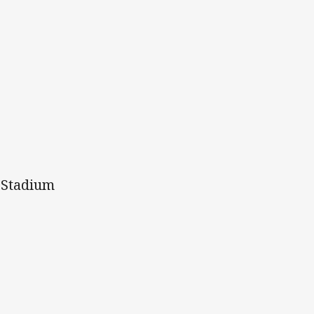
e Stadium