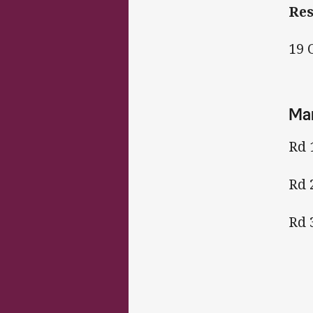
Re
19 
Man
Rd 
Rd 
Rd 