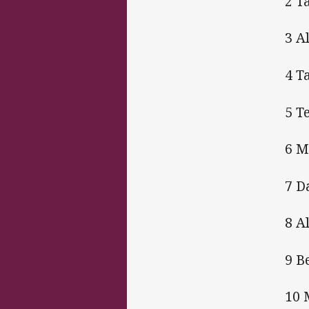
2 T
3 A
4 T
5 T
6 M
7 D
8 A
9 B
10 