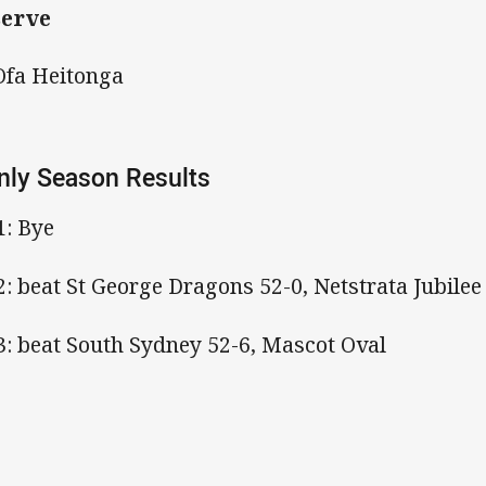
serve
Ofa Heitonga
ly Season Results
1: Bye
2: beat St George Dragons 52-0, Netstrata Jubile
3: beat South Sydney 52-6, Mascot Oval