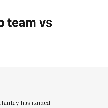
p team vs
 Hanley has named