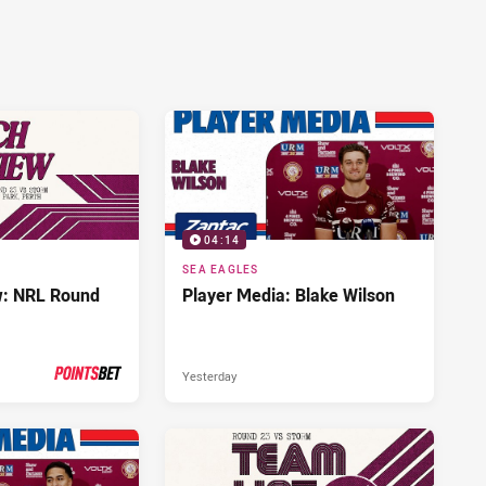
04:14
SEA EAGLES
w: NRL Round
Player Media: Blake Wilson
Yesterday
PRESENTED BY