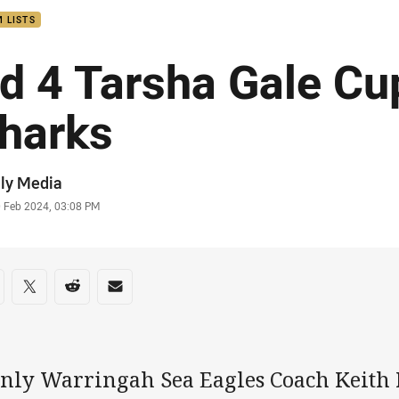
 LISTS
d 4 Tarsha Gale Cu
harks
or
ly Media
stamp
0 Feb 2024, 03:08 PM
re on social media
are via Facebook
Share via Twitter
Share via Reddit
Share via Email
nly Warringah Sea Eagles Coach Keith