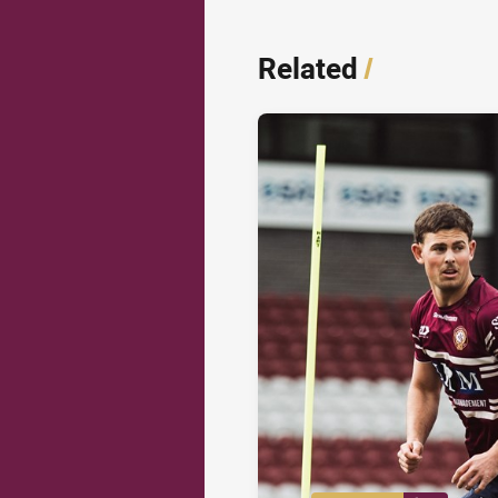
Related
/