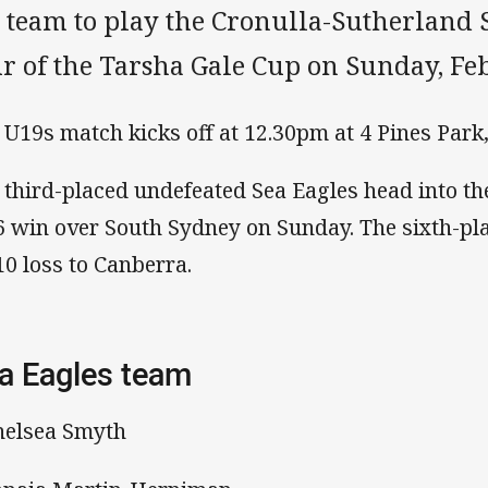
s team to play the Cronulla-Sutherland
ur of the Tarsha Gale Cup on Sunday, Fe
 U19s match kicks off at 12.30pm at 4 Pines Park
 third-placed undefeated Sea Eagles head into th
6 win over South Sydney on Sunday. The sixth-pl
10 loss to Canberra.
a Eagles team
helsea Smyth