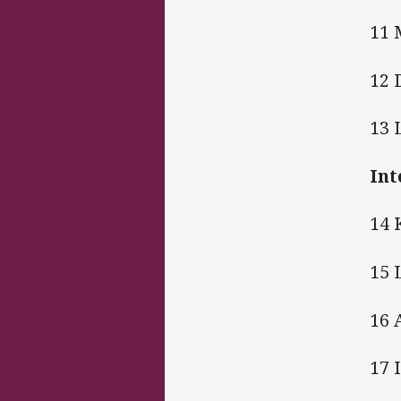
11 
12 
13 
Int
14 
15 
16 
17 