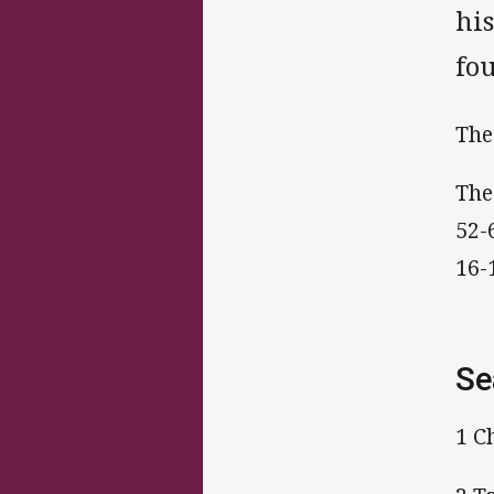
hi
fo
The
The
52-
16-
Se
1 C