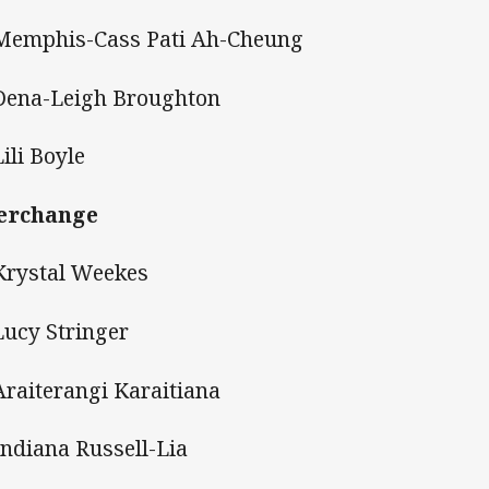
Memphis-Cass Pati Ah-Cheung
Dena-Leigh Broughton
Lili Boyle
erchange
Krystal Weekes
Lucy Stringer
Araiterangi Karaitiana
Indiana Russell-Lia