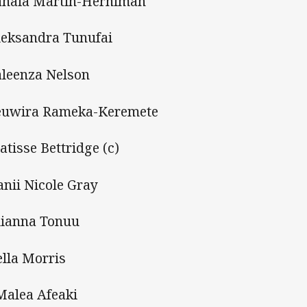
anaia Martin-Herniman
leksandra Tunufai
aleenza Nelson
euwira Rameka-Keremete
atisse Bettridge (c)
anii Nicole Gray
lianna Tonuu
ella Morris
Malea Afeaki