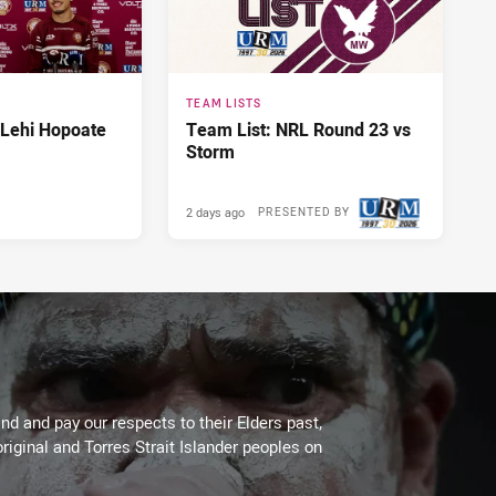
TEAM LISTS
 Lehi Hopoate
Team List: NRL Round 23 vs
Storm
2 days ago
PRESENTED BY
d and pay our respects to their Elders past,
riginal and Torres Strait Islander peoples on