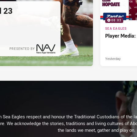
d 23
08:03
SEA EAGLES
Player Media:
PRESENTED BY
Yesterday
Sea Eagles respect and honour the Traditional Custodians of the lan
re. We acknowledge the stories, traditions and living cultures of Abo
the lands we meet, gather and play on.