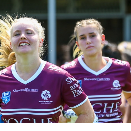
for page content