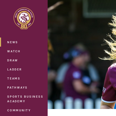
You have skipped the navigation, tab 
Main
NEWS
WATCH
DRAW
LADDER
TEAMS
PATHWAYS
SPORTS BUSINESS
ACADEMY
COMMUNITY