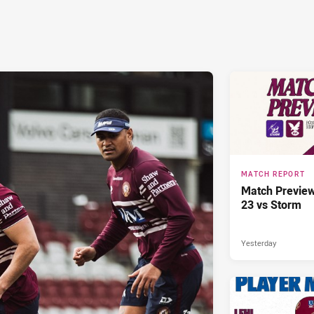
MATCH REPORT
Match Previe
23 vs Storm
Yesterday