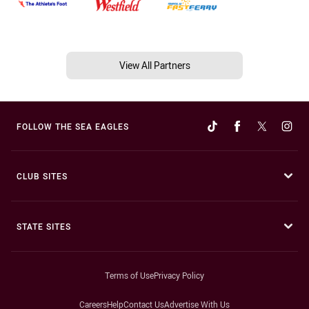
View All Partners
FOLLOW THE SEA EAGLES
CLUB SITES
STATE SITES
Terms of Use
Privacy Policy
Careers
Help
Contact Us
Advertise With Us