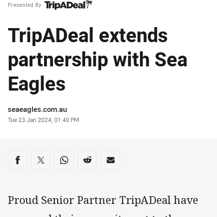
Presented By
TripADeal extends
partnership with Sea
Eagles
Author
seaeagles.com.au
Timestamp
Tue 23 Jan 2024, 01:40 PM
Share on social media
Share via Facebook
Share via Twitter
Share via Whats-app
Share via Reddit
Share via Email
Proud Senior Partner TripADeal have