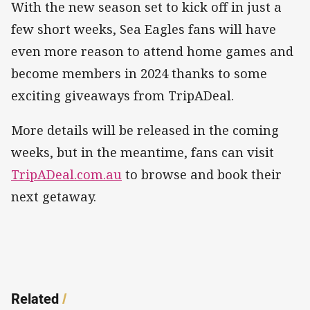
With the new season set to kick off in just a
few short weeks, Sea Eagles fans will have
even more reason to attend home games and
become members in 2024 thanks to some
exciting giveaways from TripADeal.
More details will be released in the coming
weeks, but in the meantime, fans can visit
TripADeal.com.au
to browse and book their
next getaway.
Related
/