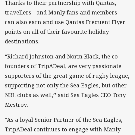
Thanks to their partnership with Qantas,
travellers - and Manly fans and members -
can also earn and use Qantas Frequent Flyer
points on all of their favourite holiday
destinations.
“Richard Johnston and Norm Black, the co-
founders of TripADeal, are very passionate
supporters of the great game of rugby league,
supporting not only the Sea Eagles, but other
NRL clubs as well,’’ said Sea Eagles CEO Tony
Mestrov.
“As a loyal Senior Partner of the Sea Eagles,
TripADeal continues to engage with Manly