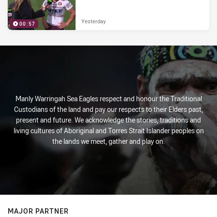
Yesterday
00:57
Manly Warringah Sea Eagles respect and honour the Traditional
Custodians of the land and pay our respects to their Elders past,
present and future. We acknowledge the stories, traditions and
living cultures of Aboriginal and Torres Strait Islander peoples on
the lands we meet, gather and play on.
MAJOR PARTNER