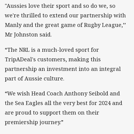
"Aussies love their sport and so do we, so
we're thrilled to extend our partnership with
Manly and the great game of Rugby League,’’
Mr Johnston said.
“The NRL is a much-loved sport for
TripADeal's customers, making this
partnership an investment into an integral
part of Aussie culture.
“We wish Head Coach Anthony Seibold and
the Sea Eagles all the very best for 2024 and
are proud to support them on their
premiership journey.”