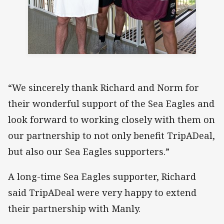
“We sincerely thank Richard and Norm for
their wonderful support of the Sea Eagles and
look forward to working closely with them on
our partnership to not only benefit TripADeal,
but also our Sea Eagles supporters.”
A long-time Sea Eagles supporter, Richard
said TripADeal were very happy to extend
their partnership with Manly.