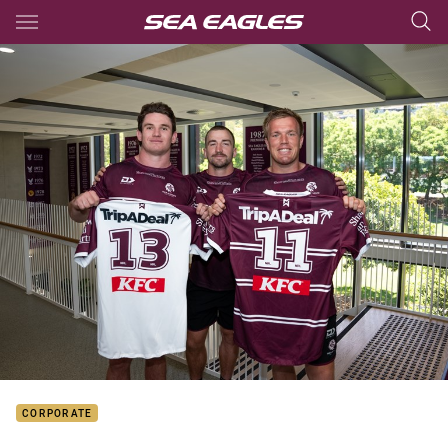
Main
You have skipped the navigation, tab for page content
CORPORATE