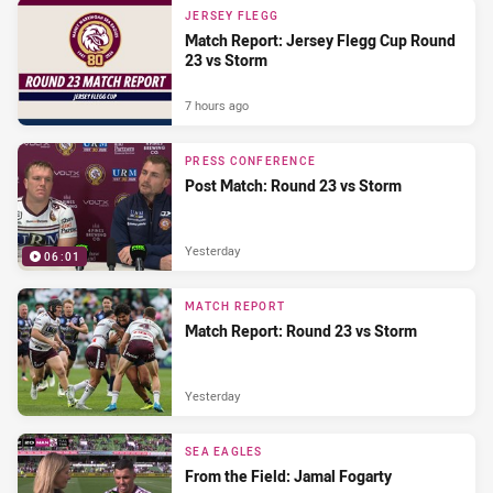
JERSEY FLEGG
Match Report: Jersey Flegg Cup Round
23 vs Storm
7 hours ago
PRESS CONFERENCE
Post Match: Round 23 vs Storm
Yesterday
06:01
MATCH REPORT
Match Report: Round 23 vs Storm
Yesterday
SEA EAGLES
From the Field: Jamal Fogarty