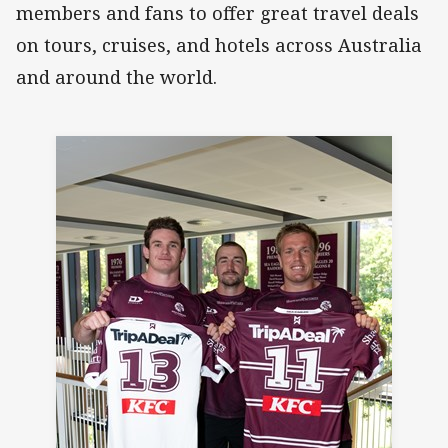
members and fans to offer great travel deals
on tours, cruises, and hotels across Australia
and around the world.