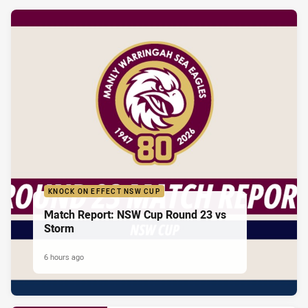
KNOCK ON EFFECT NSW CUP
Match Report: NSW Cup Round 23 vs
Storm
6 hours ago