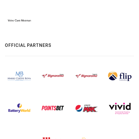
OFFICIAL PARTNERS