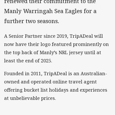
renewed their commitment to the
Manly Warringah Sea Eagles for a
further two seasons.
A Senior Partner since 2019, TripADeal will
now have their logo featured prominently on
the top back of Manly’s NRL jersey until at
least the end of 2025.
Founded in 2011, TripADeal is an Australian-
owned and operated online travel agent
offering bucket list holidays and experiences
at unbelievable prices.