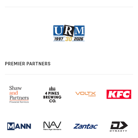
PREMIER PARTNERS