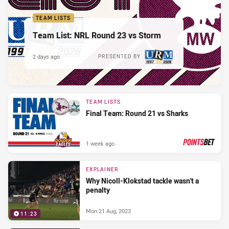
TEAM LISTS
Team List: NRL Round 23 vs Storm
2 days ago
PRESENTED BY
TEAM LISTS
Final Team: Round 21 vs Sharks
1 week ago
PRESENTED BY
EXPLAINER
Why Nicoll-Klokstad tackle wasn't a
penalty
Mon 21 Aug, 2023
11:23