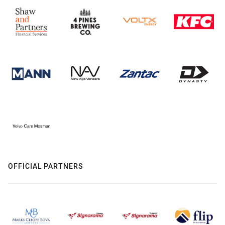
OFFICIAL PARTNERS