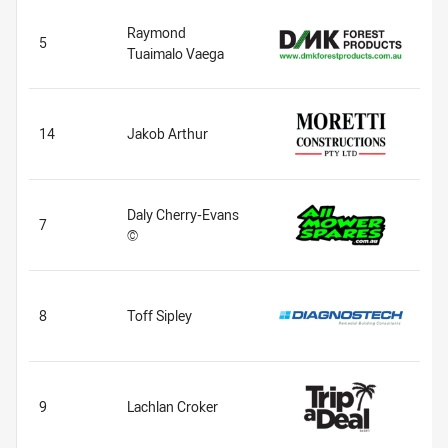
Raymond
5
Tuaimalo Vaega
14
Jakob Arthur
Daly Cherry-Evans
7
©
8
Toff Sipley
9
Lachlan Croker