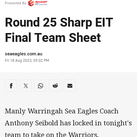
Presented By
Round 25 Sharp EIT
Final Team Sheet
Author
seaeagles.com.au
Timestamp
Fri 18 Aug 2023, 05:02 PM
Share on social media
Share via Facebook
Share via Twitter
Share via Whats-app
Share via Reddit
Share via Email
Manly Warringah Sea Eagles Coach
Anthony Seibold has locked in tonight's
team to take on the Warriors.