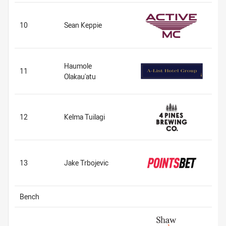
10
Sean Keppie
Haumole
11
Olakau'atu
12
Kelma Tuilagi
13
Jake Trbojevic
Bench