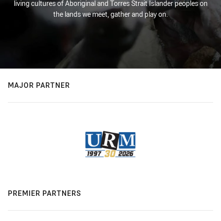
living cultures of Aboriginal and Torres Strait Islander peoples on
the lands we meet, gather and play on.
MAJOR PARTNER
PREMIER PARTNERS