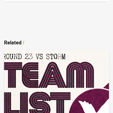
Related
/