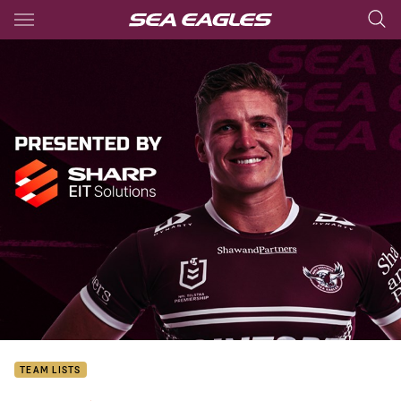
Main
You have skipped the navigation, tab for page content
TEAM LISTS