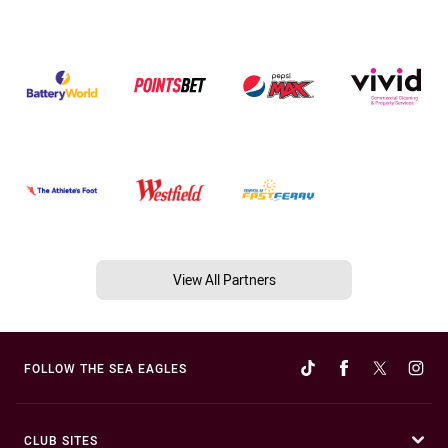
View All Partners
FOLLOW THE SEA EAGLES
CLUB SITES