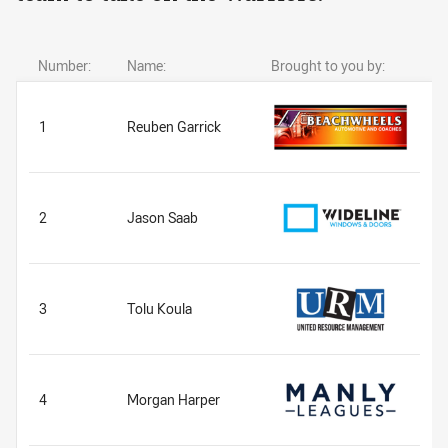
Number:
Name:
Brought to you by:
1
Reuben Garrick
2
Jason Saab
3
Tolu Koula
4
Morgan Harper