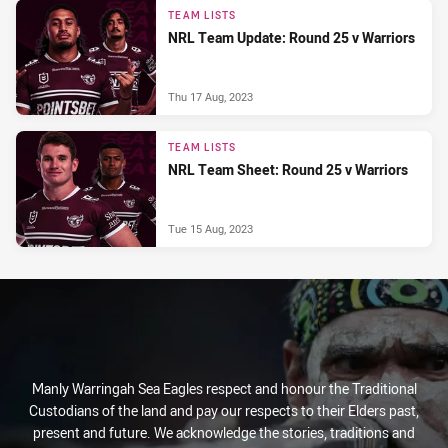
TEAM LISTS
NRL Team Update: Round 25 v Warriors
Thu 17 Aug, 2023
TEAM LISTS
NRL Team Sheet: Round 25 v Warriors
Tue 15 Aug, 2023
Manly Warringah Sea Eagles respect and honour the Traditional
Custodians of the land and pay our respects to their Elders past,
present and future. We acknowledge the stories, traditions and