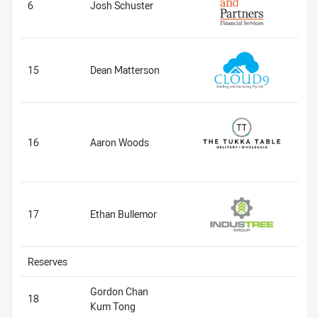
6
Josh Schuster
15
Dean Matterson
16
Aaron Woods
17
Ethan Bullemor
Reserves
Gordon Chan
18
Kum Tong