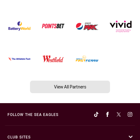
View All Partners
FOLLOW THE SEA EAGLES
CLUB SITES