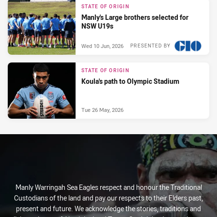
STATE OF ORIGIN
Manly's Large brothers selected for
NSW U19s
Wed 10 Jun, 2026
PRESENTED BY
STATE OF ORIGIN
Koula's path to Olympic Stadium
Tue 26 May, 2026
Manly Warringah Sea Eagles respect and honour the Traditional
Custodians of the land and pay our respects to their Elders past,
present and future. We acknowledge the stories, traditions and