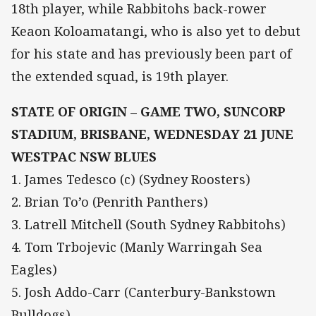
18th player, while Rabbitohs back-rower
Keaon Koloamatangi, who is also yet to debut
for his state and has previously been part of
the extended squad, is 19th player.
STATE OF ORIGIN – GAME TWO, SUNCORP
STADIUM, BRISBANE, WEDNESDAY 21 JUNE
WESTPAC NSW BLUES
1. James Tedesco (c) (Sydney Roosters)
2. Brian To’o (Penrith Panthers)
3. Latrell Mitchell (South Sydney Rabbitohs)
4. Tom Trbojevic (Manly Warringah Sea
Eagles)
5. Josh Addo-Carr (Canterbury-Bankstown
Bulldogs)