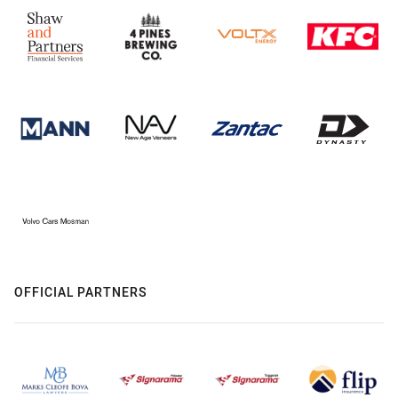
OFFICIAL PARTNERS