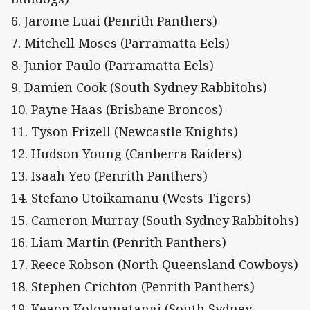
6. Jarome Luai (Penrith Panthers)
7. Mitchell Moses (Parramatta Eels)
8. Junior Paulo (Parramatta Eels)
9. Damien Cook (South Sydney Rabbitohs)
10. Payne Haas (Brisbane Broncos)
11. Tyson Frizell (Newcastle Knights)
12. Hudson Young (Canberra Raiders)
13. Isaah Yeo (Penrith Panthers)
14. Stefano Utoikamanu (Wests Tigers)
15. Cameron Murray (South Sydney Rabbitohs)
16. Liam Martin (Penrith Panthers)
17. Reece Robson (North Queensland Cowboys)
18. Stephen Crichton (Penrith Panthers)
19. Keaon Koloamatangi (South Sydney