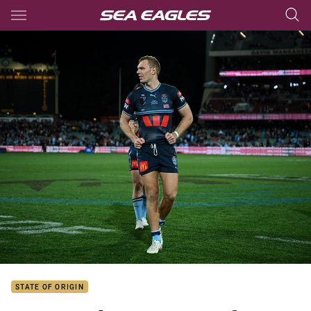
Main
You have skipped the navigation, tab for page content
STATE OF ORIGIN