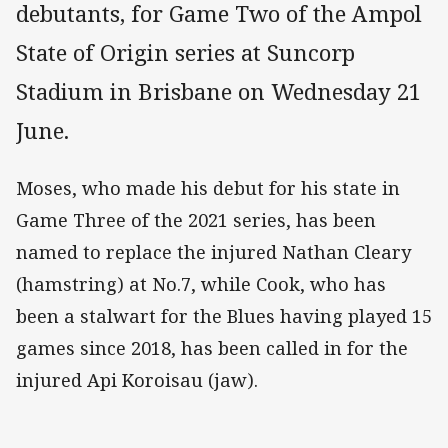
debutants, for Game Two of the Ampol
State of Origin series at Suncorp
Stadium in Brisbane on Wednesday 21
June.
Moses, who made his debut for his state in
Game Three of the 2021 series, has been
named to replace the injured Nathan Cleary
(hamstring) at No.7, while Cook, who has
been a stalwart for the Blues having played 15
games since 2018, has been called in for the
injured Api Koroisau (jaw).