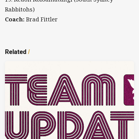
Rabbitohs)
Coach:
Brad Fittler
Related
/