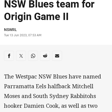
NSW Blues team for
Origin Game II
Author
NSWRL
Timestamp
Tue 13 Jun 2023, 07:53 AM
Share on social media
Share via Facebook
Share via Twitter
Share via Whats-app
Share via Reddit
Share via Email
The Westpac NSW Blues have named
Parramatta Eels halfback Mitchell
Moses and South Sydney Rabbitohs
hooker Damien Cook, as well as two