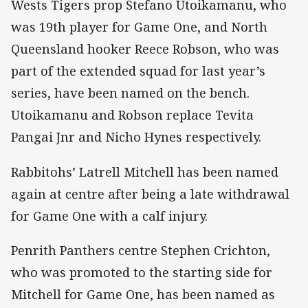
Wests Tigers prop Stefano Utoikamanu, who
was 19th player for Game One, and North
Queensland hooker Reece Robson, who was
part of the extended squad for last year’s
series, have been named on the bench.
Utoikamanu and Robson replace Tevita
Pangai Jnr and Nicho Hynes respectively.
Rabbitohs’ Latrell Mitchell has been named
again at centre after being a late withdrawal
for Game One with a calf injury.
Penrith Panthers centre Stephen Crichton,
who was promoted to the starting side for
Mitchell for Game One, has been named as