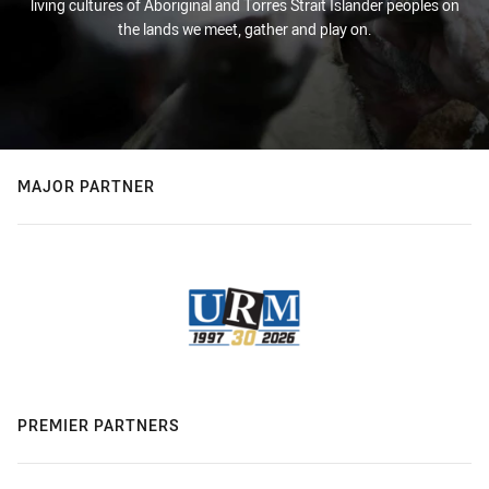
living cultures of Aboriginal and Torres Strait Islander peoples on
the lands we meet, gather and play on.
MAJOR PARTNER
PREMIER PARTNERS