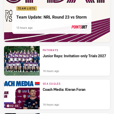
TEAM LISTS
Team Update: NRL Round 23 vs Storm
15 hours ago
PRESENTED BY
PATHWAYS
Junior Reps: Invitation-only Trials 2027
16 hours ago
SEA EAGLES
Coach Media: Kieran Foran
16 hours ago
02:46