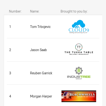
Number:
Name:
Brought to you by:
1
Tom Trbojevic
2
Jason Saab
3
Reuben Garrick
4
Morgan Harper