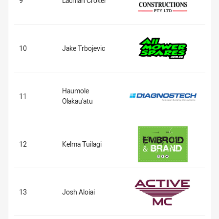
9
Lachlan Croker
10
Jake Trbojevic
Haumole
11
Olakau'atu
12
Kelma Tuilagi
13
Josh Aloiai