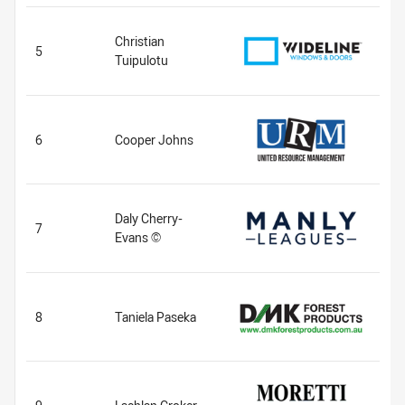
Christian
5
Tuipulotu
6
Cooper Johns
Daly Cherry-
7
Evans ©
8
Taniela Paseka