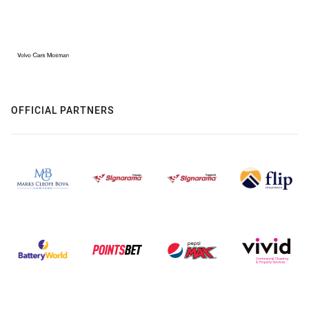
OFFICIAL PARTNERS