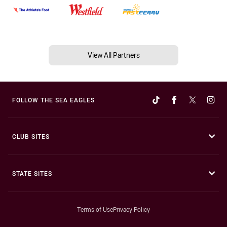
View All Partners
FOLLOW THE SEA EAGLES
CLUB SITES
STATE SITES
Terms of Use
Privacy Policy