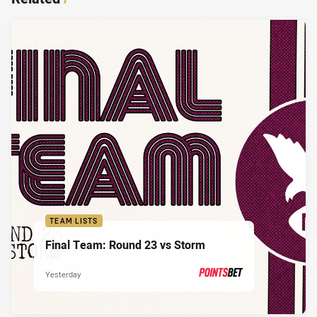
TEAM LISTS
Final Team: Round 23 vs Storm
Yesterday
PRESENTED BY