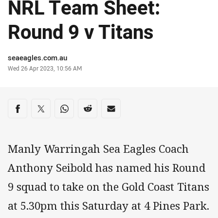
NRL Team Sheet:
Round 9 v Titans
Author
seaeagles.com.au
Timestamp
Wed 26 Apr 2023, 10:56 AM
Share on social media
Share via Facebook
Share via Twitter
Share via Whats-app
Share via Reddit
Share via Email
Manly Warringah Sea Eagles Coach
Anthony Seibold has named his Round
9 squad to take on the Gold Coast Titans
at 5.30pm this Saturday at 4 Pines Park.