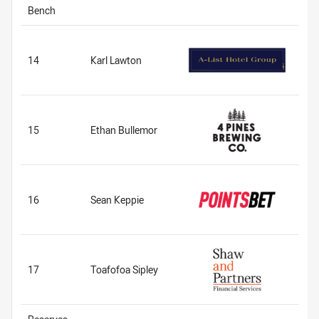
Bench
14
Karl Lawton
15
Ethan Bullemor
16
Sean Keppie
17
Toafofoa Sipley