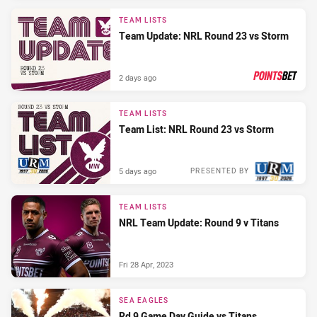
TEAM LISTS
Team Update: NRL Round 23 vs Storm
2 days ago
PRESENTED BY
TEAM LISTS
Team List: NRL Round 23 vs Storm
5 days ago
PRESENTED BY
TEAM LISTS
NRL Team Update: Round 9 v Titans
Fri 28 Apr, 2023
SEA EAGLES
Rd 9 Game Day Guide vs Titans