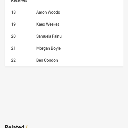
Reserves
18
Aaron Woods
19
Kaeo Weekes
20
Samuela Fainu
21
Morgan Boyle
22
Ben Condon
Related
/