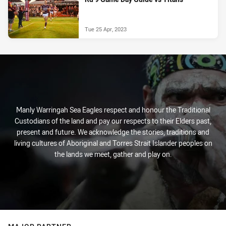
Tue 25 Apr, 2023
Manly Warringah Sea Eagles respect and honour the Traditional
Custodians of the land and pay our respects to their Elders past,
present and future. We acknowledge the stories, traditions and
living cultures of Aboriginal and Torres Strait Islander peoples on
the lands we meet, gather and play on.