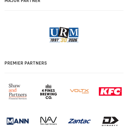
MAJOR PARTNER
PREMIER PARTNERS