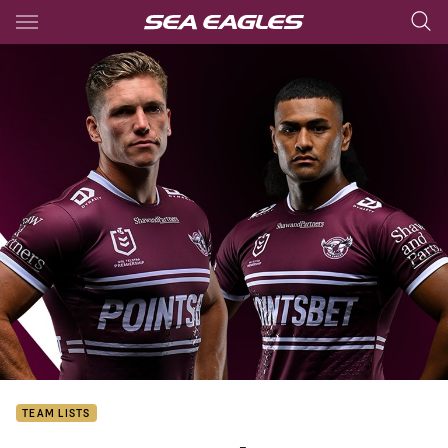
Main
You have skipped the navigation, tab for page content
TEAM LISTS