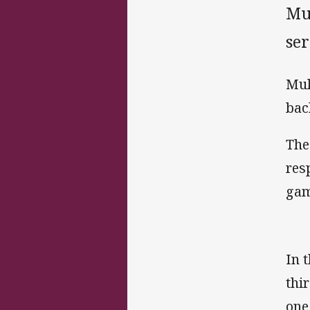
Mu
ser
Mul
bac
The
res
gam
In 
thi
one