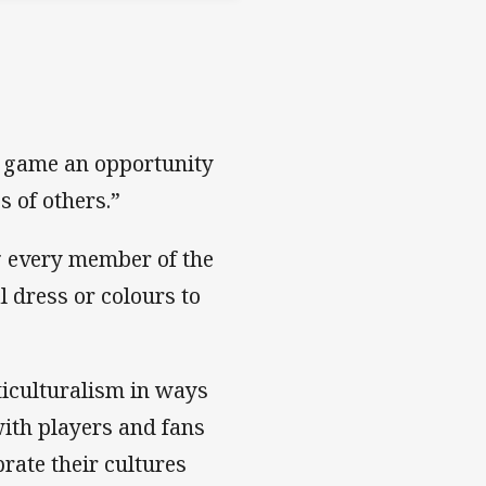
e game an opportunity
s of others.”
g every member of the
 dress or colours to
iculturalism in ways
ith players and fans
rate their cultures