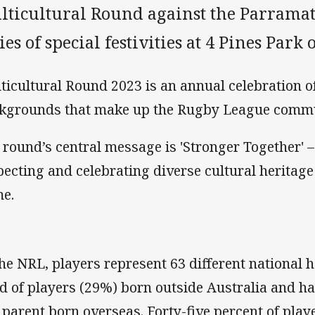
lticultural Round against the Parramat
ies of special festivities at 4 Pines Par
ticultural Round 2023 is an annual celebration of
kgrounds that make up the Rugby League commu
 round’s central message is 'Stronger Together' –
pecting and celebrating diverse cultural heritage a
e.
the NRL, players represent 63 different national 
rd of players (29%) born outside Australia and ha
 parent born overseas. Forty-five percent of playe