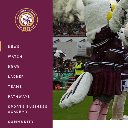
You have skipped the navigation, tab 
Main
NEWS
WATCH
DRAW
LADDER
TEAMS
PATHWAYS
SPORTS BUSINESS
ACADEMY
COMMUNITY