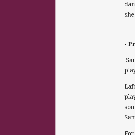
dan
she
- P
Sam
pla
Laf
pla
son
Sam
For