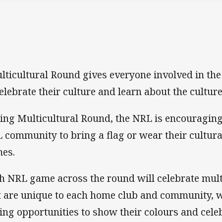
lticultural Round gives everyone involved in th
celebrate their culture and learn about the culture
ing Multicultural Round, the NRL is encouragin
 community to bring a flag or wear their cultural
es.
h NRL game across the round will celebrate mult
t are unique to each home club and community, w
ing opportunities to show their colours and celeb