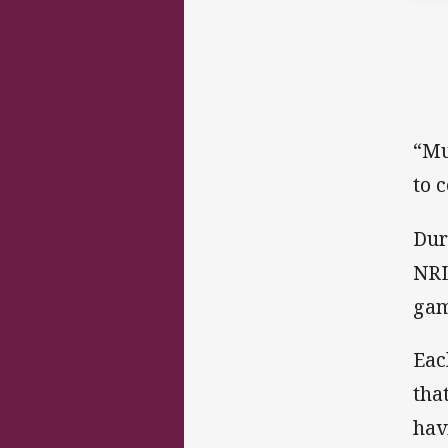
“Mu
to 
Dur
NRL
gam
Eac
tha
hav