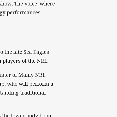
show, The Voice, where
rgy performances.
 the late Sea Eagles
n players of the NRL.
sister of Manly NRL
oup, who will perform a
tanding traditional
s the lower body from