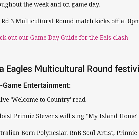
oughout the week and on game day.
 Rd 3 Multicultural Round match kicks off at 8p
ck out our Game Day Guide for the Eels clash
a Eagles Multicultural Round festivi
-Game Entertainment:
 live 'Welcome to Country' read
oloist Prinnie Stevens will sing ''My Island Home'
tralian Born Polynesian RnB Soul Artist, Prinnie S