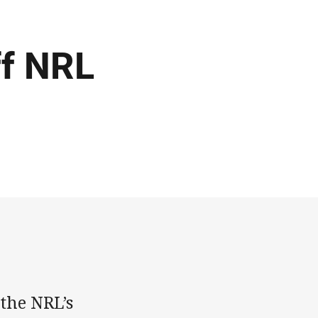
ff NRL
the NRL’s