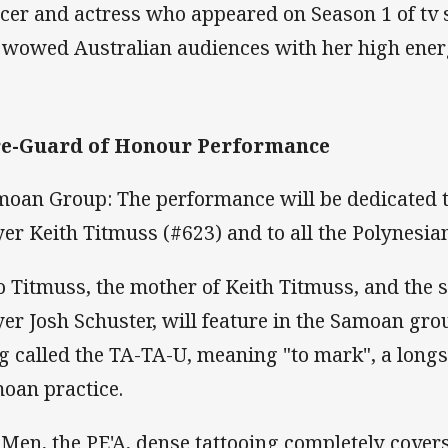
cer and actress who appeared on Season 1 of tv 
 wowed Australian audiences with her high ene
re-Guard of Honour Performance
oan Group: The performance will be dedicated to
yer Keith Titmuss (#623) and to all the Polynesia
o Titmuss, the mother of Keith Titmuss, and the 
yer Josh Schuster, will feature in the Samoan gr
g called the TA-TA-U, meaning "to mark", a longs
oan practice.
 Men, the PE'A, dense tattooing completely cover