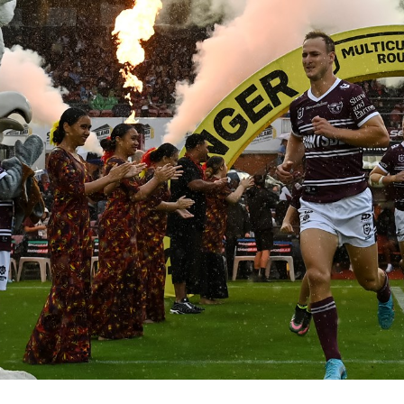
for page content