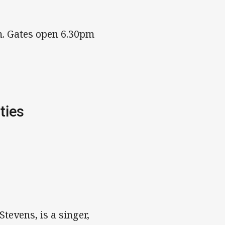
m. Gates open 6.30pm
ties
tevens, is a singer,