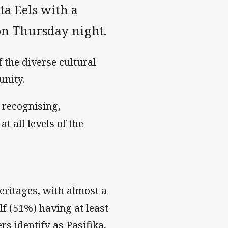
ta Eels with a
k on Thursday night.
 the diverse cultural
nity.
 recognising,
t all levels of the
heritages, with almost a
lf (51%) having at least
rs identify as Pasifika,