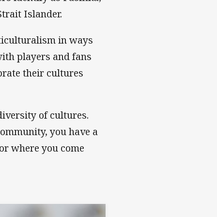
trait Islander.
iculturalism in ways
ith players and fans
rate their cultures
diversity of cultures.
e community, you have a
 or where you come