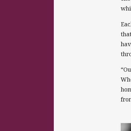
whi
Eac
tha
hav
thr
“Our
Whe
hom
fro