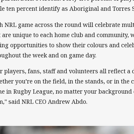
le ten percent identify as Aboriginal and Torres S
h NRL game across the round will celebrate mult
t are unique to each home club and community, w
ing opportunities to show their colours and celeb
oughout the week and on game day.
 players, fans, staff and volunteers all reflect a 
ther you’re on the field, in the stands, or in th
e in Rugby League, no matter your background
m,'' said NRL CEO Andrew Abdo.