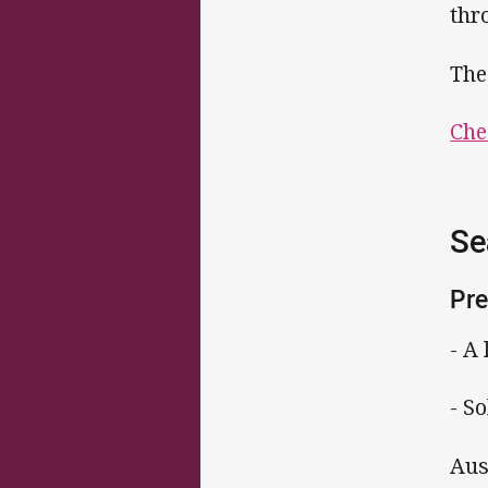
thr
The
Che
Se
Pre
- A
- S
Aus