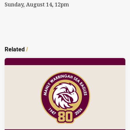
Sunday, August 14, 12pm
Related
/