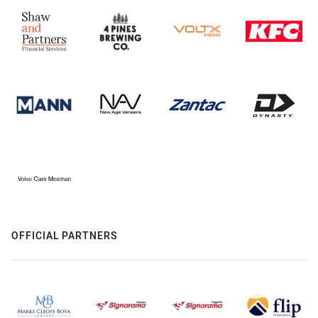
OFFICIAL PARTNERS