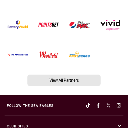
View All Partners
FOLLOW THE SEA EAGLES
CLUB SITES