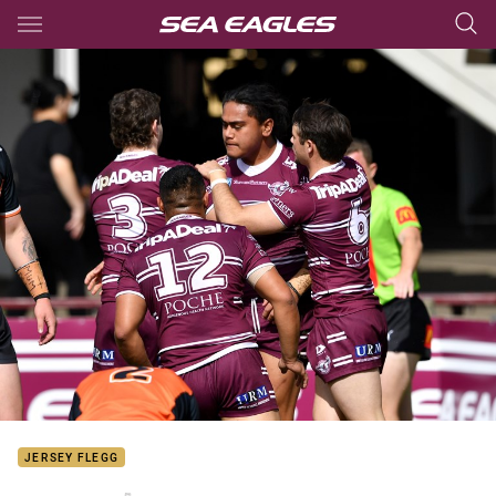
Main
You have skipped the navigation, tab for page content
JERSEY FLEGG