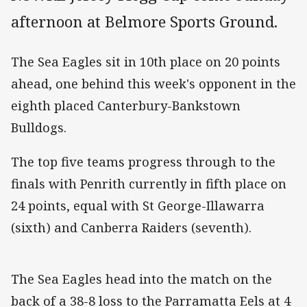
afternoon at Belmore Sports Ground.
The Sea Eagles sit in 10th place on 20 points
ahead, one behind this week's opponent in the
eighth placed Canterbury-Bankstown
Bulldogs.
The top five teams progress through to the
finals with Penrith currently in fifth place on
24 points, equal with St George-Illawarra
(sixth) and Canberra Raiders (seventh).
The Sea Eagles head into the match on the
back of a 38-8 loss to the Parramatta Eels at 4