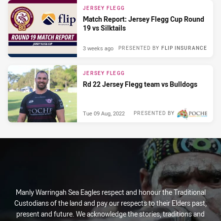
JERSEY FLEGG
Match Report: Jersey Flegg Cup Round
19 vs Silktails
3 weeks ago
PRESENTED BY
FLIP INSURANCE
JERSEY FLEGG
Rd 22 Jersey Flegg team vs Bulldogs
Tue 09 Aug, 2022
PRESENTED BY
Manly Warringah Sea Eagles respect and honour the Traditional
Custodians of the land and pay our respects to their Elders past,
present and future. We acknowledge the stories, traditions and