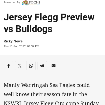
Presented By
Jersey Flegg Preview
vs Bulldogs
Author
Ricky Newell
Timestamp
Thu 11 Aug 2022, 01:39 PM
Share on social media
Share via Facebook
Share via Twitter
Share via Whats-app
Share via Reddit
Share via Email
Manly Warringah Sea Eagles could
well know their season fate in the
NSWRL Jersey Flegg Cup come Sunday