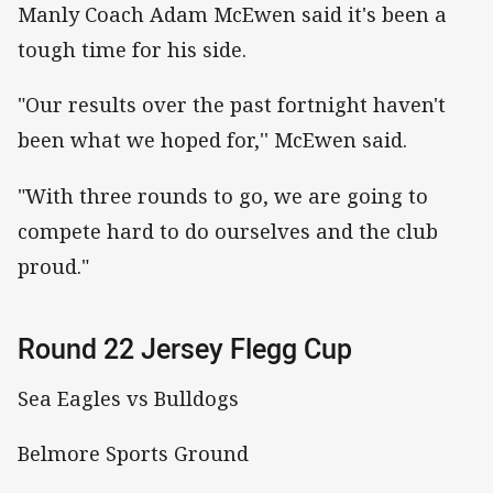
Manly Coach Adam McEwen said it's been a
tough time for his side.
"Our results over the past fortnight haven't
been what we hoped for,'' McEwen said.
"With three rounds to go, we are going to
compete hard to do ourselves and the club
proud."
Round 22 Jersey Flegg Cup
Sea Eagles vs Bulldogs
Belmore Sports Ground