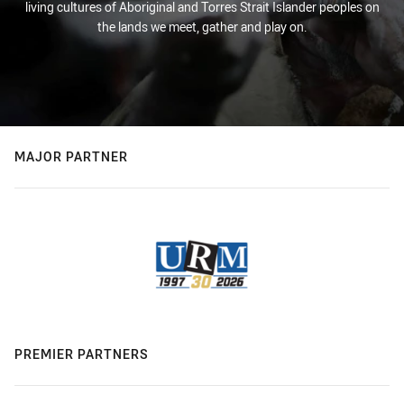
living cultures of Aboriginal and Torres Strait Islander peoples on
the lands we meet, gather and play on.
MAJOR PARTNER
PREMIER PARTNERS