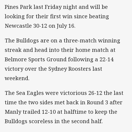
Pines Park last Friday night and will be
looking for their first win since beating
Newcastle 30-12 on July 16.
The Bulldogs are on a three-match winning
streak and head into their home match at
Belmore Sports Ground following a 22-14
victory over the Sydney Roosters last
weekend.
The Sea Eagles were victorious 26-12 the last
time the two sides met back in Round 3 after
Manly trailed 12-10 at halftime to keep the
Bulldogs scoreless in the second half.