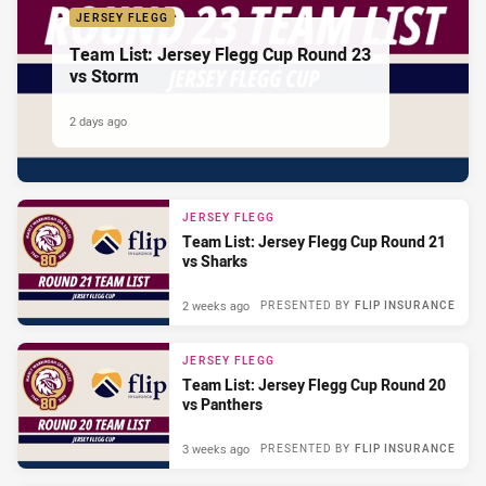
JERSEY FLEGG
Team List: Jersey Flegg Cup Round 23
vs Storm
2 days ago
JERSEY FLEGG
Team List: Jersey Flegg Cup Round 21
vs Sharks
2 weeks ago
PRESENTED BY
FLIP INSURANCE
JERSEY FLEGG
Team List: Jersey Flegg Cup Round 20
vs Panthers
3 weeks ago
PRESENTED BY
FLIP INSURANCE