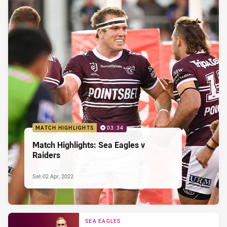
MATCH HIGHLIGHTS
03:34
Match Highlights: Sea Eagles v
Raiders
Sat 02 Apr, 2022
SEA EAGLES