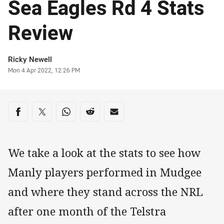
Sea Eagles Rd 4 Stats
Review
Author
Ricky Newell
Timestamp
Mon 4 Apr 2022, 12:26 PM
Share on social media
Share via Facebook
Share via Twitter
Share via Whats-app
Share via Reddit
Share via Email
We take a look at the stats to see how
Manly players performed in Mudgee
and where they stand across the NRL
after one month of the Telstra