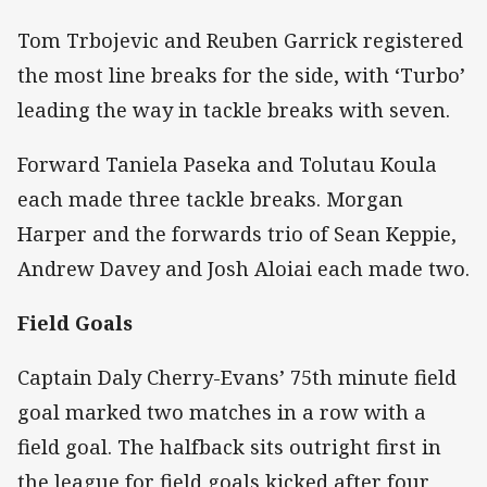
Tom Trbojevic and Reuben Garrick registered
the most line breaks for the side, with ‘Turbo’
leading the way in tackle breaks with seven.
Forward Taniela Paseka and Tolutau Koula
each made three tackle breaks. Morgan
Harper and the forwards trio of Sean Keppie,
Andrew Davey and Josh Aloiai each made two.
Field Goals
Captain Daly Cherry-Evans’ 75th minute field
goal marked two matches in a row with a
field goal. The halfback sits outright first in
the league for field goals kicked after four