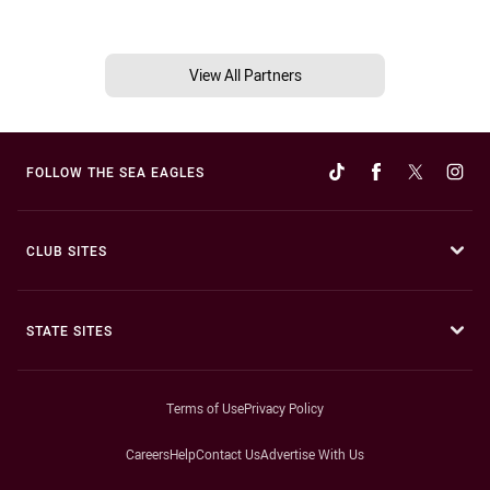
View All Partners
FOLLOW THE SEA EAGLES
CLUB SITES
STATE SITES
Terms of Use
Privacy Policy
Careers
Help
Contact Us
Advertise With Us