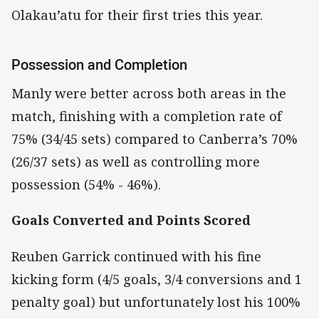
Olakau’atu for their first tries this year.
Possession and Completion
Manly were better across both areas in the
match, finishing with a completion rate of
75% (34/45 sets) compared to Canberra’s 70%
(26/37 sets) as well as controlling more
possession (54% - 46%).
Goals Converted and Points Scored
Reuben Garrick continued with his fine
kicking form (4/5 goals, 3/4 conversions and 1
penalty goal) but unfortunately lost his 100%