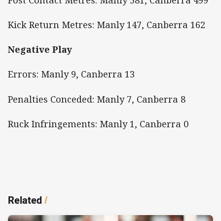
Kick Return Metres: Manly 147, Canberra 162
Negative Play
Errors: Manly 9, Canberra 13
Penalties Conceded: Manly 7, Canberra 8
Ruck Infringements: Manly 1, Canberra 0
Related
/