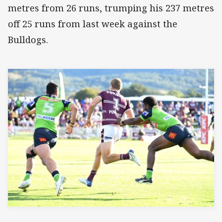
metres from 26 runs, trumping his 237 metres
off 25 runs from last week against the
Bulldogs.