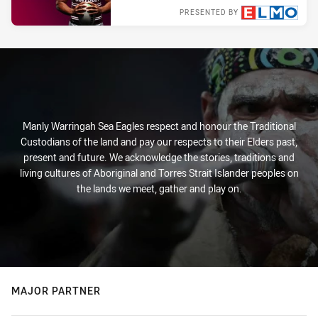
PRESENTED BY
Tue 29 Mar, 2022
Manly Warringah Sea Eagles respect and honour the Traditional
Custodians of the land and pay our respects to their Elders past,
present and future. We acknowledge the stories, traditions and
living cultures of Aboriginal and Torres Strait Islander peoples on
the lands we meet, gather and play on.
MAJOR PARTNER