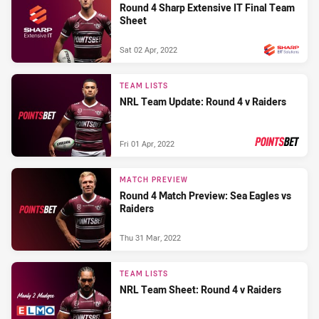
Round 4 Sharp Extensive IT Final Team
Sheet
Sat 02 Apr, 2022
PRESENTED BY
TEAM LISTS
NRL Team Update: Round 4 v Raiders
Fri 01 Apr, 2022
PRESENTED BY
MATCH PREVIEW
Round 4 Match Preview: Sea Eagles vs
Raiders
Thu 31 Mar, 2022
TEAM LISTS
NRL Team Sheet: Round 4 v Raiders