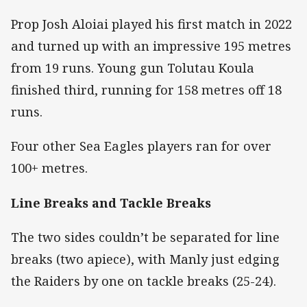
Prop Josh Aloiai played his first match in 2022
and turned up with an impressive 195 metres
from 19 runs. Young gun Tolutau Koula
finished third, running for 158 metres off 18
runs.
Four other Sea Eagles players ran for over
100+ metres.
Line Breaks and Tackle Breaks
The two sides couldn’t be separated for line
breaks (two apiece), with Manly just edging
the Raiders by one on tackle breaks (25-24).