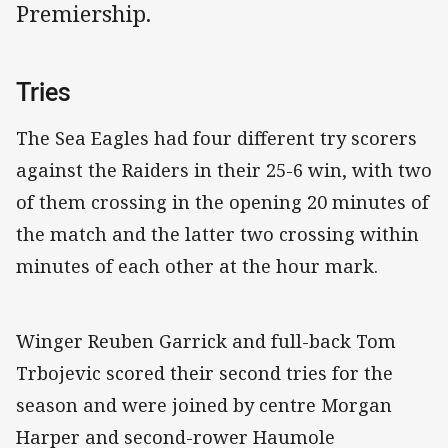
Premiership.
Tries
The Sea Eagles had four different try scorers
against the Raiders in their 25-6 win, with two
of them crossing in the opening 20 minutes of
the match and the latter two crossing within
minutes of each other at the hour mark.
Winger Reuben Garrick and full-back Tom
Trbojevic scored their second tries for the
season and were joined by centre Morgan
Harper and second-rower Haumole