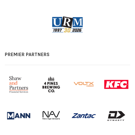
PREMIER PARTNERS