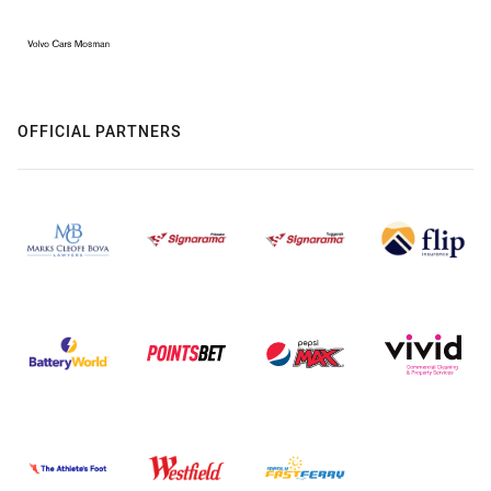
OFFICIAL PARTNERS