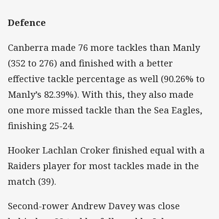
Defence
Canberra made 76 more tackles than Manly
(352 to 276) and finished with a better
effective tackle percentage as well (90.26% to
Manly’s 82.39%). With this, they also made
one more missed tackle than the Sea Eagles,
finishing 25-24.
Hooker Lachlan Croker finished equal with a
Raiders player for most tackles made in the
match (39).
Second-rower Andrew Davey was close