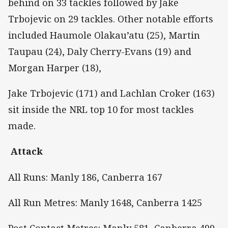
behind on 33 tackles followed by Jake
Trbojevic on 29 tackles. Other notable efforts
included Haumole Olakau’atu (25), Martin
Taupau (24), Daly Cherry-Evans (19) and
Morgan Harper (18),
Jake Trbojevic (171) and Lachlan Croker (163)
sit inside the NRL top 10 for most tackles
made.
Attack
All Runs: Manly 186, Canberra 167
All Run Metres: Manly 1648, Canberra 1425
Post Contact Metres: Manly 581, Canberra 499