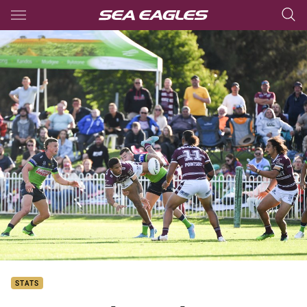
Main
You have skipped the navigation, tab for page content
STATS