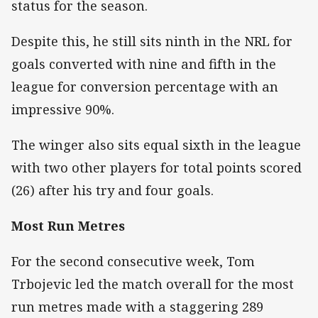
status for the season.
Despite this, he still sits ninth in the NRL for
goals converted with nine and fifth in the
league for conversion percentage with an
impressive 90%.
The winger also sits equal sixth in the league
with two other players for total points scored
(26) after his try and four goals.
Most Run Metres
For the second consecutive week, Tom
Trbojevic led the match overall for the most
run metres made with a staggering 289