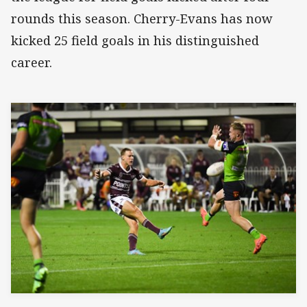
rounds this season. Cherry-Evans has now
kicked 25 field goals in his distinguished
career.