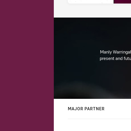
Manly Warringah 
present and futu
MAJOR PARTNER