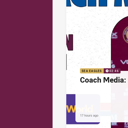
SEA EAGLES
02:46
Coach Media: 
17 hours ago