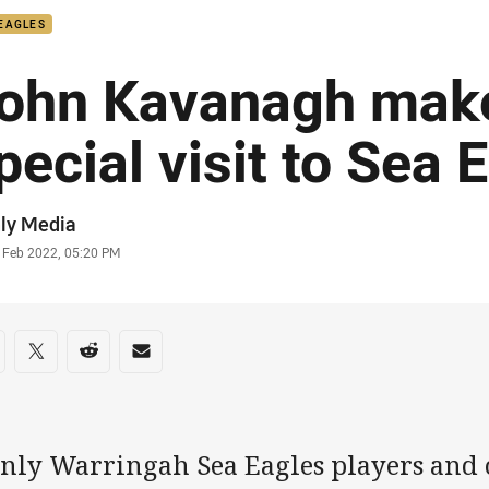
EAGLES
ohn Kavanagh mak
pecial visit to Sea 
or
ly Media
stamp
 Feb 2022, 05:20 PM
re on social media
are via Facebook
Share via Twitter
Share via Reddit
Share via Email
nly Warringah Sea Eagles players and c