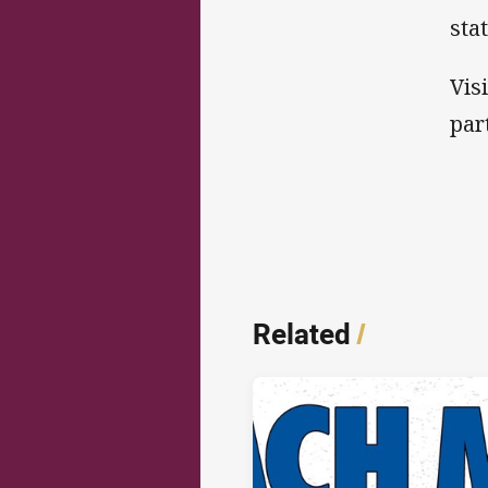
sta
Vis
par
Related
/