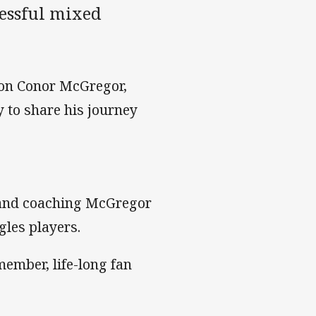
cessful mixed
ion Conor McGregor,
 to share his journey
 and coaching McGregor
gles players.
ember, life-long fan