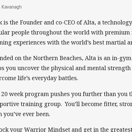
hn Kavanagh
 Kavanagh
k is the Founder and co-CEO of Alta, a technolog
ular people throughout the world with premium 
ining experiences with the world’s best martial a
nded on the Northern Beaches, Alta is an in-gym
ps you uncover the physical and mental strength 
rcome life’s everyday battles.
 20 week program pushes you further than you th
portive training group. You’ll become fitter, str
n you’ve ever been.
ock your Warrior Mindset and get in the greates