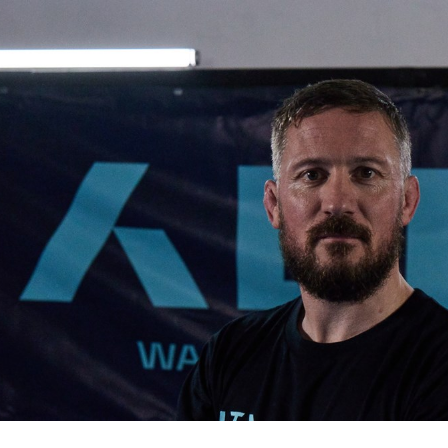
for page content