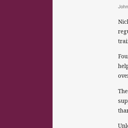
Jo
John
Nic
reg
tra
Fou
hel
ove
The
sup
tha
Unl