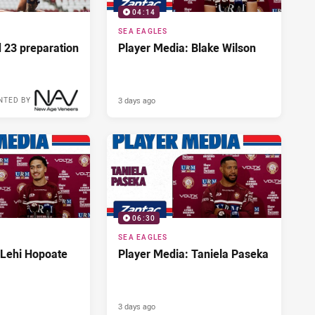
04:14
SEA EAGLES
d 23 preparation
Player Media: Blake Wilson
3 days ago
NTED BY
06:30
SEA EAGLES
 Lehi Hopoate
Player Media: Taniela Paseka
3 days ago