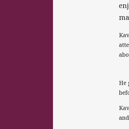
en
ma
Kav
att
abou
He 
bef
Kav
and