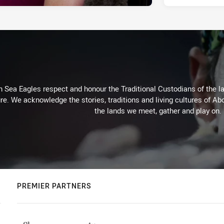
Sea Eagles respect and honour the Traditional Custodians of the lan
re. We acknowledge the stories, traditions and living cultures of Abo
the lands we meet, gather and play on.
PREMIER PARTNERS