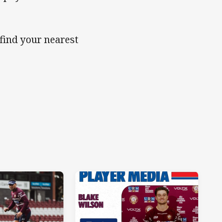
 find your nearest