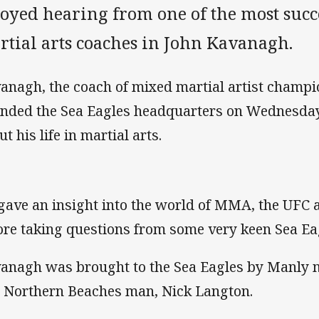
joyed hearing from one of the most suc
rtial arts coaches in John Kavanagh.
anagh, the coach of mixed martial artist champ
ended the Sea Eagles headquarters on Wednesday
t his life in martial arts.
gave an insight into the world of MMA, the UFC
ore taking questions from some very keen Sea Ea
anagh was brought to the Sea Eagles by Manly m
 Northern Beaches man, Nick Langton.