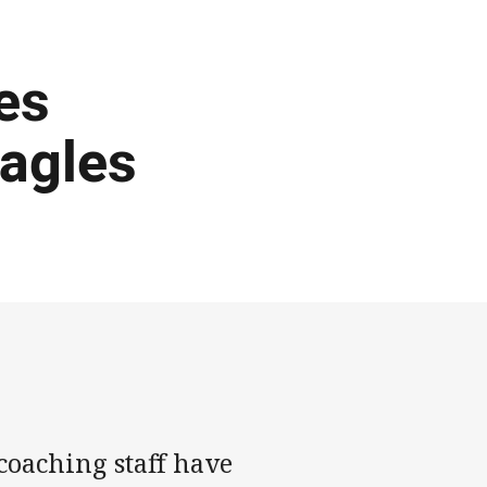
es
Eagles
oaching staff have