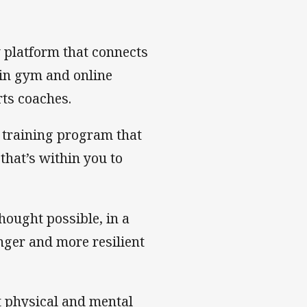
y platform that connects
in gym and online
rts coaches.
 training program that
that’s within you to
ought possible, in a
onger and more resilient
t physical and mental