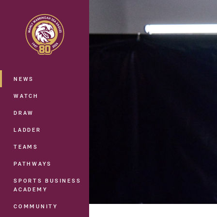
You have skipped the navigation, tab 
Main
NEWS
WATCH
DRAW
LADDER
TEAMS
PATHWAYS
SPORTS BUSINESS
ACADEMY
COMMUNITY