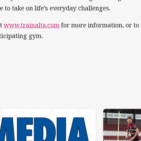
te to take on life’s everyday challenges.
it
www.trainalta.com
for more information, or to
ticipating gym.