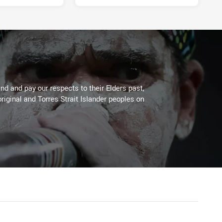
d and pay our respects to their Elders past,
riginal and Torres Strait Islander peoples on