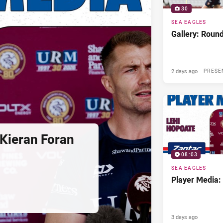
30
SEA EAGLES
Gallery: Roun
2 days ago
PRESE
Kieran Foran
08:03
SEA EAGLES
Player Media:
3 days ago