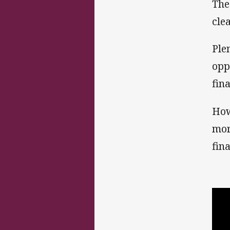
The
cle
Ple
opp
fina
How
mor
fina