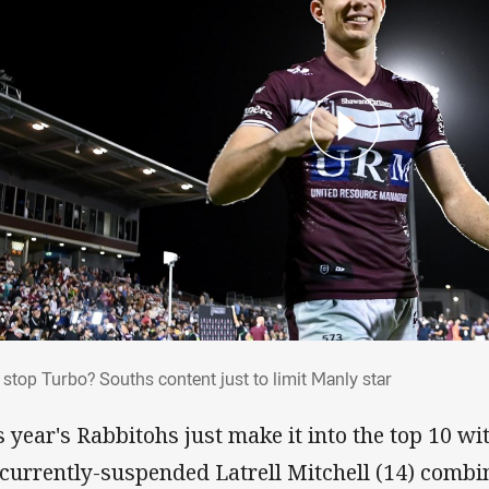
't stop Turbo? Souths content just to limit
 stop Turbo? Souths content just to limit Manly star
s year's Rabbitohs just make it into the top 10 w
 currently-suspended Latrell Mitchell (14) combi