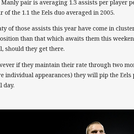
 Manly pair is averaging 1.3 assists per player 
ar of the 1.1 the Eels duo averaged in 2005.
nty of those assists this year have come in clus
osition than that which awaits them this weeken
l, should they get there.
ever if they maintain their rate through two mo
e individual appearances) they will pip the Eels
l day.