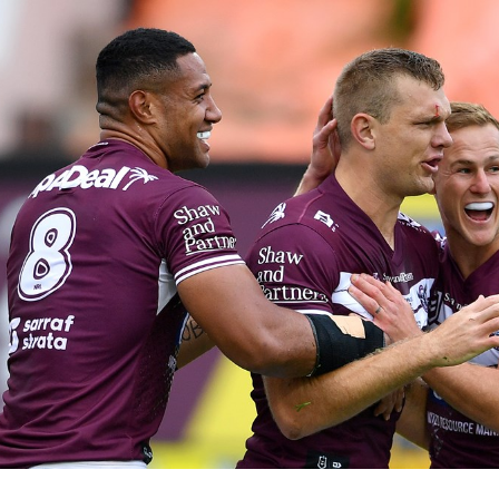
for page content