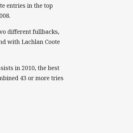
e entries in the top
008.
o different fullbacks,
nd with Lachlan Coote
ists in 2010, the best
ombined 43 or more tries