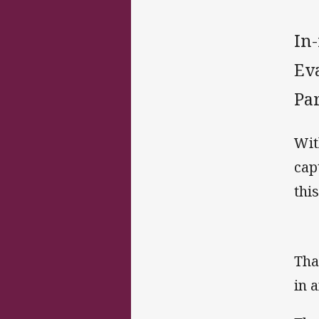
In
Eva
Pa
Wit
cap
this
Tha
in 