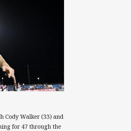
 Manly star
ith Cody Walker (33) and
ning for 47 through the