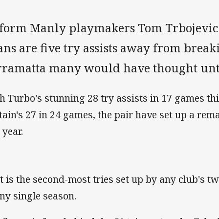
-form Manly playmakers Tom Trbojevic
ns are five try assists away from break
rramatta many would have thought unt
h Turbo's stunning 28 try assists in 17 games thi
tain's 27 in 24 games, the pair have set up a rem
 year.
t is the second-most tries set up by any club's tw
any single season.