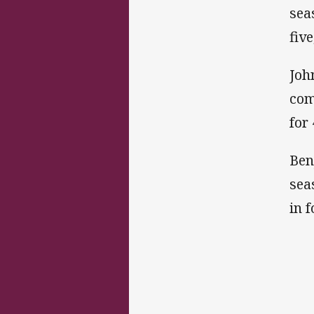
sea
fiv
Joh
com
for
Ben
sea
in 