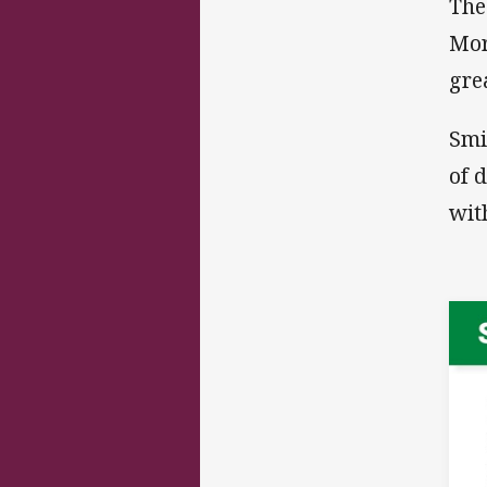
The
Mor
gre
Smi
of 
wit