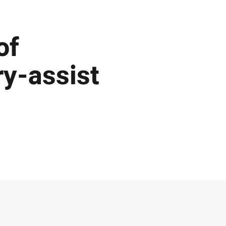
of
ry-assist