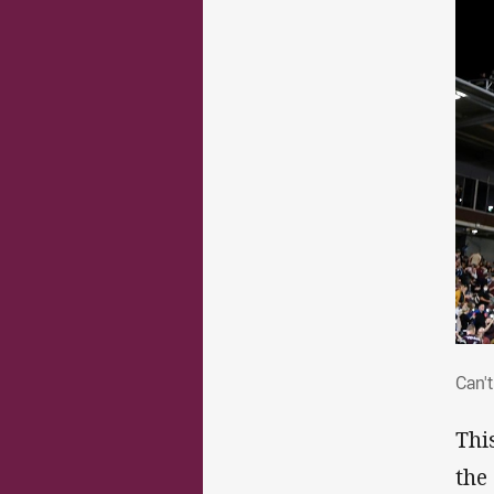
Can
Can't
Thi
the