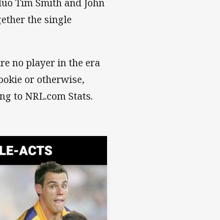
s duo Tim Smith and John
gether the single
re no player in the era
ookie or otherwise,
ing to NRL.com Stats.