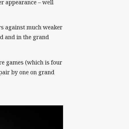
per appearance – well
ters against much weaker
d and in the grand
re games (which is four
 pair by one on grand