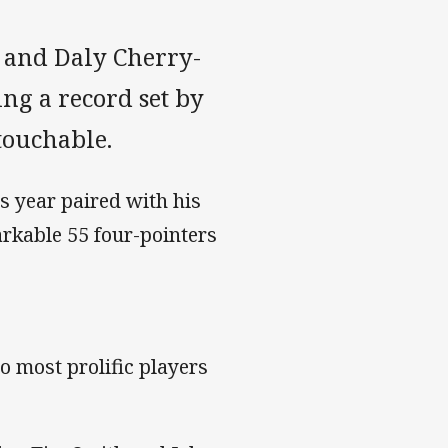
 and Daly Cherry-
ing a record set by
ouchable.
s year paired with his
arkable 55 four-pointers
o most prolific players