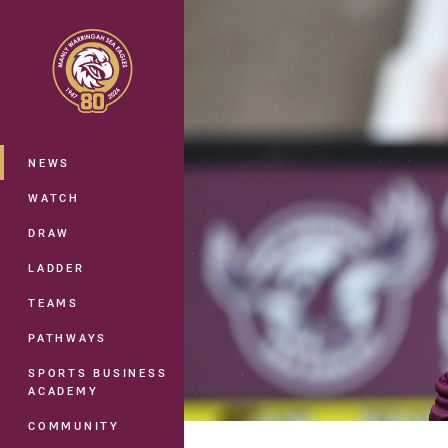
You have skipped the navigation, tab 
Main
NEWS
WATCH
DRAW
LADDER
TEAMS
PATHWAYS
SPORTS BUSINESS
ACADEMY
COMMUNITY