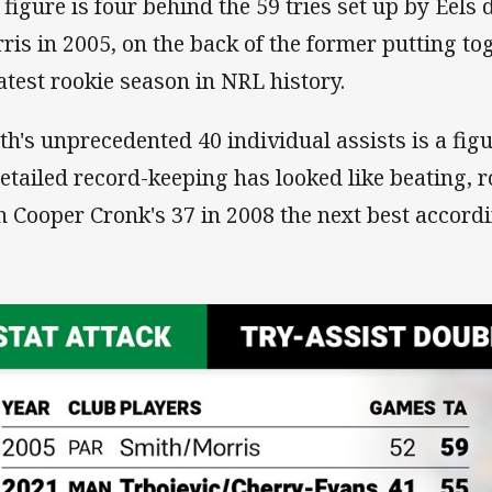
 figure is four behind the 59 tries set up by Eel
ris in 2005, on the back of the former putting to
atest rookie season in NRL history.
th's unprecedented 40 individual assists is a figu
detailed record-keeping has looked like beating, r
h Cooper Cronk's 37 in 2008 the next best accord