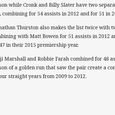
son while Cronk and Billy Slater have two separat
e, combining for 54 assists in 2012 and for 51 in 2
nathan Thurston also makes the list twice with tw
bining with Matt Bowen for 51 assists in 2012 a
 47 in their 2015 premiership year.
ji Marshall and Robbie Farah combined for 48 ass
son of a golden run that saw the pair create a c
four straight years from 2009 to 2012.