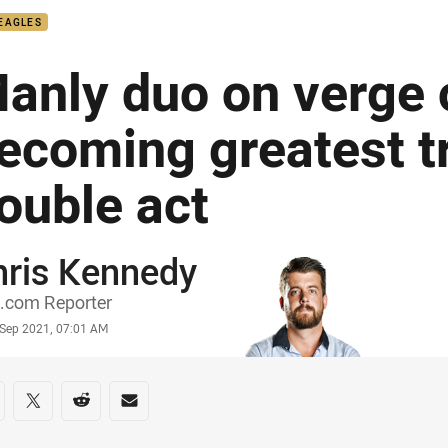
EAGLES
anly duo on verge 
ecoming greatest t
ouble act
hris Kennedy
or
.com Reporter
stamp
 Sep 2021, 07:01 AM
re on social media
are via Facebook
Share via Twitter
Share via Reddit
Share via Email