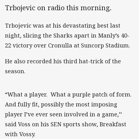
Trbojevic on radio this morning.
Trbojevic was at his devastating best last
night, slicing the Sharks apart in Manly’s 40-
22 victory over Cronulla at Suncorp Stadium.
He also recorded his third hat-trick of the
season.
“What a player. What a purple patch of form.
And fully fit, possibly the most imposing
player I’ve ever seen involved in a game,’’
said Voss on his SEN sports show, Breakfast
with Vossy.