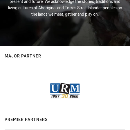
present and future. We acknowledge the stories, traditions and
living cultures of Aboriginal and Torres Strait Islander peoples on
the lands we meet, gather and play on.
MAJOR PARTNER
PREMIER PARTNERS