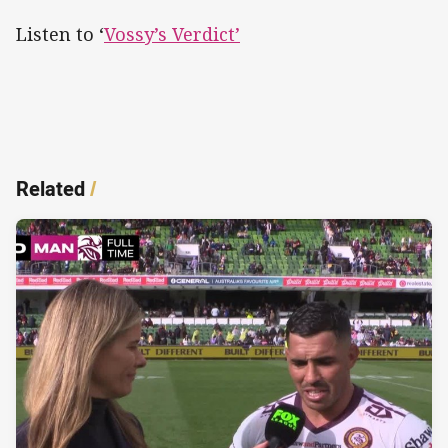
Listen to ‘
Vossy’s Verdict’
Related
/