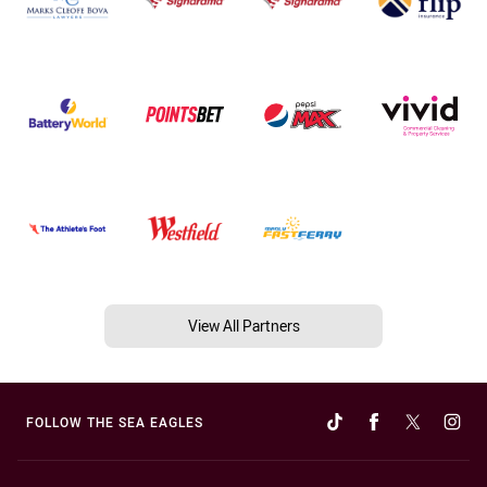
View All Partners
FOLLOW THE SEA EAGLES