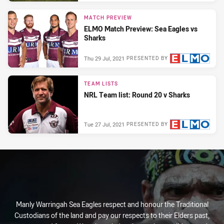
MATCH PREVIEW
ELMO Match Preview: Sea Eagles vs
Sharks
Thu 29 Jul, 2021
PRESENTED BY
TEAM LISTS
NRL Team list: Round 20 v Sharks
Tue 27 Jul, 2021
PRESENTED BY
Manly Warringah Sea Eagles respect and honour the Traditional
Custodians of the land and pay our respects to their Elders past,