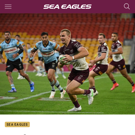
Main
You have skipped the navigation, tab for page content
SEA EAGLES