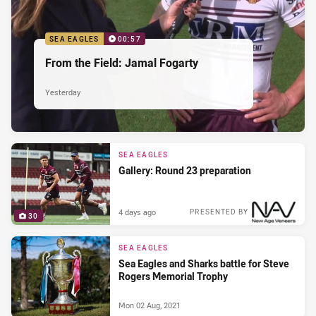
SEA EAGLES
00:57
From the Field: Jamal Fogarty
Yesterday
SEA EAGLES
Gallery: Round 23 preparation
4 days ago
PRESENTED BY
30
SEA EAGLES
Sea Eagles and Sharks battle for Steve
Rogers Memorial Trophy
Mon 02 Aug, 2021