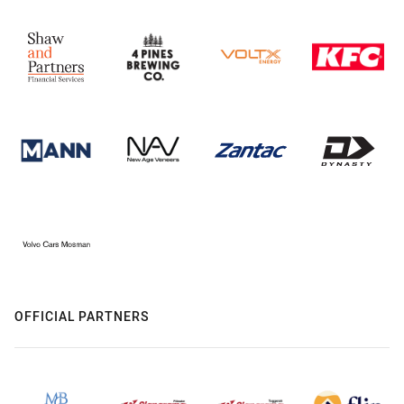
OFFICIAL PARTNERS