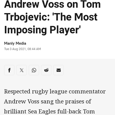
Andrew Voss on Tom
Trbojevic: 'The Most
Imposing Player'
Author
Manly Media
Timestamp
Tue 3 Aug 2021, 08:44 AM
Share on social media
Share via Facebook
Share via Twitter
Share via Whats-app
Share via Reddit
Share via Email
Respected rugby league commentator
Andrew Voss sang the praises of
brilliant Sea Eagles full-back Tom