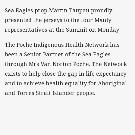
Sea Eagles prop Martin Taupau proudly
presented the jerseys to the four Manly
representatives at the Summit on Monday.
The Poche Indigenous Health Network has
been a Senior Partner of the Sea Eagles
through Mrs Van Norton Poche. The Network
exists to help close the gap in life expectancy
and to achieve health equality for Aboriginal
and Torres Strait Islander people.