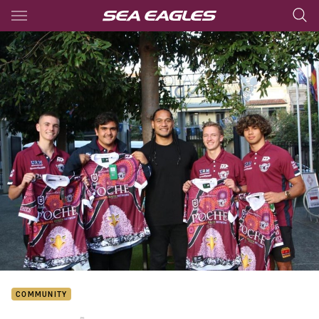
Main
You have skipped the navigation, tab for page content
COMMUNITY