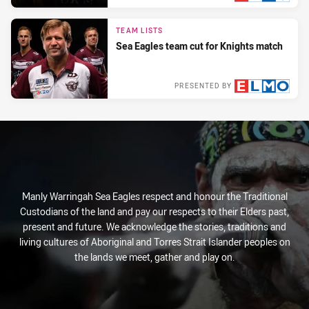
Sun 30 May, 2021
TEAM LISTS
Sea Eagles team cut for Knights match
PRESENTED BY
Sat 29 May, 2021
Manly Warringah Sea Eagles respect and honour the Traditional
Custodians of the land and pay our respects to their Elders past,
present and future. We acknowledge the stories, traditions and
living cultures of Aboriginal and Torres Strait Islander peoples on
the lands we meet, gather and play on.