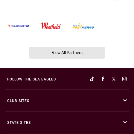
View All Partners
FOLLOW THE SEA EAGLES
CLUB SITES
STATE SITES