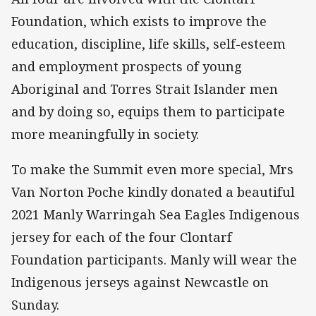
Foundation, which exists to improve the
education, discipline, life skills, self-esteem
and employment prospects of young
Aboriginal and Torres Strait Islander men
and by doing so, equips them to participate
more meaningfully in society.
To make the Summit even more special, Mrs
Van Norton Poche kindly donated a beautiful
2021 Manly Warringah Sea Eagles Indigenous
jersey for each of the four Clontarf
Foundation participants. Manly will wear the
Indigenous jerseys against Newcastle on
Sunday.