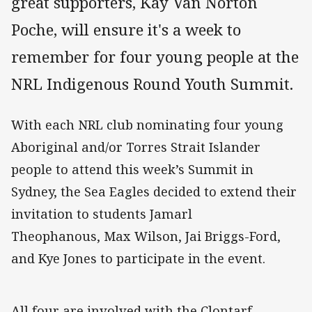
great supporters, Kay Van Norton
Poche, will ensure it's a week to
remember for four young people at the
NRL Indigenous Round Youth Summit.
With each NRL club nominating four young
Aboriginal and/or Torres Strait Islander
people to attend this week’s Summit in
Sydney, the Sea Eagles decided to extend their
invitation to students Jamarl
Theophanous, Max Wilson, Jai Briggs-Ford,
and Kye Jones to participate in the event.
All four are involved with the Clontarf