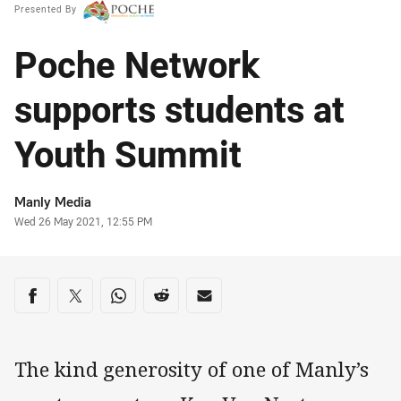
Presented By
Poche Network
supports students at
Youth Summit
Author
Manly Media
Timestamp
Wed 26 May 2021, 12:55 PM
Share on social media
Share via Facebook
Share via Twitter
Share via Whats-app
Share via Reddit
Share via Email
The kind generosity of one of Manly’s