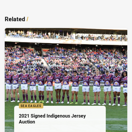
Related
/
SEA EAGLES
2021 Signed Indigenous Jersey
Auction