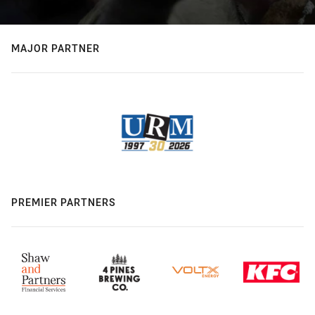
MAJOR PARTNER
PREMIER PARTNERS