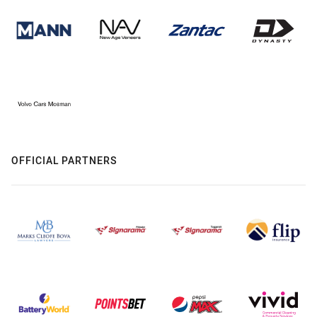
OFFICIAL PARTNERS