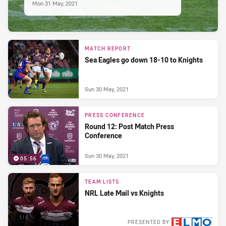
Mon 31 May, 2021
MATCH REPORT
Sea Eagles go down 18-10 to Knights
Sun 30 May, 2021
PRESS CONFERENCE
Round 12: Post Match Press
Conference
Sun 30 May, 2021
05:56
TEAM LISTS
NRL Late Mail vs Knights
PRESENTED BY