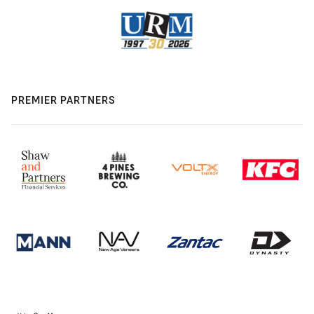
PREMIER PARTNERS