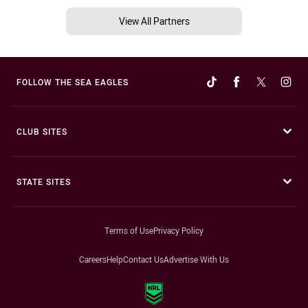
View All Partners
FOLLOW THE SEA EAGLES
CLUB SITES
STATE SITES
Terms of Use
Privacy Policy
Careers
Help
Contact Us
Advertise With Us