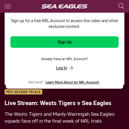
Main
You have skipped the navigation, tab for page content
Sign up for a free NRL Account to access this video and other
exclusive content.
Sign Up
Already have an NRL Account?
Log In
Not sure?
Learn More About An NRL Account
.
PRE-SEASON TRIALS
Live Stream: Wests Tigers v Sea Eagles
The Wests Tigers and Manly-Warringah Sea Eagles
squads face off in the final week of NRL trials