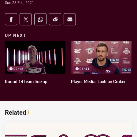
Sun 28 Feb, 2021
Share on social media
Share via Facebook
Share via Twitter
Share via Whats-app
Share via Reddit
Share via Email
UP NEXT
02:18
01:41
Round 14 team line up
Player Media: Lachlan Croker
Related
/