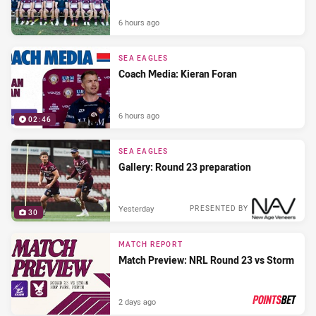
6 hours ago
SEA EAGLES
Coach Media: Kieran Foran
6 hours ago
02:46
SEA EAGLES
Gallery: Round 23 preparation
Yesterday
PRESENTED BY
30
MATCH REPORT
Match Preview: NRL Round 23 vs Storm
2 days ago