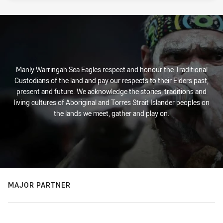
PRESENTED BY
Manly Warringah Sea Eagles respect and honour the Traditional
Custodians of the land and pay our respects to their Elders past,
present and future. We acknowledge the stories, traditions and
living cultures of Aboriginal and Torres Strait Islander peoples on
the lands we meet, gather and play on.
MAJOR PARTNER