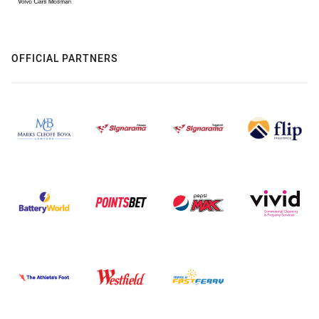
OFFICIAL PARTNERS