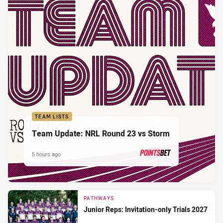
TEAM LISTS
Team Update: NRL Round 23 vs Storm
5 hours ago
PRESENTED BY
PATHWAYS
Junior Reps: Invitation-only Trials 2027