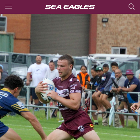
Main
You have skipped the navigation, tab for page content