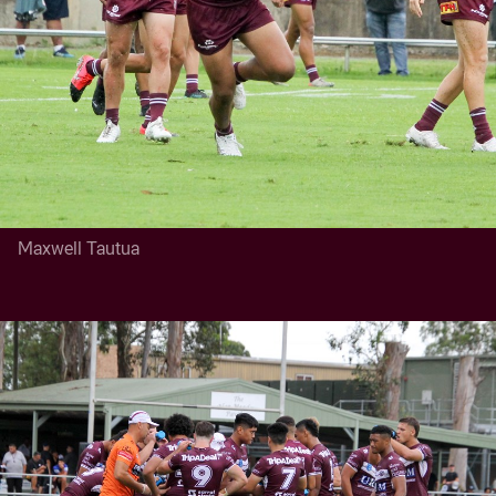
Maxwell Tautua