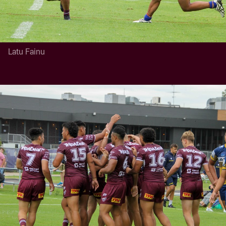
Latu Fainu