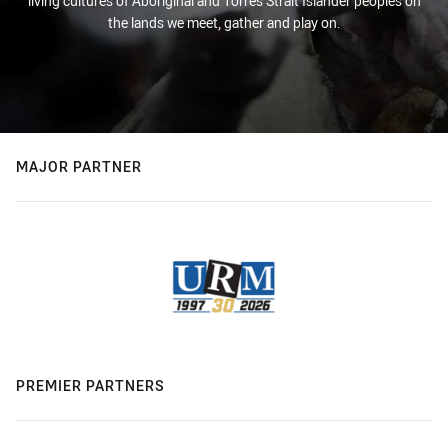
living cultures of Aboriginal and Torres Strait Islander peoples on
the lands we meet, gather and play on.
MAJOR PARTNER
PREMIER PARTNERS