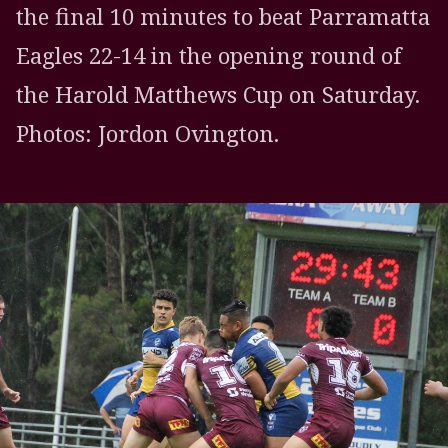
the final 10 minutes to beat Parramatta
Eagles 22-14 in the opening round of
the Harold Matthews Cup on Saturday.
Photos: Jordon Ovington.