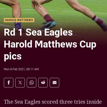
HAROLD MATTHEWS
Rd 1 Sea Eagles
Harold Matthews Cup
pics
Mon 8 Feb 2021, 08:11 AM
Share on social media
Share via Facebook
Share via Twitter
Share via Whats-app
Share via Reddit
Share via Email
The Sea Eagles scored three tries inside