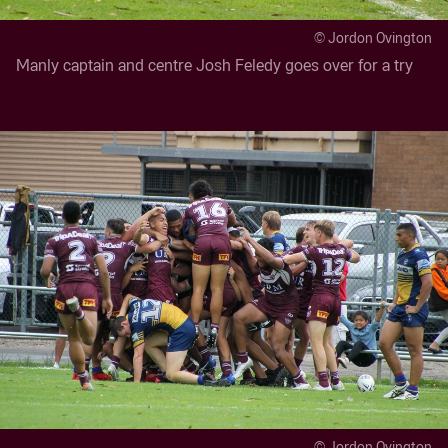
© Jordon Ovington
Manly captain and centre Josh Feledy goes over for a try
© Jordon Ovington