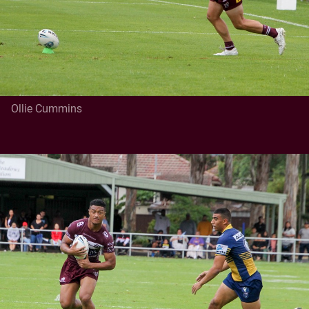
Ollie Cummins