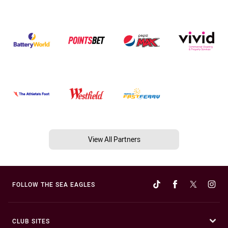
View All Partners
FOLLOW THE SEA EAGLES
CLUB SITES