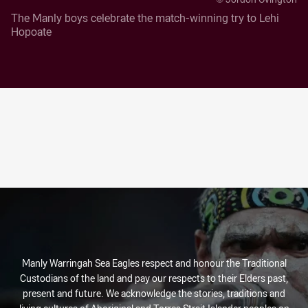
The Manly boys celebrate the match-winning try to Lehi
Hopoate
Manly Warringah Sea Eagles respect and honour the Traditional
Custodians of the land and pay our respects to their Elders past,
present and future. We acknowledge the stories, traditions and