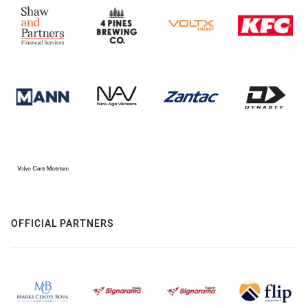
OFFICIAL PARTNERS