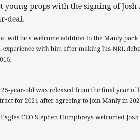
t young props with the signing of Josh 
r-deal.
iai will be a welcome addition to the Manly pack
 experience with him after making his NRL debut
2016.
 25-year-old was released from the final year of 
tract for 2021 after agreeing to join Manly in 20
 Eagles CEO Stephen Humphreys welcomed Josh 