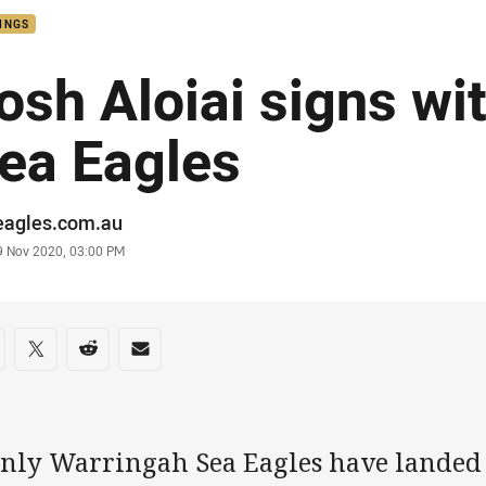
INGS
osh Aloiai signs wi
ea Eagles
or
eagles.com.au
stamp
9 Nov 2020, 03:00 PM
re on social media
are via Facebook
Share via Twitter
Share via Reddit
Share via Email
nly Warringah Sea Eagles have landed o