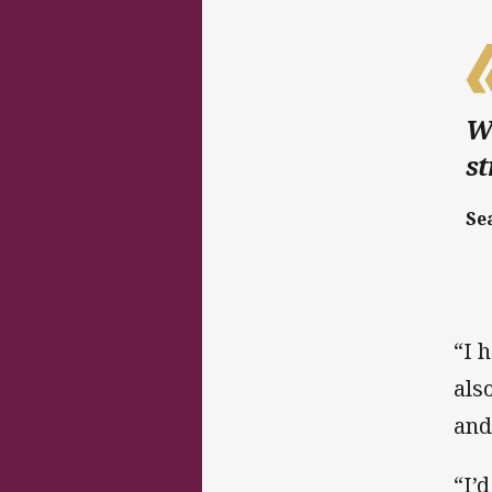
We
st
Se
“I 
als
and
“I’