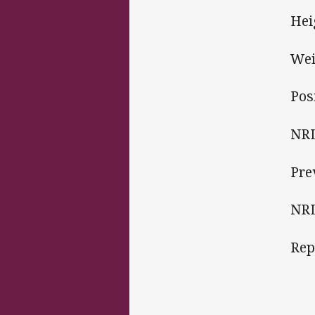
Hei
Wei
Pos
NRL
Pre
NRL
Rep