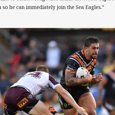
h so he can immediately join the Sea Eagles.”