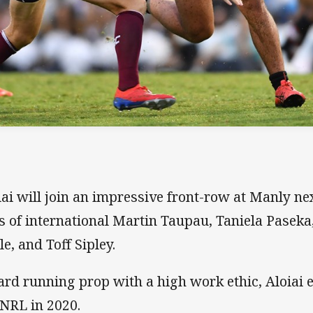
iai will join an impressive front-row at Manly ne
es of international Martin Taupau, Taniela Pasek
le, and Toff Sipley.
ard running prop with a high work ethic, Aloiai e
 NRL in 2020.