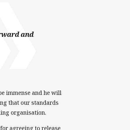
forward and
l be immense and he will
ing that our standards
ing organisation.
for agreeing to release