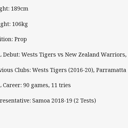
ght: 189cm
ght: 106kg
ition: Prop
 Debut: Wests Tigers vs New Zealand Warriors, 
vious Clubs: Wests Tigers (2016-20), Parramatta 
 Career: 90 games, 11 tries
resentative: Samoa 2018-19 (2 Tests)