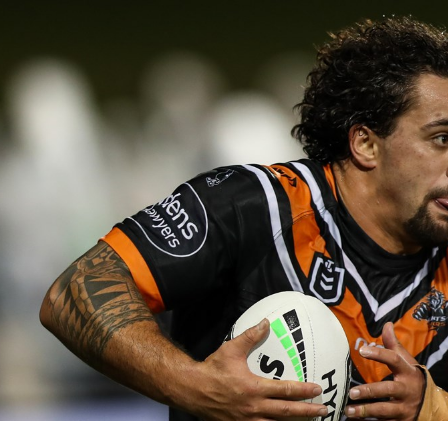
for page content