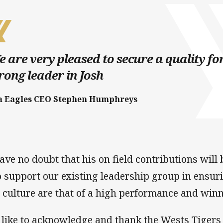
 are very pleased to secure a quality 
rong leader in Josh
a Eagles CEO Stephen Humphreys
have no doubt that his on field contributions wil
o support our existing leadership group in ensur
 culture are that of a high performance and winn
d like to acknowledge and thank the Wests Tigers 