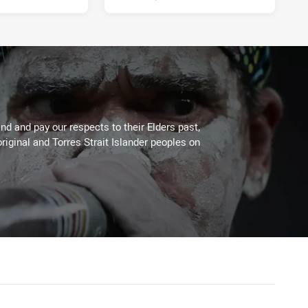
d and pay our respects to their Elders past,
riginal and Torres Strait Islander peoples on