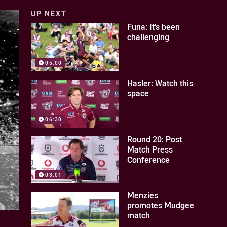
UP NEXT
Funa: It's been
challenging
05:00
Hasler: Watch this
space
06:30
Round 20: Post
Match Press
Conference
03:01
Menzies
promotes Mudgee
match