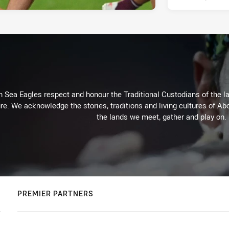
Sea Eagles respect and honour the Traditional Custodians of the lan
re. We acknowledge the stories, traditions and living cultures of Abo
the lands we meet, gather and play on.
PREMIER PARTNERS