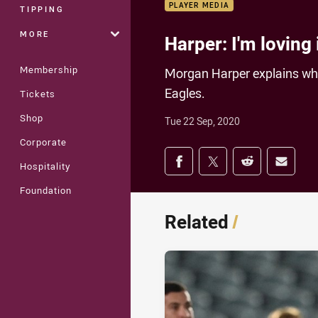
PLAYER MEDIA
TIPPING
MORE
Harper: I'm loving 
Membership
Morgan Harper explains why
Eagles.
Tickets
Shop
Tue 22 Sep, 2020
Corporate
Share on social med
Share via Facebook
Share via Twitter
Share via Redd
Share v
Hospitality
Foundation
Related
/