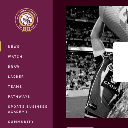
You have skipped the navigation, tab 
Main
NEWS
WATCH
DRAW
LADDER
TEAMS
PATHWAYS
SPORTS BUSINESS
ACADEMY
COMMUNITY