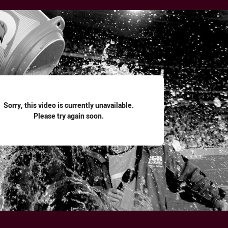
for page content
Sorry, this video is currently unavailable.
Please try again soon.