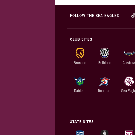
FOLLOW THE SEA EAGLES
CLUB SITES
Broncos
Bulldogs
Cowboy
Raiders
Roosters
Sea Eagl
STATE SITES