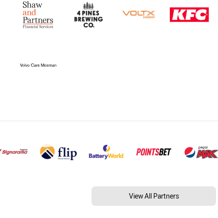
View All Partners