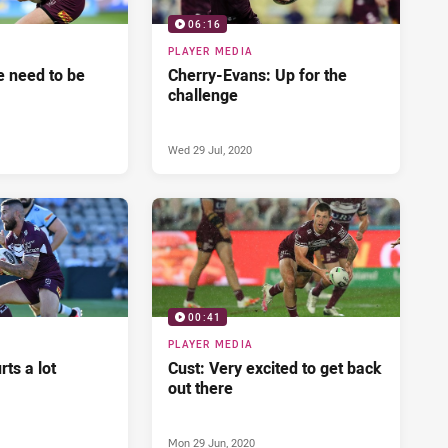
06:16
PLAYER MEDIA
 need to be
Cherry-Evans: Up for the
challenge
Wed 29 Jul, 2020
00:41
PLAYER MEDIA
ts a lot
Cust: Very excited to get back
out there
Mon 29 Jun, 2020