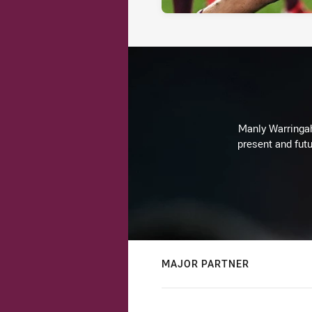
Manly Warringah 
present and futu
MAJOR PARTNER