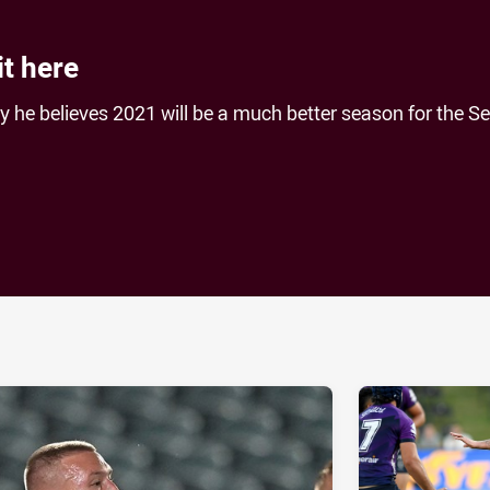
it here
 he believes 2021 will be a much better season for the S
ia
it
ia Email