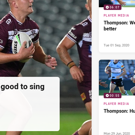
06:07
PLAYER MEDIA
Thompson: We
better
Tue 01 Sep, 2020
 good to sing
00:55
PLAYER MEDIA
Thompson: Hur
Mon 29 Jun, 2020