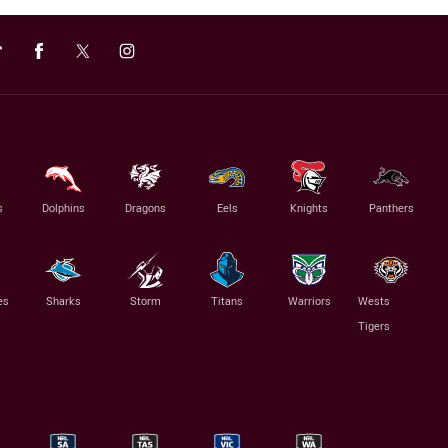
s
Dolphins
Dragons
Eels
Knights
Panthers
es
Sharks
Storm
Titans
Warriors
Wests
Tigers