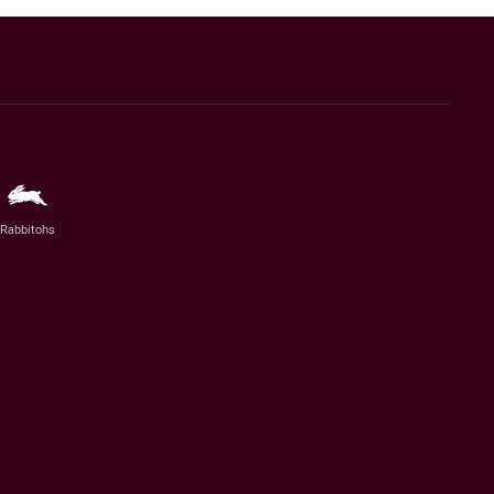
Rabbitohs