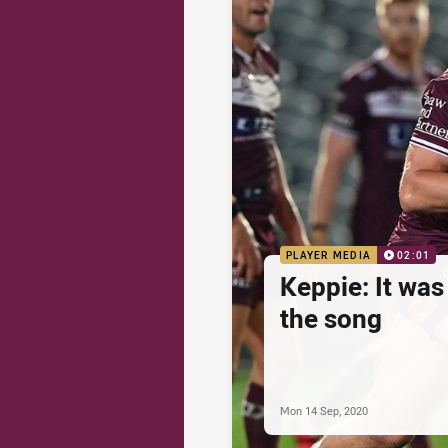
PLAYER MEDIA
02:01
Keppie: It was
the song
Mon 14 Sep, 2020