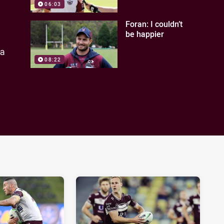
06:03
Foran: I couldn’t
be happier
ea
08:22