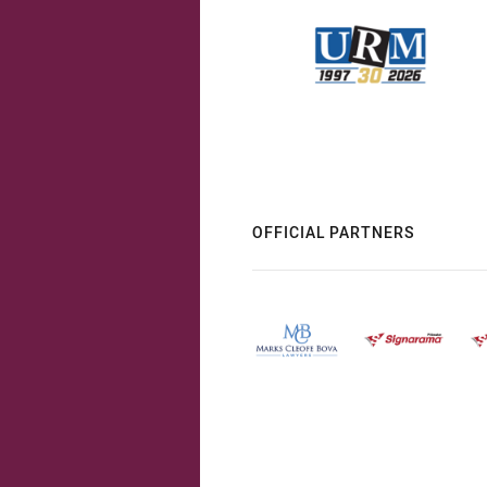
OFFICIAL PARTNERS