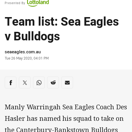
Presented By
Team list: Sea Eagles
v Bulldogs
Author
seaeagles.com.au
Timestamp
Tue 26 May 2020, 04:01 PM
Share on social media
Share via Facebook
Share via Twitter
Share via Whats-app
Share via Reddit
Share via Email
Manly Warringah Sea Eagles Coach Des
Hasler has named his squad to take on
the Canterbury-Bankstown Bulldogs