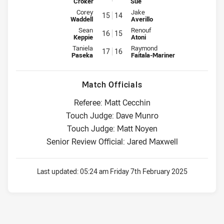
Croker
Sue
Interchange for Sea Eagles is number 15
Interchange for Bulldogs is num
Corey
Jake
15
14
Waddell
Averillo
Interchange for Sea Eagles is number 16
Interchange for Bulldogs is num
Sean
Renouf
16
15
Keppie
Atoni
Interchange for Sea Eagles is number 17
Interchange for Bulldogs is num
Taniela
Raymond
17
16
Paseka
Faitala-Mariner
Match Officials
Referee: Matt Cecchin
Touch Judge: Dave Munro
Touch Judge: Matt Noyen
Senior Review Official: Jared Maxwell
Last updated:
05:24 am Friday 7th February 2025