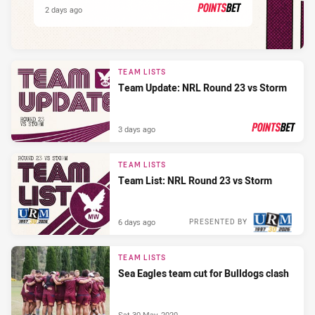
2 days ago
PRESENTED BY
TEAM LISTS
Team Update: NRL Round 23 vs Storm
3 days ago
PRESENTED BY
TEAM LISTS
Team List: NRL Round 23 vs Storm
6 days ago
PRESENTED BY
TEAM LISTS
Sea Eagles team cut for Bulldogs clash
Sat 30 May, 2020