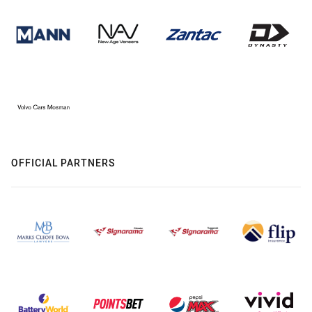
OFFICIAL PARTNERS