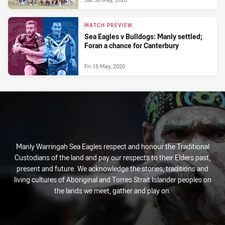
MATCH PREVIEW
Sea Eagles v Bulldogs: Manly settled;
Foran a chance for Canterbury
Fri 15 May, 2020
Manly Warringah Sea Eagles respect and honour the Traditional
Custodians of the land and pay our respects to their Elders past,
present and future. We acknowledge the stories, traditions and
living cultures of Aboriginal and Torres Strait Islander peoples on
the lands we meet, gather and play on.