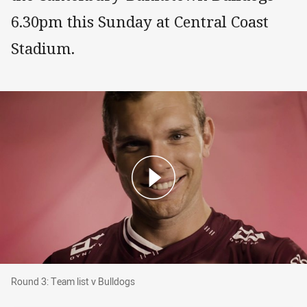
6.30pm this Sunday at Central Coast
Stadium.
Round 3: Team list v Bulldogs
Round 3: Team list v Bulldogs