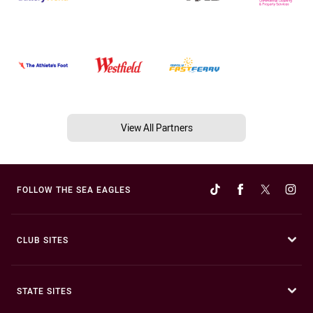
View All Partners
FOLLOW THE SEA EAGLES
CLUB SITES
STATE SITES