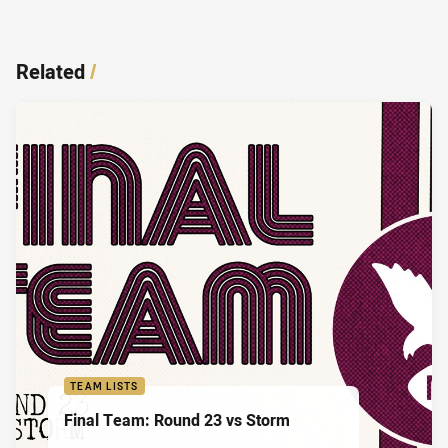
Related
/
TEAM LISTS
Final Team: Round 23 vs Storm