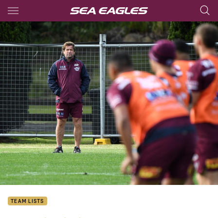
Main
You have skipped the navigation, tab for page content
TEAM LISTS