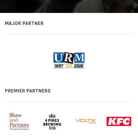
MAJOR PARTNER
PREMIER PARTNERS