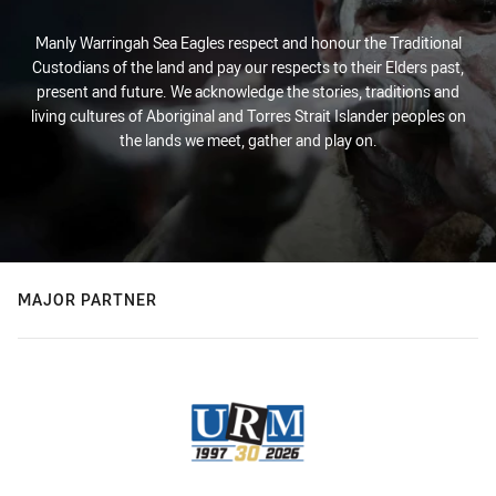
Manly Warringah Sea Eagles respect and honour the Traditional
Custodians of the land and pay our respects to their Elders past,
present and future. We acknowledge the stories, traditions and
living cultures of Aboriginal and Torres Strait Islander peoples on
the lands we meet, gather and play on.
MAJOR PARTNER