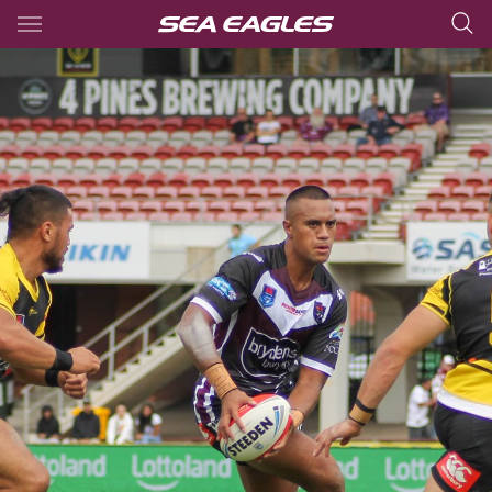
Main
You have skipped the navigation, tab for page content