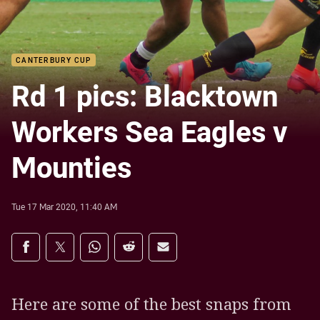
CANTERBURY CUP
Rd 1 pics: Blacktown
Workers Sea Eagles v
Mounties
Tue 17 Mar 2020, 11:40 AM
Share on social media
Share via Facebook
Share via Twitter
Share via Whats-app
Share via Reddit
Share via Email
Here are some of the best snaps from