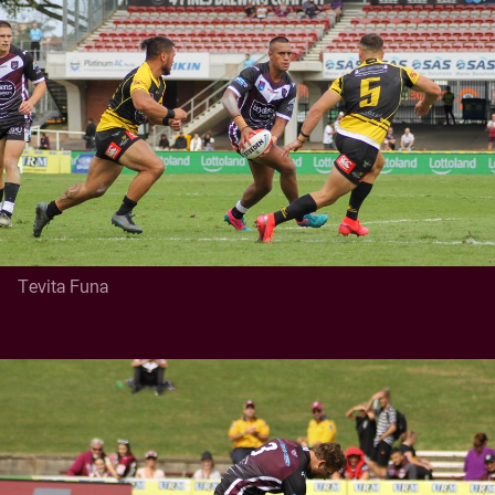
Tevita Funa