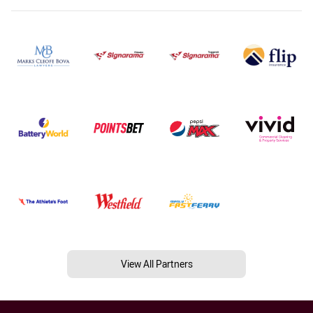
View All Partners