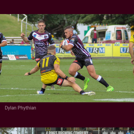
Dylan Phythian