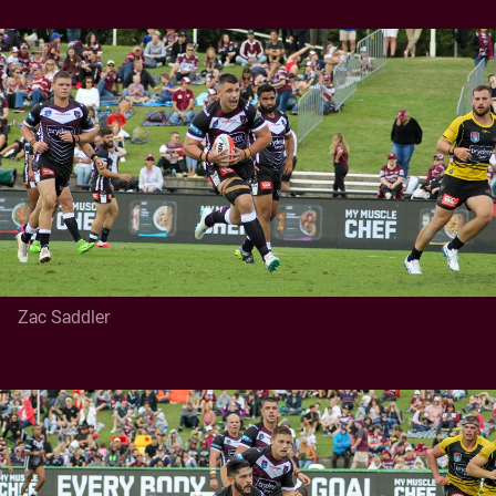
Zac Saddler