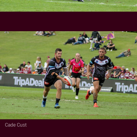
Cade Cust