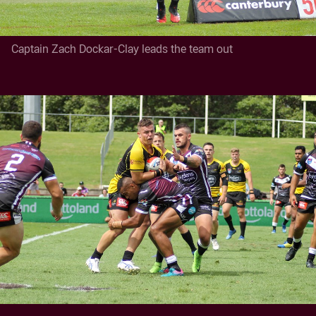
Captain Zach Dockar-Clay leads the team out