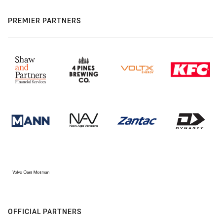
PREMIER PARTNERS
OFFICIAL PARTNERS