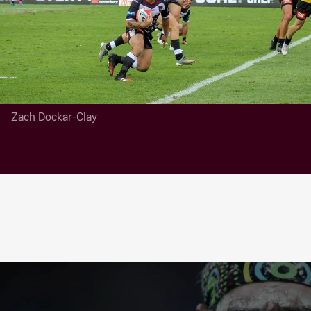
Zach Dockar-Clay