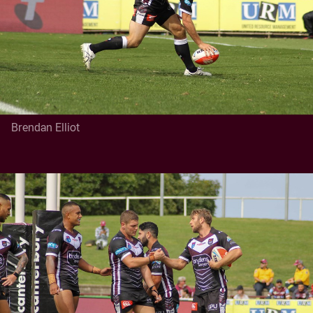
Brendan Elliot