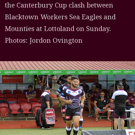
the Canterbury Cup clash between
Blacktown Workers Sea Eagles and
Mounties at Lottoland on Sunday.
Photos: Jordon Ovington