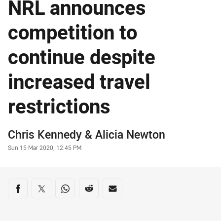
NRL announces
competition to
continue despite
increased travel
restrictions
Author
Chris Kennedy
& Alicia Newton
Timestamp
Sun 15 Mar 2020, 12:45 PM
Share on social media
Share via Facebook
Share via Twitter
Share via Whats-app
Share via Reddit
Share via Email