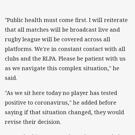
"Public health must come first. I will reiterate
that all matches will be broadcast live and
rugby league will be covered across all
platforms. We're in constant contact with all
clubs and the RLPA. Please be patient with us
as we navigate this complex situation," he
said.
"As we sit here today no player has tested
positive to coronavirus," he added before
saying if that situation changed, they would
revise their decision.