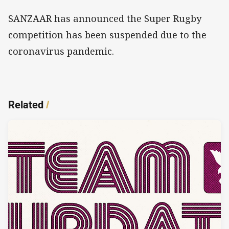
SANZAAR has announced the Super Rugby
competition has been suspended due to the
coronavirus pandemic.
Related
/