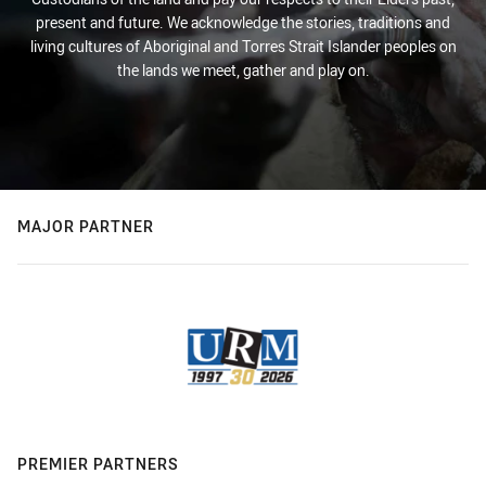
present and future. We acknowledge the stories, traditions and
living cultures of Aboriginal and Torres Strait Islander peoples on
the lands we meet, gather and play on.
MAJOR PARTNER
PREMIER PARTNERS