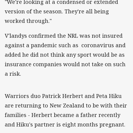
"We're looking at a condensed or extended
version of the season. They're all being
worked through."
V'landys confirmed the NRL was not insured
against a pandemic such as coronavirus and
added he did not think any sport would be as
insurance companies would not take on such
a risk.
Warriors duo Patrick Herbert and Peta Hiku
are returning to New Zealand to be with their
families - Herbert became a father recently
and Hiku's partner is eight months pregnant.