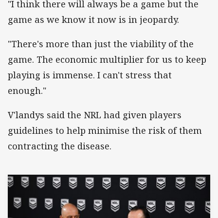
"I think there will always be a game but the
game as we know it now is in jeopardy.
"There's more than just the viability of the
game. The economic multiplier for us to keep
playing is immense. I can't stress that
enough."
V'landys said the NRL had given players
guidelines to help minimise the risk of them
contracting the disease.