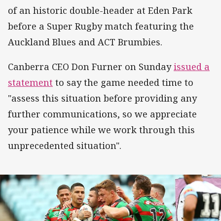
of an historic double-header at Eden Park
before a Super Rugby match featuring the
Auckland Blues and ACT Brumbies.
Canberra CEO Don Furner on Sunday
issued a
statement
to say the game needed time to
"assess this situation before providing any
further communications, so we appreciate
your patience while we work through this
unprecedented situation".