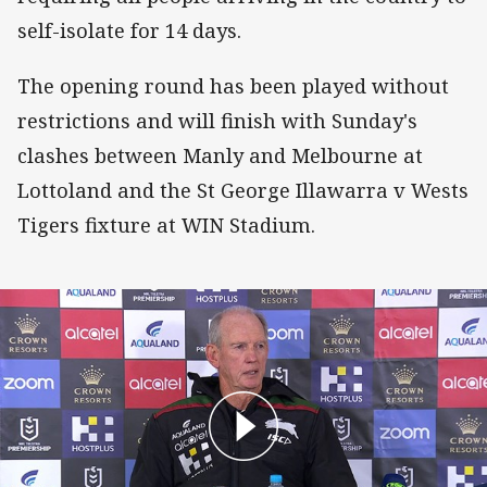
self-isolate for 14 days.
The opening round has been played without
restrictions and will finish with Sunday's
clashes between Manly and Melbourne at
Lottoland and the St George Illawarra v Wests
Tigers fixture at WIN Stadium.