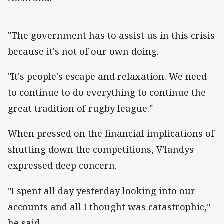
"The government has to assist us in this crisis
because it's not of our own doing.
"It's people's escape and relaxation. We need
to continue to do everything to continue the
great tradition of rugby league."
When pressed on the financial implications of
shutting down the competitions, V'landys
expressed deep concern.
"I spent all day yesterday looking into our
accounts and all I thought was catastrophic,"
he said.