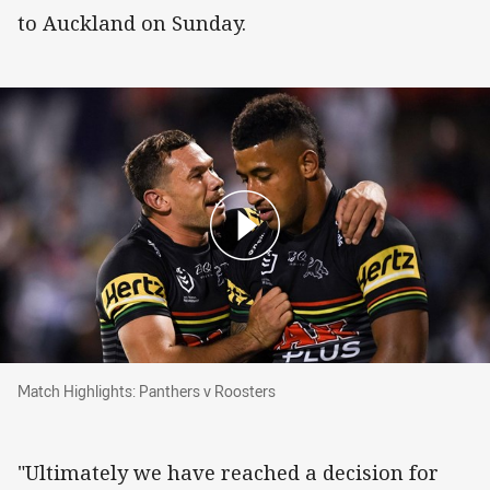
to Auckland on Sunday.
Match Highlights: Panthers v Roosters
Match Highlights: Panthers v Roosters
"Ultimately we have reached a decision for