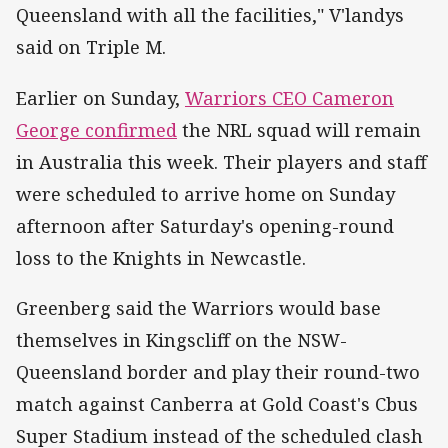
Queensland with all the facilities," V'landys
said on Triple M.
Earlier on Sunday,
Warriors CEO Cameron
George confirmed
the NRL squad will remain
in Australia this week. Their players and staff
were scheduled to arrive home on Sunday
afternoon after Saturday's opening-round
loss to the Knights in Newcastle.
Greenberg said the Warriors would base
themselves in Kingscliff on the NSW-
Queensland border and play their round-two
match against Canberra at Gold Coast's Cbus
Super Stadium instead of the scheduled clash