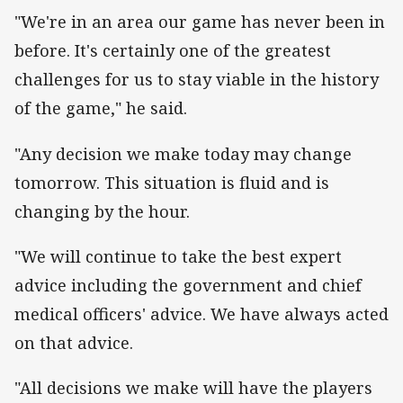
"We're in an area our game has never been in
before. It's certainly one of the greatest
challenges for us to stay viable in the history
of the game," he said.
"Any decision we make today may change
tomorrow. This situation is fluid and is
changing by the hour.
"We will continue to take the best expert
advice including the government and chief
medical officers' advice. We have always acted
on that advice.
"All decisions we make will have the players