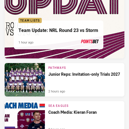
TEAM LISTS
Team Update: NRL Round 23 vs Storm
1 hour ago
PRESENTED BY
PATHWAYS
Junior Reps: Invitation-only Trials 2027
2 hours ago
SEA EAGLES
Coach Media: Kieran Foran