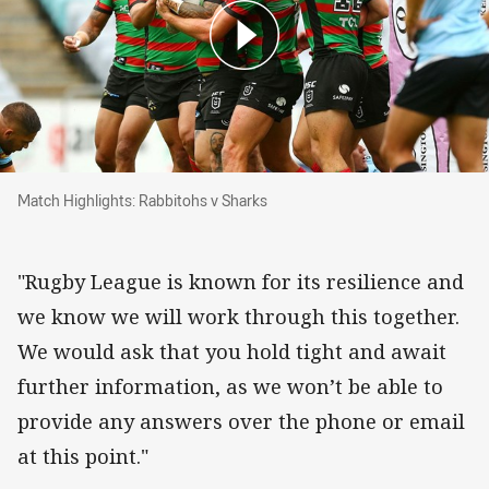
Match Highlights: Rabbitohs v Sharks
Match Highlights: Rabbitohs v Sharks
"Rugby League is known for its resilience and
we know we will work through this together.
We would ask that you hold tight and await
further information, as we won’t be able to
provide any answers over the phone or email
at this point."