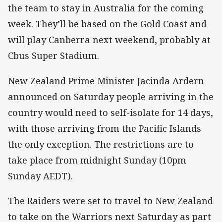
the team to stay in Australia for the coming
week. They’ll be based on the Gold Coast and
will play Canberra next weekend, probably at
Cbus Super Stadium.
New Zealand Prime Minister Jacinda Ardern
announced on Saturday people arriving in the
country would need to self-isolate for 14 days,
with those arriving from the Pacific Islands
the only exception. The restrictions are to
take place from midnight Sunday (10pm
Sunday AEDT).
The Raiders were set to travel to New Zealand
to take on the Warriors next Saturday as part