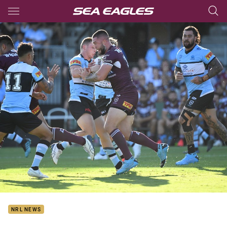
Main
You have skipped the navigation, tab for page content
NRL NEWS