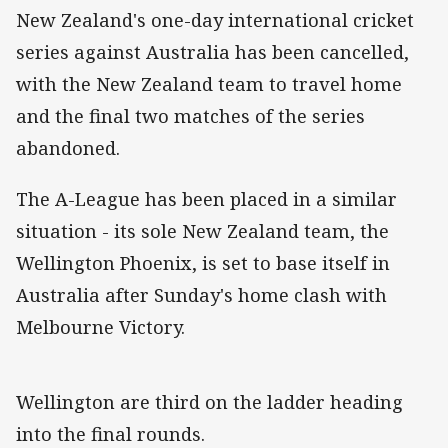
New Zealand's one-day international cricket
series against Australia has been cancelled,
with the New Zealand team to travel home
and the final two matches of the series
abandoned.
The A-League has been placed in a similar
situation - its sole New Zealand team, the
Wellington Phoenix, is set to base itself in
Australia after Sunday's home clash with
Melbourne Victory.
Wellington are third on the ladder heading
into the final rounds.