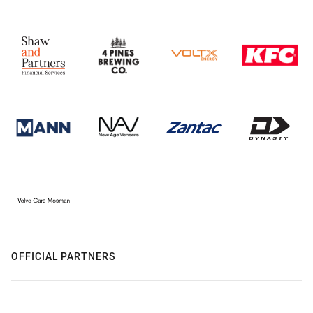
OFFICIAL PARTNERS