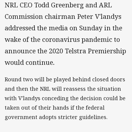
NRL CEO Todd Greenberg and ARL
Commission chairman Peter V'landys
addressed the media on Sunday in the
wake of the coronavirus pandemic to
announce the 2020 Telstra Premiership
would continue.
Round two will be played behind closed doors
and then the NRL will reassess the situation
with V'landys conceding the decision could be
taken out of their hands if the federal
government adopts stricter guidelines.