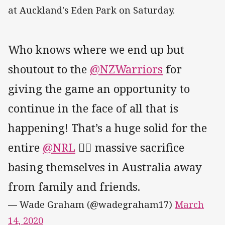
at Auckland's Eden Park on Saturday.
Who knows where we end up but
shoutout to the
@NZWarriors
for
giving the game an opportunity to
continue in the face of all that is
happening! That’s a huge solid for the
entire
@NRL
✊🏽 massive sacrifice
basing themselves in Australia away
from family and friends.
— Wade Graham (@wadegraham17)
March
14, 2020