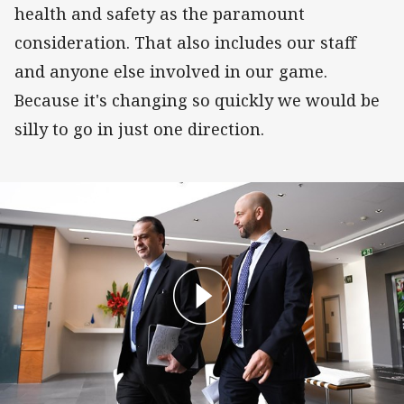
health and safety as the paramount
consideration. That also includes our staff
and anyone else involved in our game.
Because it's changing so quickly we would be
silly to go in just one direction.