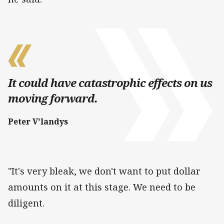
It could have catastrophic effects on us
moving forward.
Peter V'landys
"It's very bleak, we don't want to put dollar
amounts on it at this stage. We need to be
diligent.