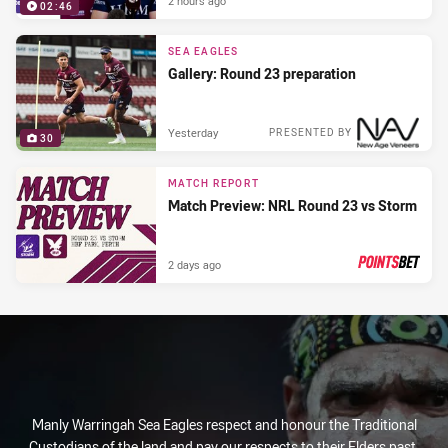
2 hours ago
02:46
SEA EAGLES
Gallery: Round 23 preparation
Yesterday
PRESENTED BY
30
MATCH REPORT
Match Preview: NRL Round 23 vs Storm
2 days ago
PRESENTED BY
Manly Warringah Sea Eagles respect and honour the Traditional
Custodians of the land and pay our respects to their Elders past,