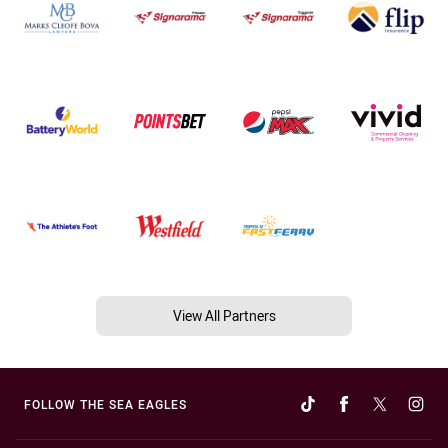
View All Partners
FOLLOW THE SEA EAGLES