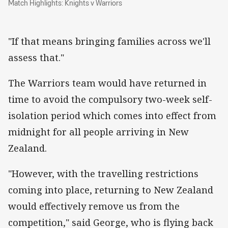
Match Highlights: Knights v Warriors
"If that means bringing families across we'll
assess that."
The Warriors team would have returned in
time to avoid the compulsory two-week self-
isolation period which comes into effect from
midnight for all people arriving in New
Zealand.
"However, with the travelling restrictions
coming into place, returning to New Zealand
would effectively remove us from the
competition," said George, who is flying back