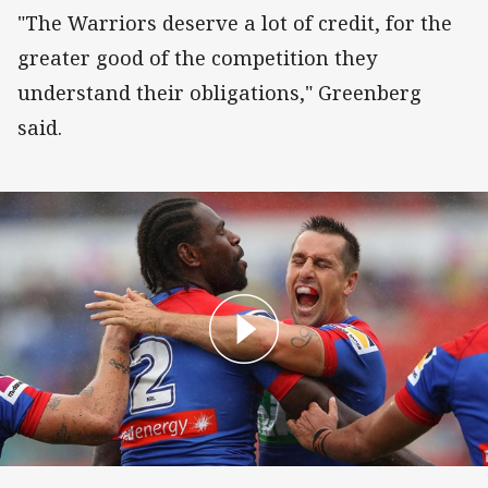
"The Warriors deserve a lot of credit, for the
greater good of the competition they
understand their obligations," Greenberg
said.
Match Highlights: Knights v Warriors