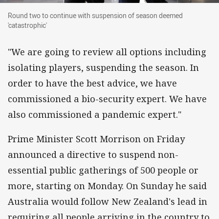
Round two to continue with suspension of seas
Round two to continue with suspension of season deemed
'catastrophic'
"We are going to review all options including
isolating players, suspending the season. In
order to have the best advice, we have
commissioned a bio-security expert. We have
also commissioned a pandemic expert."
Prime Minister Scott Morrison on Friday
announced a directive to suspend non-
essential public gatherings of 500 people or
more, starting on Monday. On Sunday he said
Australia would follow New Zealand's lead in
requiring all people arriving in the country to