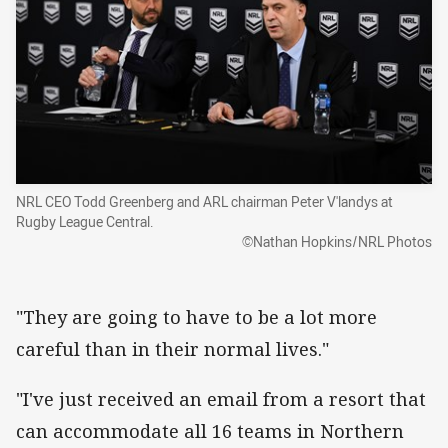
NRL CEO Todd Greenberg and ARL chairman Peter V'landys at
Rugby League Central.
©Nathan Hopkins/NRL Photos
"They are going to have to be a lot more
careful than in their normal lives."
"I've just received an email from a resort that
can accommodate all 16 teams in Northern