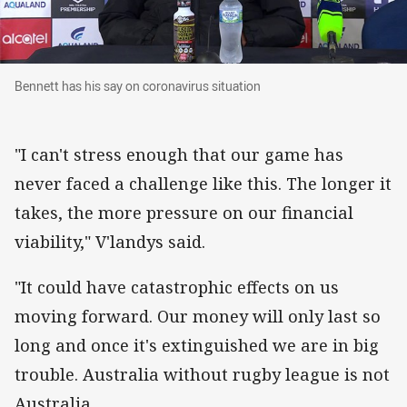
Bennett has his say on coronavirus situation
Bennett has his say on coronavirus situation
"I can't stress enough that our game has
never faced a challenge like this. The longer it
takes, the more pressure on our financial
viability," V'landys said.
"It could have catastrophic effects on us
moving forward. Our money will only last so
long and once it's extinguished we are in big
trouble. Australia without rugby league is not
Australia.