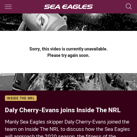
Main
You have skipped the navigation, tab for page content
Sorry, this video is currently unavailable.
Please try again soon.
INSIDE THE NRL
Daly Cherry-Evans joins Inside The NRL
Manly Sea Eagles skipper Daly Cherry-Evans joined the
team on Inside The NRL to discuss how the Sea Eagles
will approach the 2020 season, the fitness of the