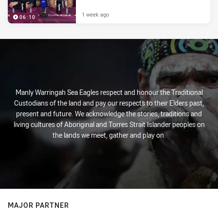
1 week ago
06:10
Manly Warringah Sea Eagles respect and honour the Traditional
Custodians of the land and pay our respects to their Elders past,
present and future. We acknowledge the stories, traditions and
living cultures of Aboriginal and Torres Strait Islander peoples on
the lands we meet, gather and play on.
MAJOR PARTNER