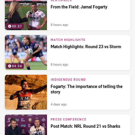
SEA EAGLES
From the Field: Jamal Fogarty
8 hours ago
00:57
MATCH HIGHLIGHTS
Match Highlights: Round 23 vs Storm
8 hours ago
04:54
INDIGENOUS ROUND
Fogarty: The importance of telling the
story
4 days ago
PRESS CONFERENCE
Post Match: NRL Round 21 vs Sharks