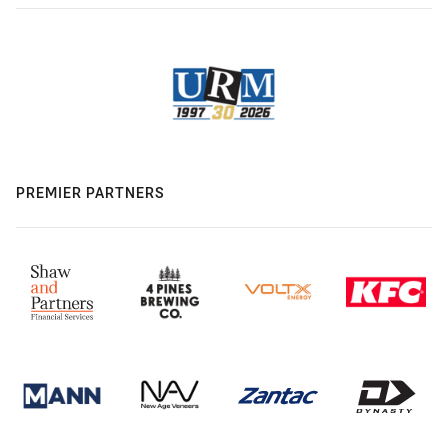
PREMIER PARTNERS