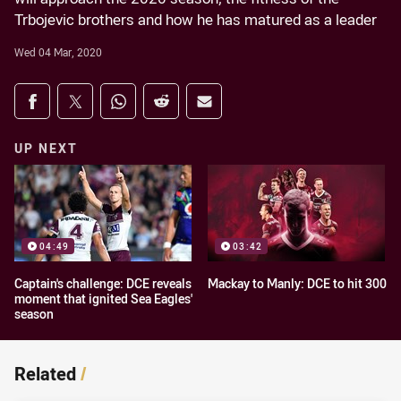
Trbojevic brothers and how he has matured as a leader
Wed 04 Mar, 2020
Share on social media
Share via Facebook
Share via Twitter
Share via Whats-app
Share via Reddit
Share via Email
UP NEXT
04:49
03:42
Captain's challenge: DCE reveals
Mackay to Manly: DCE to hit 300
moment that ignited Sea Eagles'
season
Related
/