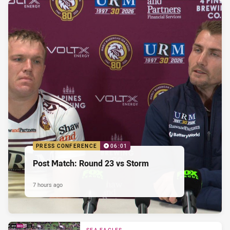
PRESS CONFERENCE
06:01
Post Match: Round 23 vs Storm
7 hours ago