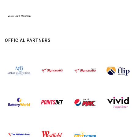
OFFICIAL PARTNERS