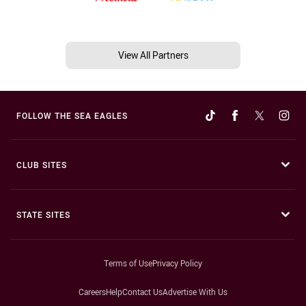
View All Partners
FOLLOW THE SEA EAGLES
CLUB SITES
STATE SITES
Terms of Use
Privacy Policy
Careers
Help
Contact Us
Advertise With Us