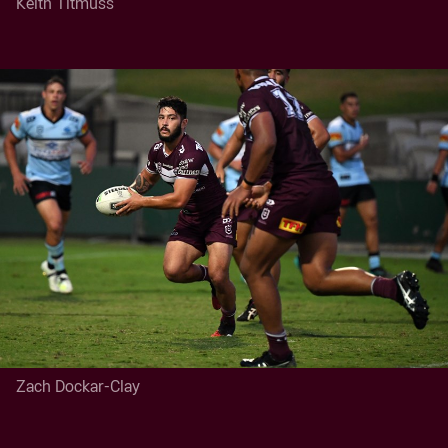
Keith Titmuss
Zach Dockar-Clay