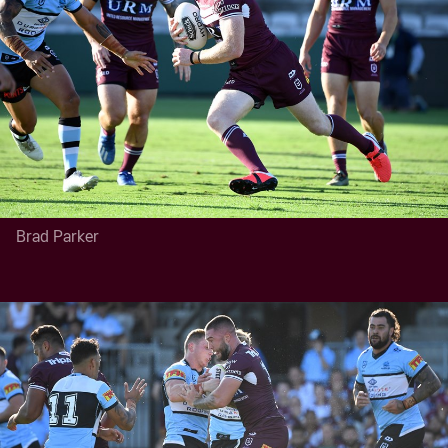
Brad Parker