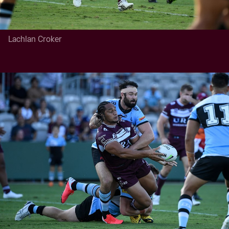
Lachlan Croker