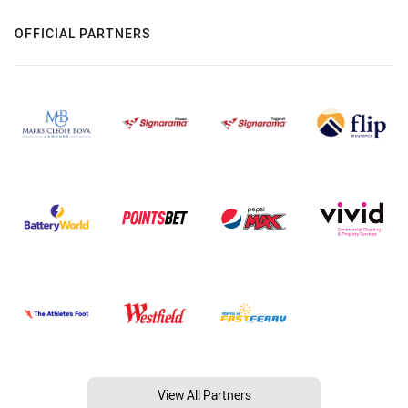
OFFICIAL PARTNERS
View All Partners