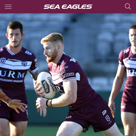
Main
You have skipped the navigation, tab for page content