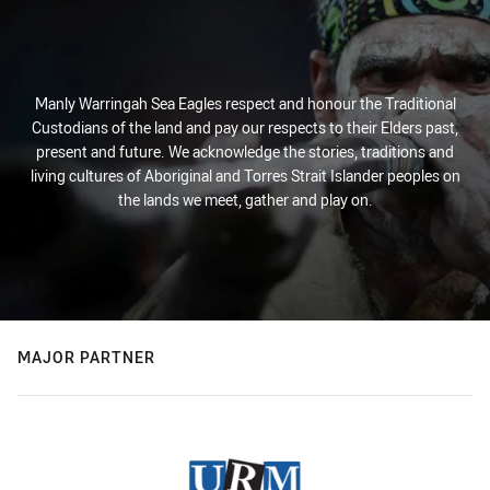
Manly Warringah Sea Eagles respect and honour the Traditional
Custodians of the land and pay our respects to their Elders past,
present and future. We acknowledge the stories, traditions and
living cultures of Aboriginal and Torres Strait Islander peoples on
the lands we meet, gather and play on.
MAJOR PARTNER