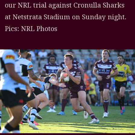
our NRL trial against Cronulla Sharks
at Netstrata Stadium on Sunday night.
Pics: NRL Photos