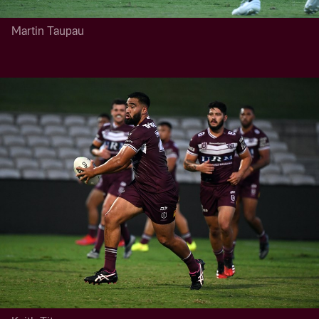
Martin Taupau