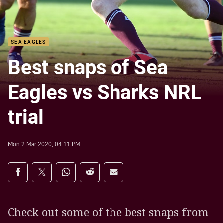
SEA EAGLES
Best snaps of Sea
Eagles vs Sharks NRL
trial
Mon 2 Mar 2020, 04:11 PM
Share on social media
Share via Facebook
Share via Twitter
Share via Whats-app
Share via Reddit
Share via Email
Check out some of the best snaps from