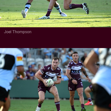
Joel Thompson