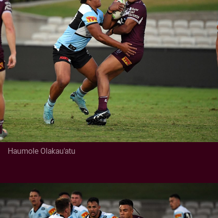
Haumole Olakau'atu