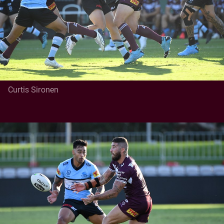
Curtis Sironen