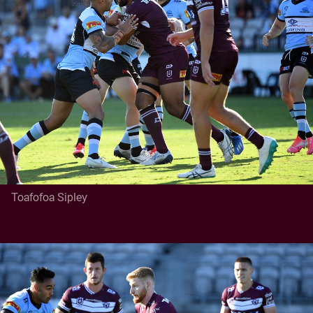
Toafofoa Sipley