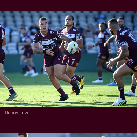
Danny Levi