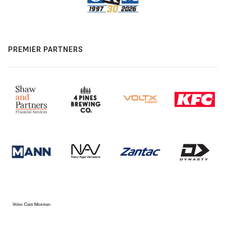
PREMIER PARTNERS