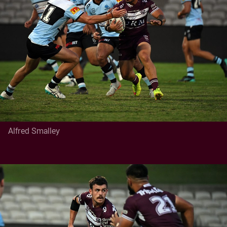
Alfred Smalley