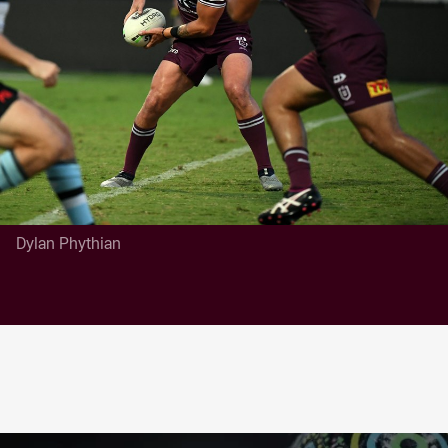
Dylan Phythian