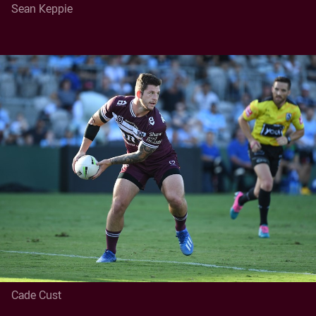
Sean Keppie
Cade Cust