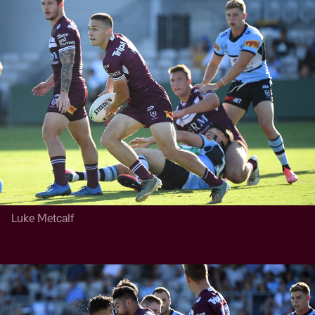
Luke Metcalf