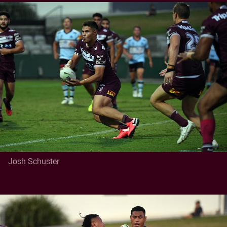
Josh Schuster