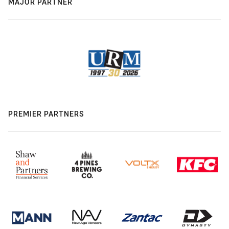
MAJOR PARTNER
PREMIER PARTNERS