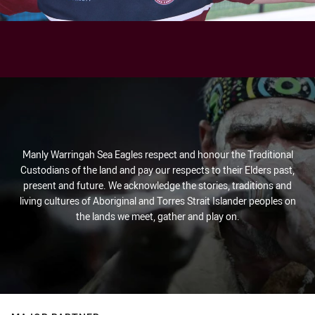
Manly Warringah Sea Eagles respect and honour the Traditional
Custodians of the land and pay our respects to their Elders past,
present and future. We acknowledge the stories, traditions and
living cultures of Aboriginal and Torres Strait Islander peoples on
the lands we meet, gather and play on.