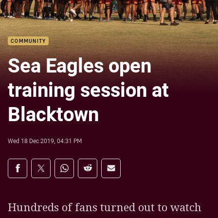
COMMUNITY
Sea Eagles open
training session at
Blacktown
Wed 18 Dec 2019, 04:31 PM
Share on social media
Share via Facebook
Share via Twitter
Share via Whats-app
Share via Reddit
Share via Email
Hundreds of fans turned out to watch