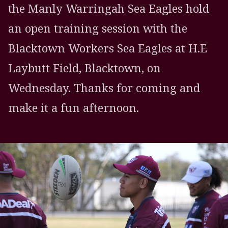
the Manly Warringah Sea Eagles hold
an open training session with the
Blacktown Workers Sea Eagles at H.E
Laybutt Field, Blacktown, on
Wednesday. Thanks for coming and
make it a fun afternoon.