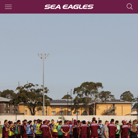
Main
You have skipped the navigation, tab for page content