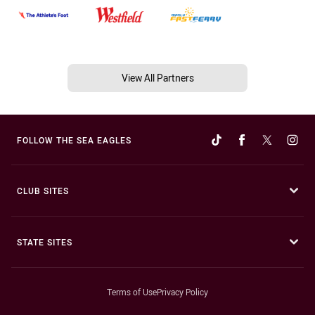
View All Partners
FOLLOW THE SEA EAGLES
CLUB SITES
STATE SITES
Terms of Use
Privacy Policy