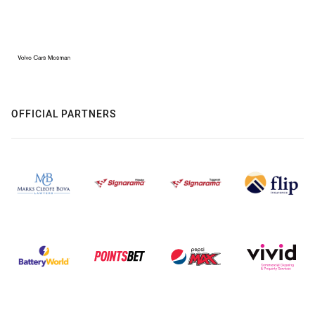
OFFICIAL PARTNERS