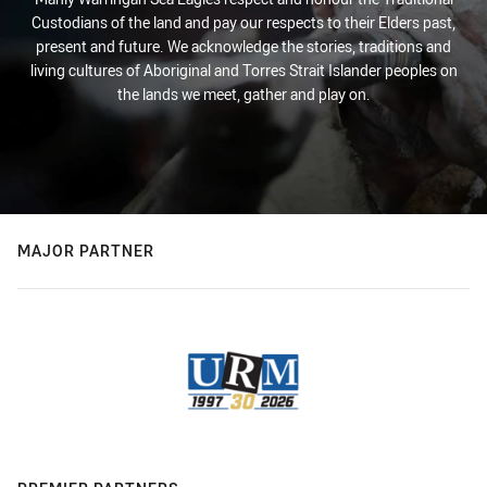
Custodians of the land and pay our respects to their Elders past,
present and future. We acknowledge the stories, traditions and
living cultures of Aboriginal and Torres Strait Islander peoples on
the lands we meet, gather and play on.
MAJOR PARTNER