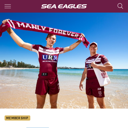
Main
You have skipped the navigation, tab for page content
MEMBERSHIP