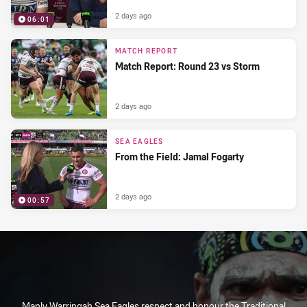
2 days ago
06:01
MATCH REPORT
Match Report: Round 23 vs Storm
2 days ago
SEA EAGLES
From the Field: Jamal Fogarty
2 days ago
00:57
Manly Warringah Sea Eagles respect and honour the Traditional