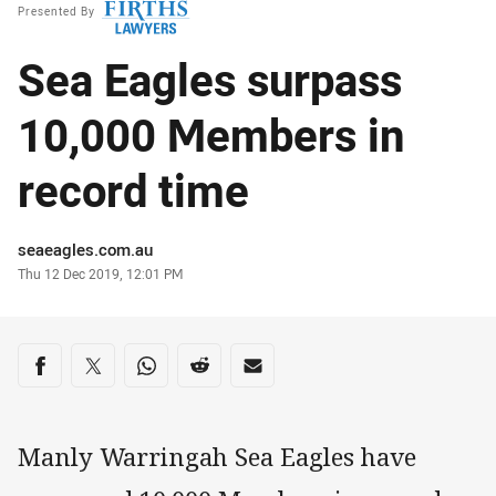
Presented By
Sea Eagles surpass
10,000 Members in
record time
Author
seaeagles.com.au
Timestamp
Thu 12 Dec 2019, 12:01 PM
Share on social media
Share via Facebook
Share via Twitter
Share via Whats-app
Share via Reddit
Share via Email
Manly Warringah Sea Eagles have