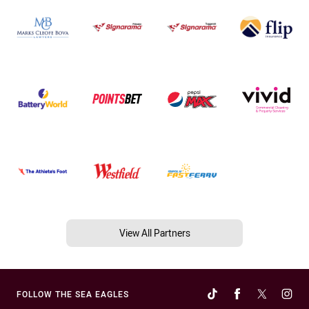
View All Partners
FOLLOW THE SEA EAGLES