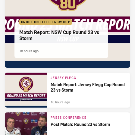
KNOCK ON EFFECT NSW CUP
Match Report: NSW Cup Round 23 vs
Storm
18 hours ago
JERSEY FLEGG
Match Report: Jersey Flegg Cup Round
23 vs Storm
18 hours ago
PRESS CONFERENCE
Post Match: Round 23 vs Storm