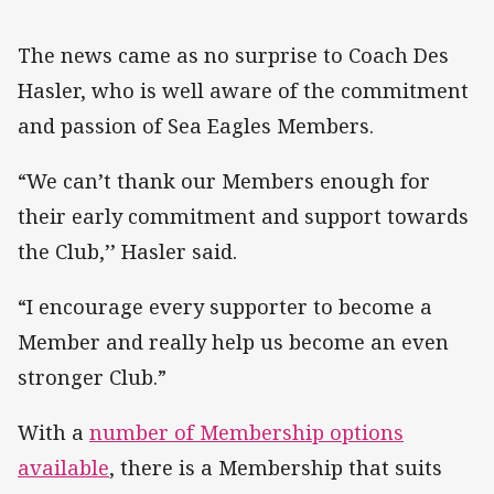
The news came as no surprise to Coach Des
Hasler, who is well aware of the commitment
and passion of Sea Eagles Members.
“We can’t thank our Members enough for
their early commitment and support towards
the Club,’’ Hasler said.
“I encourage every supporter to become a
Member and really help us become an even
stronger Club.”
With a
number of Membership options
available
, there is a Membership that suits