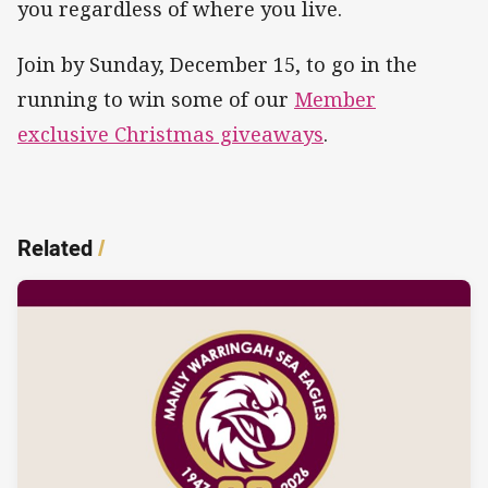
you regardless of where you live.
Join by Sunday, December 15, to go in the
running to win some of our
Member
exclusive Christmas giveaways
.
Related
/