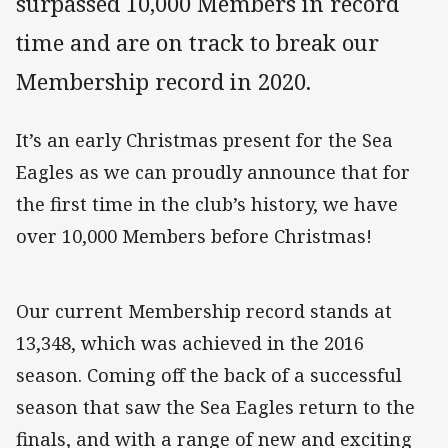
surpassed 10,000 Members in record
time and are on track to break our
Membership record in 2020.
It’s an early Christmas present for the Sea
Eagles as we can proudly announce that for
the first time in the club’s history, we have
over 10,000 Members before Christmas!
Our current Membership record stands at
13,348, which was achieved in the 2016
season. Coming off the back of a successful
season that saw the Sea Eagles return to the
finals, and with a range of new and exciting