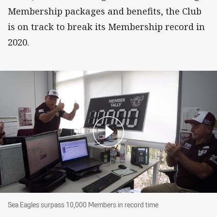
Membership packages and benefits, the Club
is on track to break its Membership record in
2020.
Sea Eagles surpass 10,000 Members in record 
Sea Eagles surpass 10,000 Members in record time