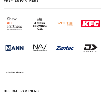
PREMIER PARTNERS
OFFICIAL PARTNERS