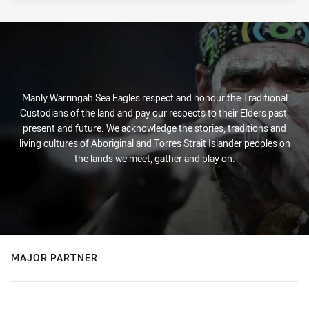
Tue 05 Feb, 2019
Manly Warringah Sea Eagles respect and honour the Traditional
Custodians of the land and pay our respects to their Elders past,
present and future. We acknowledge the stories, traditions and
living cultures of Aboriginal and Torres Strait Islander peoples on
the lands we meet, gather and play on.
MAJOR PARTNER