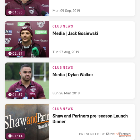
Mon 09 Sep, 2019
01:50
CLUB NEWS
Media | Jack Gosiewski
Tue 27 Aug, 2019
02:57
CLUB NEWS
Media | Dylan Walker
Sun 26 May, 2019
01:57
CLUB NEWS
Shaw and Partners pre-season Launch
Dinner
PRESENTED BY
01:14