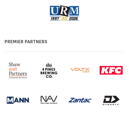
PREMIER PARTNERS