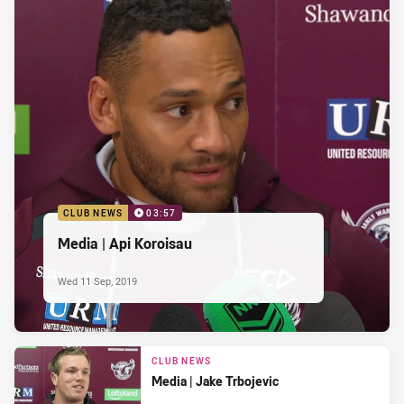
CLUB NEWS
03:57
Media | Api Koroisau
Wed 11 Sep, 2019
CLUB NEWS
Media | Jake Trbojevic