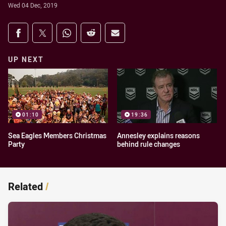
Wed 04 Dec, 2019
Share on social media
Share via Facebook
Share via Twitter
Share via Whats-app
Share via Reddit
Share via Email
UP NEXT
01:10
19:36
Sea Eagles Members Christmas
Annesley explains reasons
Party
behind rule changes
Related
/