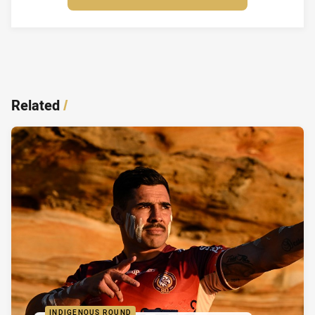
Related
/
INDIGENOUS ROUND