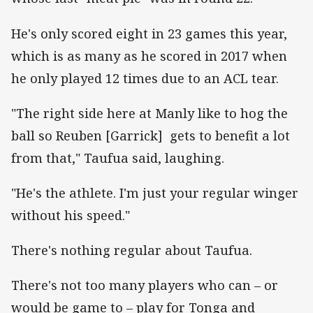
He's only scored eight in 23 games this year,
which is as many as he scored in 2017 when
he only played 12 times due to an ACL tear.
"The right side here at Manly like to hog the
ball so Reuben [Garrick] gets to benefit a lot
from that," Taufua said, laughing.
"He's the athlete. I'm just your regular winger
without his speed."
There's nothing regular about Taufua.
There's not too many players who can – or
would be game to – play for Tonga and