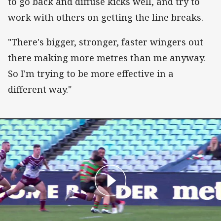
to go back and diffuse kicks well, and try to
work with others on getting the line breaks.
"There's bigger, stronger, faster wingers out
there making more metres than me anyway.
So I'm trying to be more effective in a
different way."