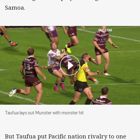
Samoa.
Taufua lays out Munster with monster hit
Taufua lays out Munster with monster hit
But Taufua put Pacific nation rivalry to one