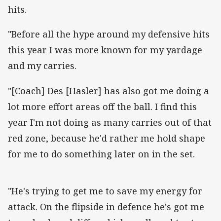
hits.
"Before all the hype around my defensive hits
this year I was more known for my yardage
and my carries.
"[Coach] Des [Hasler] has also got me doing a
lot more effort areas off the ball. I find this
year I'm not doing as many carries out of that
red zone, because he'd rather me hold shape
for me to do something later on in the set.
"He's trying to get me to save my energy for
attack. On the flipside in defence he's got me