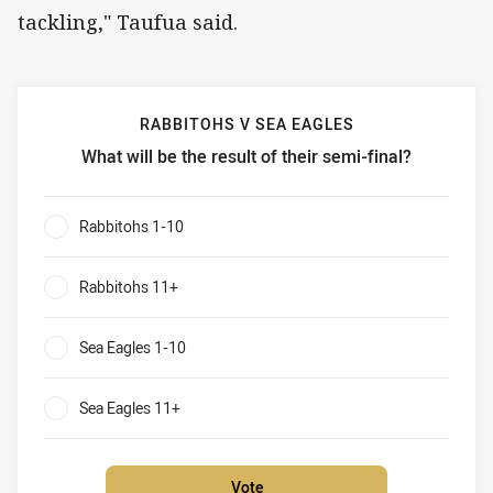
tackling," Taufua said.
RABBITOHS V SEA EAGLES
What will be the result of their semi-final?
Rabbitohs v Sea Eagles What will be the result of their sem
Rabbitohs 1-10
0%
Rabbitohs 11+
0%
Sea Eagles 1-10
0%
Sea Eagles 11+
0%
Vote