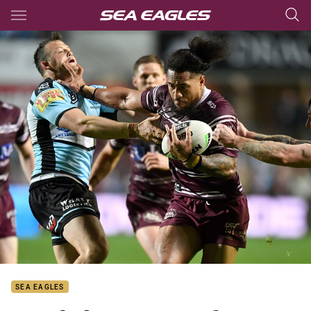
Main
You have skipped the navigation, tab for page content
SEA EAGLES