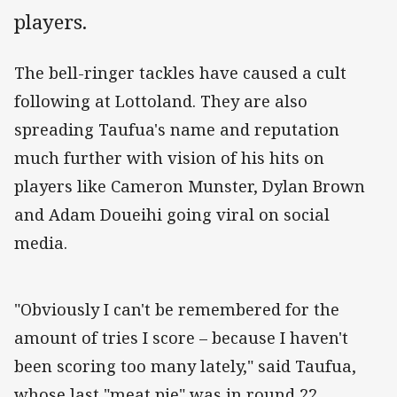
players.
The bell-ringer tackles have caused a cult
following at Lottoland. They are also
spreading Taufua's name and reputation
much further with vision of his hits on
players like Cameron Munster, Dylan Brown
and Adam Doueihi going viral on social
media.
"Obviously I can't be remembered for the
amount of tries I score – because I haven't
been scoring too many lately," said Taufua,
whose last "meat pie" was in round 22.