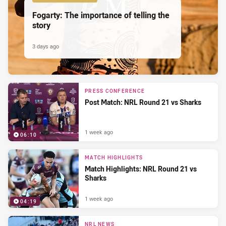
Fogarty: The importance of telling the
story
3 days ago
PRESS CONFERENCE
Post Match: NRL Round 21 vs Sharks
1 week ago
06:10
MATCH HIGHLIGHTS
Match Highlights: NRL Round 21 vs
Sharks
1 week ago
04:19
NRL NEWS