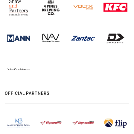
OFFICIAL PARTNERS