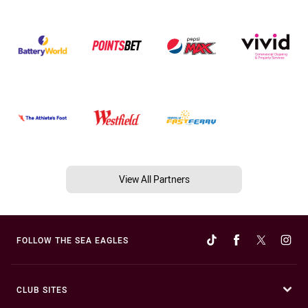
View All Partners
FOLLOW THE SEA EAGLES
CLUB SITES