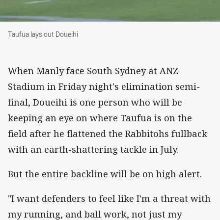
Taufua lays out Doueihi
Taufua lays out Doueihi
When Manly face South Sydney at ANZ
Stadium in Friday night's elimination semi-
final, Doueihi is one person who will be
keeping an eye on where Taufua is on the
field after he flattened the Rabbitohs fullback
with an earth-shattering tackle in July.
But the entire backline will be on high alert.
"I want defenders to feel like I'm a threat with
my running, and ball work, not just my