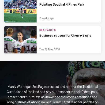
Pointing South at 4 Pines Park
2 weeks ago
SEA EAGLES
Business as usual for Cherry-Evans
Tue 29 May, 2018
Manly Warringah Sea Eagles respect and honour the Traditional
Custodians of the land and pay our respects to their Elders past,
present and future. We acknowledge the stories, traditions and
living cultures of Aboriginal and Torres Strait Islander peoples on