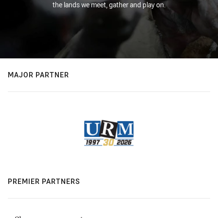
the lands we meet, gather and play on.
MAJOR PARTNER
PREMIER PARTNERS