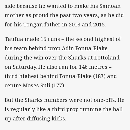
side because he wanted to make his Samoan
mother as proud the past two years, as he did
for his Tongan father in 2013 and 2015.
Taufua made 15 runs – the second highest of
his team behind prop Adin Fonua-Blake
during the win over the Sharks at Lottoland
on Saturday. He also ran for 146 metres –
third highest behind Fonua-Blake (187) and
centre Moses Suli (177).
But the Sharks numbers were not one-offs. He
is regularly like a third prop running the ball
up after diffusing kicks.