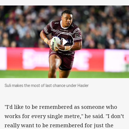
Suli makes the most of last chance under Hasle
Suli makes the most of last chance under Hasler
"I'd like to be remembered as someone who
works for every single metre," he said. "I don’t
really want to be remembered for just the