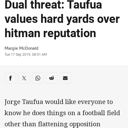
Dual threat: Taufua
values hard yards over
hitman reputation
Author
Margie McDonald
Timestamp
Tue 17 Sep 2019, 08:01 AM
Share on social media
Share via Facebook
Share via Twitter
Share via Whats-app
Share via Reddit
Share via Email
Jorge Taufua would like everyone to
know he does things on a football field
other than flattening opposition