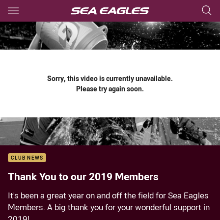
Main
You have skipped the navigation, tab for page content
Sorry, this video is currently unavailable.
Please try again soon.
CLUB NEWS
Thank You to our 2019 Members
It's been a great year on and off the field for Sea Eagles
Members. A big thank you for your wonderful support in
2019!