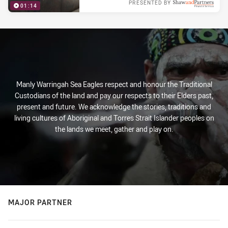
PRESENTED BY
01:14
Tue 05 Feb, 2019
Manly Warringah Sea Eagles respect and honour the Traditional
Custodians of the land and pay our respects to their Elders past,
present and future. We acknowledge the stories, traditions and
living cultures of Aboriginal and Torres Strait Islander peoples on
the lands we meet, gather and play on.
MAJOR PARTNER