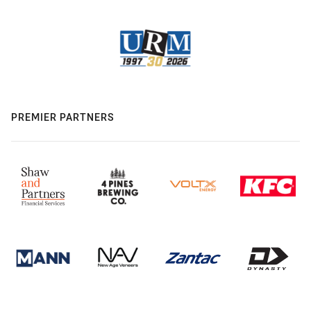
PREMIER PARTNERS