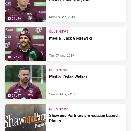
Mon 09 Sep, 2019
01:50
CLUB NEWS
Media | Jack Gosiewski
Tue 27 Aug, 2019
02:57
CLUB NEWS
Media | Dylan Walker
Sun 26 May, 2019
01:57
CLUB NEWS
Shaw and Partners pre-season Launch
Dinner