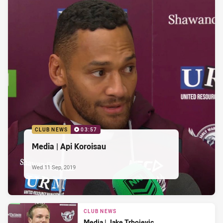
CLUB NEWS
03:57
Media | Api Koroisau
Wed 11 Sep, 2019
CLUB NEWS
Media | Jake Trbojevic