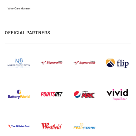
OFFICIAL PARTNERS