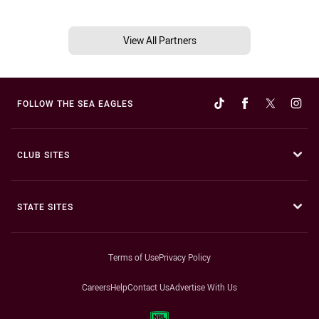
View All Partners
FOLLOW THE SEA EAGLES
CLUB SITES
STATE SITES
Terms of Use
Privacy Policy
Careers
Help
Contact Us
Advertise With Us