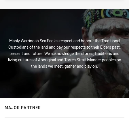
Manly Warringah Sea Eagles respect and honour the Traditional
Custodians of the land and pay our respects to their Elders past,
present and future. We acknowledge the stories, traditions and
living cultures of Aboriginal and Torres Strait Islander peoples on
the lands we meet, gather and play on.
MAJOR PARTNER