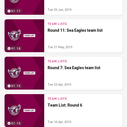
Tue 25 Jun, 2019
01:17
TEAM LISTS
Round 11: Sea Eagles team list
Tue 21 May, 2019
01:18
TEAM LISTS
Round 7: Sea Eagles team list
Tue 23 Apr, 2019
01:15
TEAM LISTS
Team List: Round 6
Tue 16 Apr, 2019
01:15