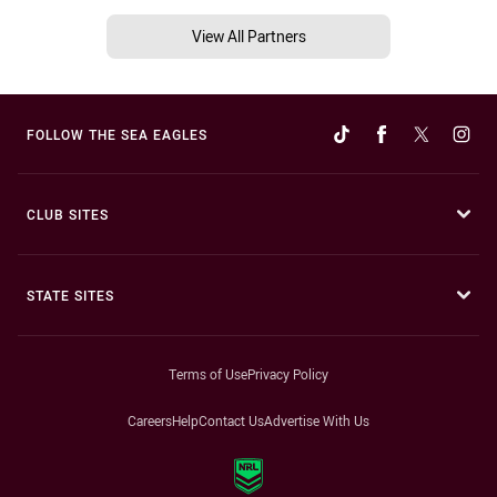
View All Partners
FOLLOW THE SEA EAGLES
CLUB SITES
STATE SITES
Terms of Use
Privacy Policy
Careers
Help
Contact Us
Advertise With Us