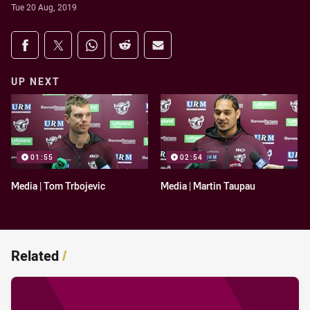
Tue 20 Aug, 2019
Share on social media
Share via Facebook
Share via Twitter
Share via Whats-app
Share via Reddit
Share via Email
UP NEXT
01:55
02:54
Media | Tom Trbojevic
Media | Martin Taupau
Related
/