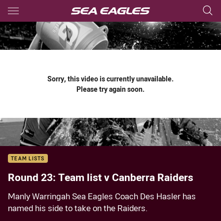
Main
You have skipped the navigation, tab for page content
Sorry, this video is currently unavailable.
Please try again soon.
TEAM LISTS
Round 23: Team list v Canberra Raiders
Manly Warringah Sea Eagles Coach Des Hasler has
named his side to take on the Raiders.