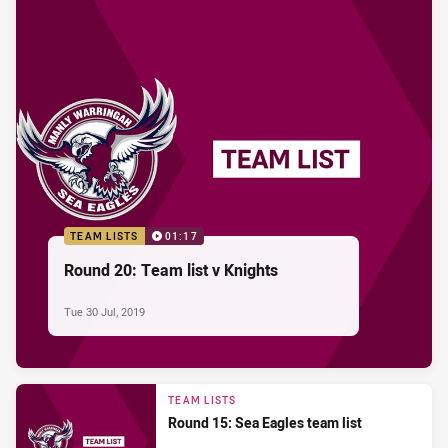
TEAM LISTS
01:17
Round 20: Team list v Knights
Tue 30 Jul, 2019
TEAM LISTS
Round 15: Sea Eagles team list