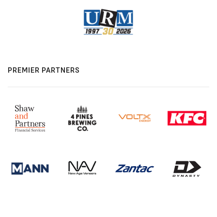
PREMIER PARTNERS