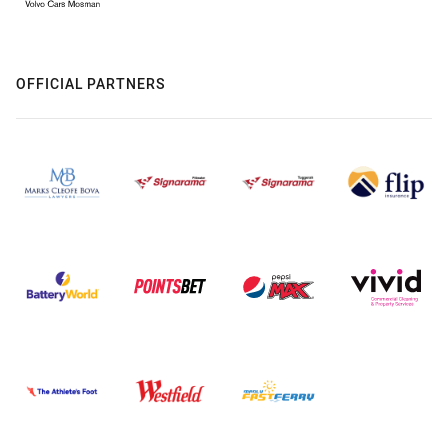
OFFICIAL PARTNERS