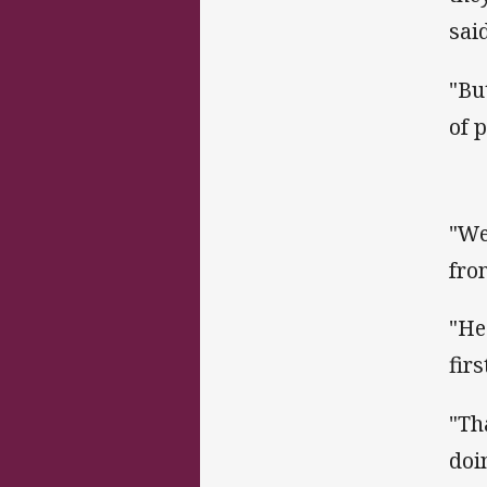
sai
"Bu
of p
"We
fro
"He
fir
"Th
doi