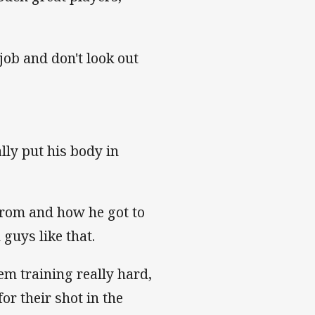
 job and don't look out
ly put his body in
from and how he got to
 guys like that.
em training really hard,
or their shot in the