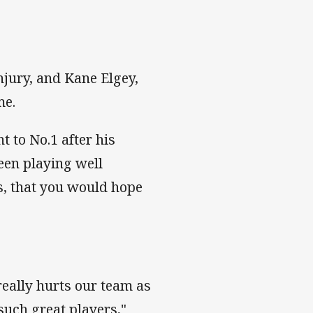
jury, and Kane Elgey,
me.
t to No.1 after his
een playing well
s, that you would hope
eally hurts our team as
such great players,"