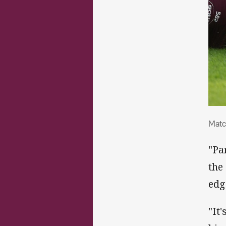
Mat
Matc
"Pa
the
edg
"It