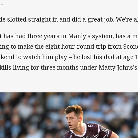
.
de slotted straight in and did a great job. We're a
t has had three years in Manly's system, has a
ling to make the eight hour-round trip from Scon
kend to watch him play – he lost his dad at age 
skills living for three months under Matty Johns's