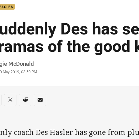
EAGLES
uddenly Des has se
ramas of the good 
or
gie McDonald
stamp
0 May 2019, 03:59 PM
re on social media
are via Facebook
Share via Twitter
Share via Reddit
Share via Email
nly coach Des Hasler has gone from plu