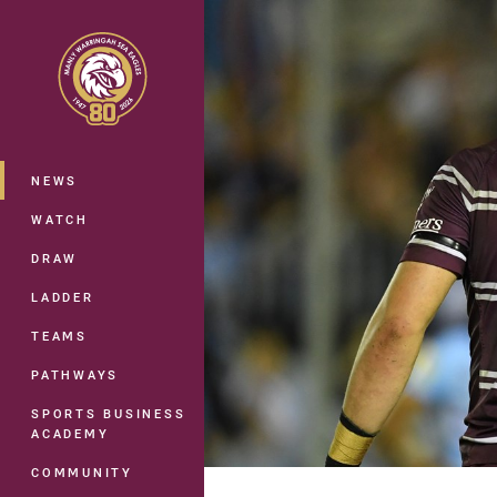
You have skipped the navigation, tab 
Main
NEWS
WATCH
DRAW
LADDER
TEAMS
PATHWAYS
SPORTS BUSINESS
ACADEMY
COMMUNITY