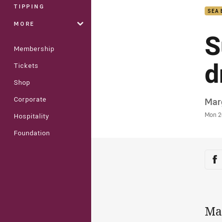
TIPPING
SEA 
MORE
S
Membership
d
Tickets
Shop
Corporate
Auth
Mar
Time
Mon 2
Hospitality
Foundation
Sha
Sh
Ma