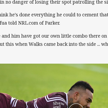
 in no danger of losing their spot patrolling the s
think he's done everything he could to cement tha
fua told NRL.com of Parker.
 and him have got our own little combo there on t
ut this when Walks came back into the side ... w