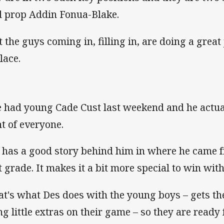
d prop Addin Fonua-Blake.
t the guys coming in, filling in, are doing a great
lace.
 had young Cade Cust last weekend and he actual
nt of everyone.
 has a good story behind him in where he came 
st grade. It makes it a bit more special to win with
at's what Des does with the young boys – gets th
ng little extras on their game – so they are ready f