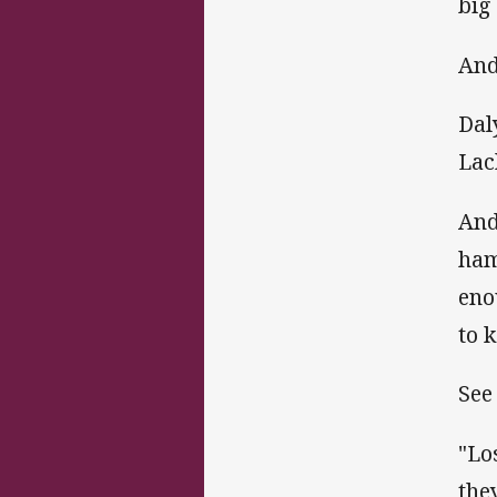
big
And
Dal
Lac
And
ham
eno
to 
See
"Lo
the