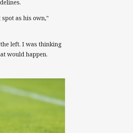
idelines.
t spot as his own,"
he left. I was thinking
hat would happen.