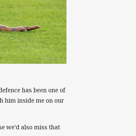
 defence has been one of
th him inside me on our
se we'd also miss that