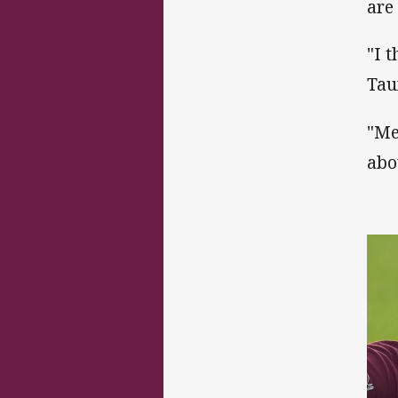
are
"I 
Tau
"Me
abo