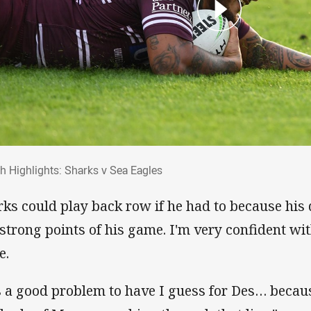
ch Highlights: Sharks v Sea Eagles
h Highlights: Sharks v Sea Eagles
rks could play back row if he had to because his
 strong points of his game. I'm very confident wi
e.
's a good problem to have I guess for Des… becau