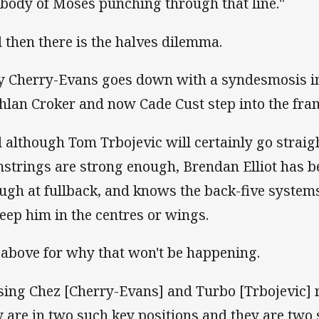
 body of Moses punching through that line."
 then there is the halves dilemma.
y Cherry-Evans goes down with a syndesmosis in
hlan Croker and now Cade Cust step into the fra
 although Tom Trbojevic will certainly go straigh
strings are strong enough, Brendan Elliot has b
ugh at fullback, and knows the back-five system
keep him in the centres or wings.
 above for why that won't be happening.
sing Chez [Cherry-Evans] and Turbo [Trbojevic] r
y are in two such key positions and they are two 