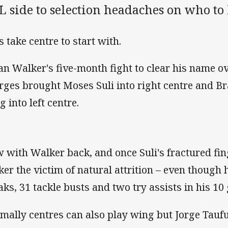
 side to selection headaches on who to 
s take centre to start with.
an Walker's five-month fight to clear his name o
rges brought Moses Suli into right centre and B
 into left centre.
 with Walker back, and once Suli's fractured fin
ker the victim of natural attrition – even though h
aks, 31 tackle busts and two try assists in his 10
mally centres can also play wing but Jorge Tau