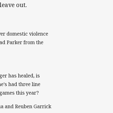
leave out.
ver domestic violence
rad Parker from the
ger has healed, is
e's had three line
 games this year?
fua and Reuben Garrick