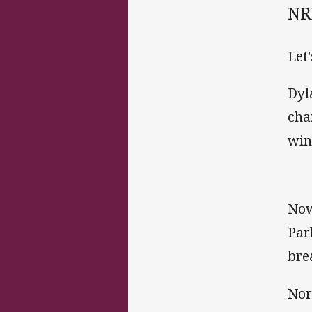
NRL
Let'
Dyl
cha
wing
Now
Par
bre
Nor