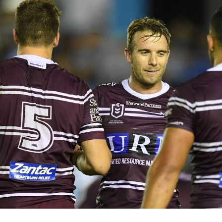
for page content