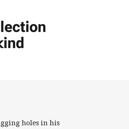
lection
kind
gging holes in his