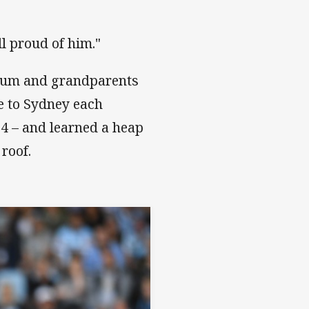
ll proud of him."
 mum and grandparents
e to Sydney each
14 – and learned a heap
 roof.