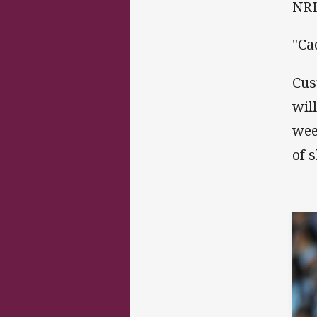
NRL
"Ca
Cus
wil
wee
of 