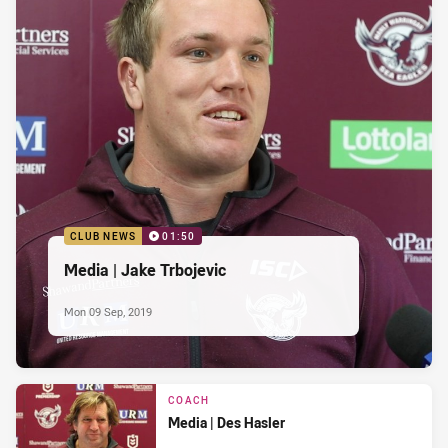
CLUB NEWS
01:50
Media | Jake Trbojevic
Mon 09 Sep, 2019
COACH
Media | Des Hasler