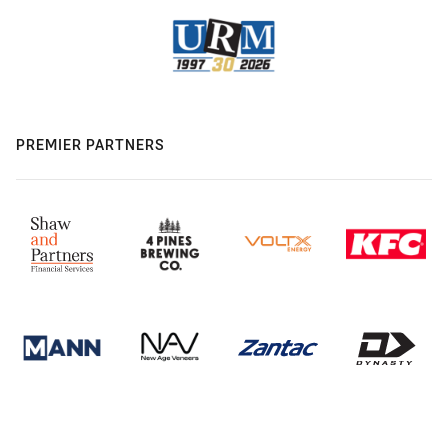
PREMIER PARTNERS