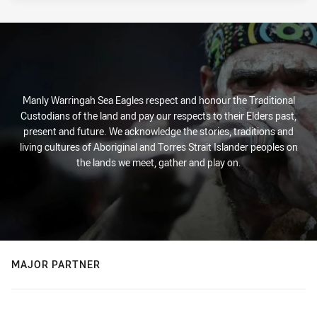
Manly Warringah Sea Eagles respect and honour the Traditional
Custodians of the land and pay our respects to their Elders past,
present and future. We acknowledge the stories, traditions and
living cultures of Aboriginal and Torres Strait Islander peoples on
the lands we meet, gather and play on.
MAJOR PARTNER