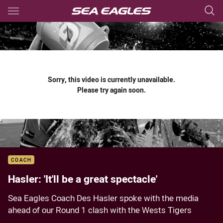
Main
You have skipped the navigation, tab for page content
Sorry, this video is currently unavailable.
Please try again soon.
COACH
Hasler: 'It'll be a great spectacle'
Sea Eagles Coach Des Hasler spoke with the media
ahead of our Round 1 clash with the Wests Tigers