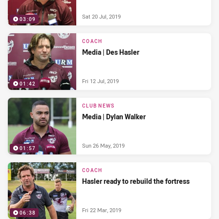
Sat 20 Jul, 2019
03:09
COACH
Media | Des Hasler
Fri 12 Jul, 2019
01:42
CLUB NEWS
Media | Dylan Walker
Sun 26 May, 2019
01:57
COACH
Hasler ready to rebuild the fortress
Fri 22 Mar, 2019
06:38