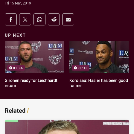
Fri 15 Mar, 2019
Share on social media
Share via Facebook
Share via Twitter
Share via Whats-app
Share via Reddit
Share via Email
UP NEXT
01:36
01:15
Sironen ready for Leichhardt
Koroisau: Hasler has been good
return
for me
Related
/