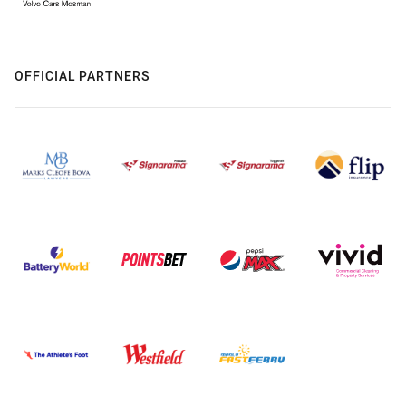
OFFICIAL PARTNERS