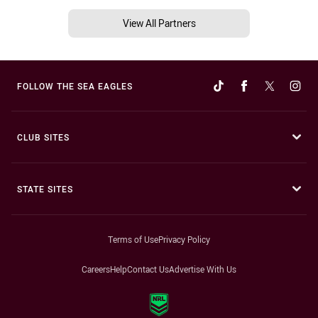
View All Partners
FOLLOW THE SEA EAGLES
CLUB SITES
STATE SITES
Terms of Use
Privacy Policy
Careers
Help
Contact Us
Advertise With Us