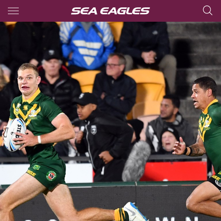
Main
You have skipped the navigation, tab for page content