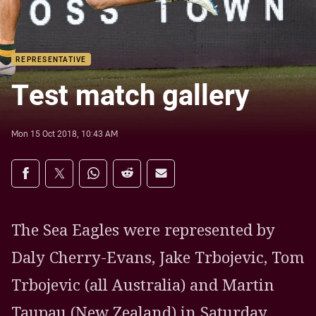
REPRESENTATIVE
Test match gallery
Mon 15 Oct 2018, 10:43 AM
Share on social media
Share via Facebook
Share via Twitter
Share via Whats-app
Share via Reddit
Share via Email
The Sea Eagles were represented by
Daly Cherry-Evans, Jake Trbojevic, Tom
Trbojevic (all Australia) and Martin
Taupau (New Zealand) in Saturday