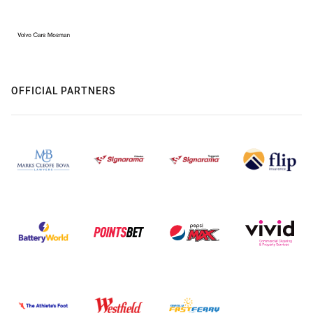
OFFICIAL PARTNERS