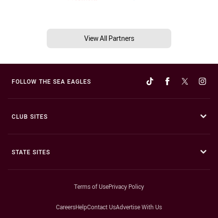
View All Partners
FOLLOW THE SEA EAGLES
CLUB SITES
STATE SITES
Terms of Use
Privacy Policy
Careers
Help
Contact Us
Advertise With Us