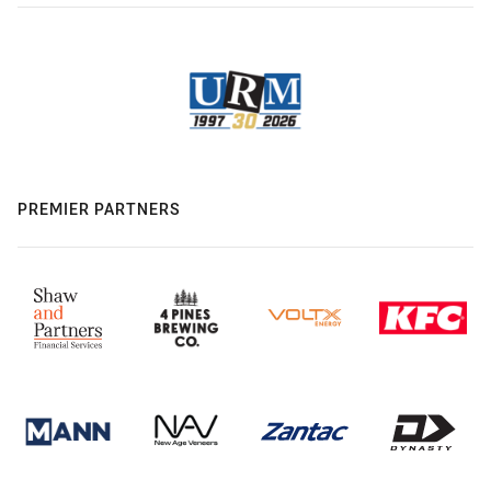
PREMIER PARTNERS