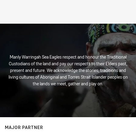
Manly Warringah Sea Eagles respect and honour the Traditional
Custodians of the land and pay our respects to their Elders past,
present and future. We acknowledge the stories, traditions and
living cultures of Aboriginal and Torres Strait Islander peoples on
the lands we meet, gather and play on.
MAJOR PARTNER