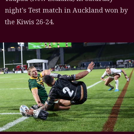
night's Test match in Auckland won by
the Kiwis 26-24.