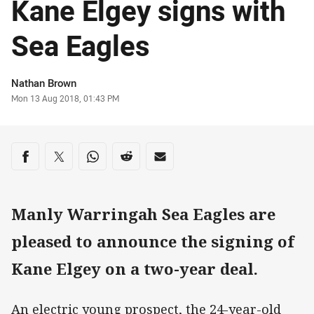
Kane Elgey signs with
Sea Eagles
Author
Nathan Brown
Timestamp
Mon 13 Aug 2018, 01:43 PM
Share on social media
Share via Facebook
Share via Twitter
Share via Whats-app
Share via Reddit
Share via Email
Manly Warringah Sea Eagles are
pleased to announce the signing of
Kane Elgey on a two-year deal.
An electric young prospect, the 24-year-old