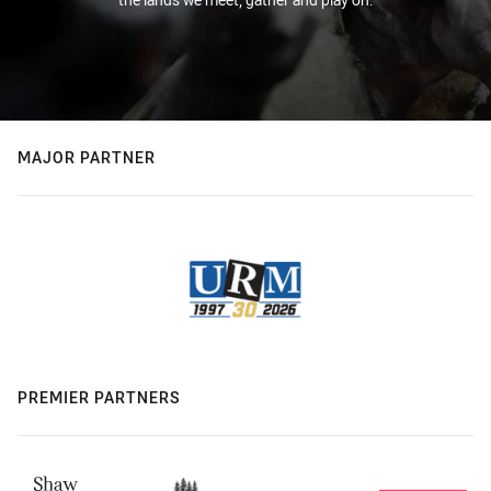
MAJOR PARTNER
PREMIER PARTNERS