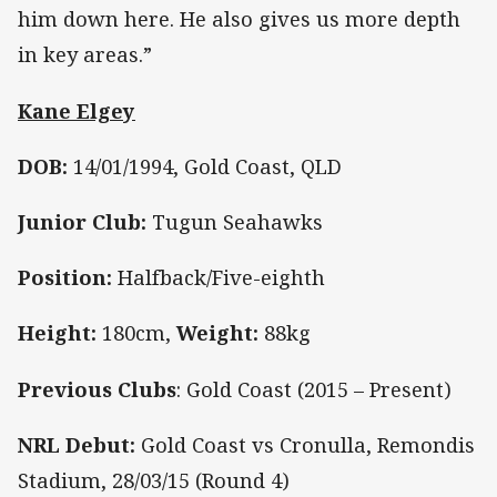
him down here. He also gives us more depth
in key areas.”
Kane Elgey
DOB:
14/01/1994, Gold Coast, QLD
Junior Club:
Tugun Seahawks
Position:
Halfback/Five-eighth
Height:
180cm,
Weight:
88kg
Previous Clubs
: Gold Coast (2015 – Present)
NRL Debut:
Gold Coast vs Cronulla, Remondis
Stadium, 28/03/15 (Round 4)