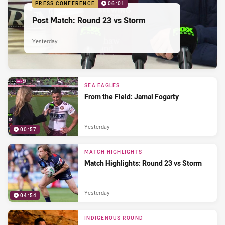
PRESS CONFERENCE
06:01
Post Match: Round 23 vs Storm
Yesterday
SEA EAGLES
From the Field: Jamal Fogarty
Yesterday
00:57
MATCH HIGHLIGHTS
Match Highlights: Round 23 vs Storm
Yesterday
04:54
INDIGENOUS ROUND