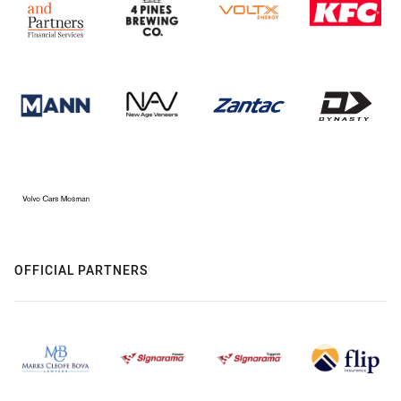
OFFICIAL PARTNERS