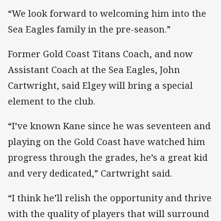
“We look forward to welcoming him into the
Sea Eagles family in the pre-season.”
Former Gold Coast Titans Coach, and now
Assistant Coach at the Sea Eagles, John
Cartwright, said Elgey will bring a special
element to the club.
“I’ve known Kane since he was seventeen and
playing on the Gold Coast have watched him
progress through the grades, he’s a great kid
and very dedicated,” Cartwright said.
“I think he’ll relish the opportunity and thrive
with the quality of players that will surround