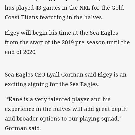
has played 43 games in the NRL for the Gold
Coast Titans featuring in the halves.
Elgey will begin his time at the Sea Eagles
from the start of the 2019 pre-season until the
end of 2020.
Sea Eagles CEO Lyall Gorman said Elgey is an
exciting signing for the Sea Eagles.
“Kane is a very talented player and his
experience in the halves will add great depth
and broader options to our playing squad,”
Gorman said.