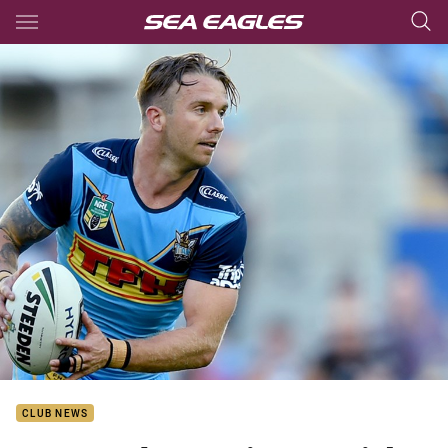
Main
You have skipped the navigation, tab for page content
CLUB NEWS