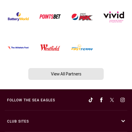
View All Partners
FOLLOW THE SEA EAGLES
CLUB SITES