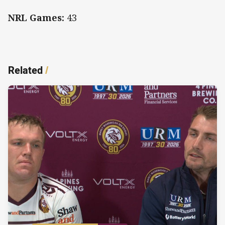
NRL Games:
43
Related
/