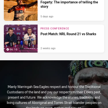
Fogarty: The importance of telling the
story
5 days ago
PRESS CONFERENCE
Post Match: NRL Round 21 vs Sharks
2 weeks ago
06:10
Manly Warringah Sea Eagles respect and honour the Traditional
Custodians of the land and pay our respects to their Elders past,
present and future. We acknowledge the stories, traditions and
living cultures of Aboriginal and Torres Strait Islander peoples on
the lands we meet, gather and play on.