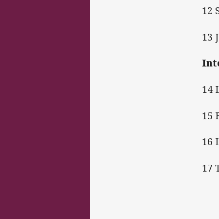
12 
13 
Int
14 
15 
16 
17 