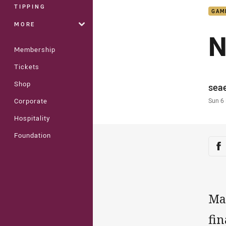
TIPPING
GAM
MORE
N
Membership
Tickets
Shop
Auth
sea
Time
Sun 6
Corporate
Hospitality
Foundation
Sha
Sh
Ma
fin