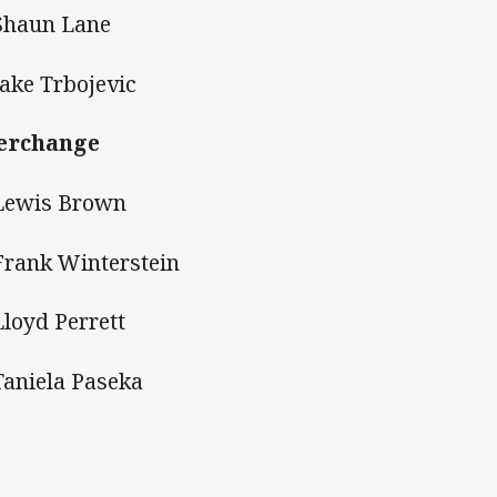
Shaun Lane
Jake Trbojevic
erchange
Lewis Brown
Frank Winterstein
Lloyd Perrett
Taniela Paseka