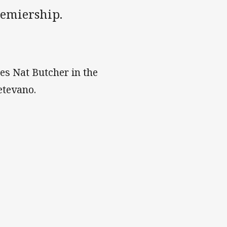
remiership.
es Nat Butcher in the
etevano.