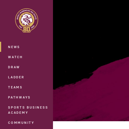
You have skipped the navigation, tab 
Main
NEWS
WATCH
DRAW
LADDER
TEAMS
PATHWAYS
SPORTS BUSINESS
ACADEMY
COMMUNITY