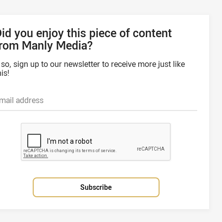
id you enjoy this piece of content
from Manly Media?
f so, sign up to our newsletter to receive more just like
his!
mail address
Subscribe