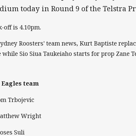
adium today in Round 9 of the Telstra P
k-off is 4.10pm.
Sydney Roosters' team news, Kurt Baptiste replac
e while Sio Siua Taukeiaho starts for prop Zane T
 Eagles team
om Trbojevic
atthew Wright
oses Suli