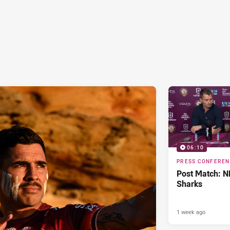
06:10
PRESS CONFERE
Post Match: N
Sharks
1 week ago