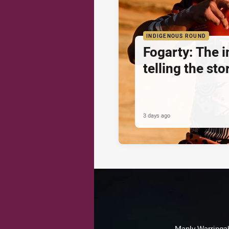
INDIGENOUS ROUND
Fogarty: The 
telling the sto
3 days ago
Manly Warringah 