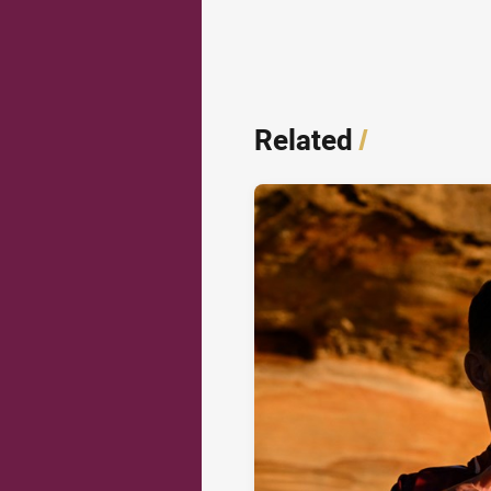
Related
/