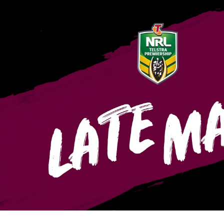
for page content