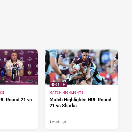
04:19
NCE
MATCH HIGHLIGHTS
RL Round 21 vs
Match Highlights: NRL Round
21 vs Sharks
1 week ago