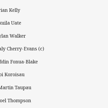
rian Kelly
kuila Uate
ylan Walker
aly Cherry-Evans (c)
ddin Fonua-Blake
pi Koroisau
Martin Taupau
Joel Thompson