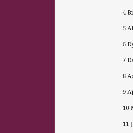
4 B
5 A
6 D
7 D
8 A
9 A
10 
11 