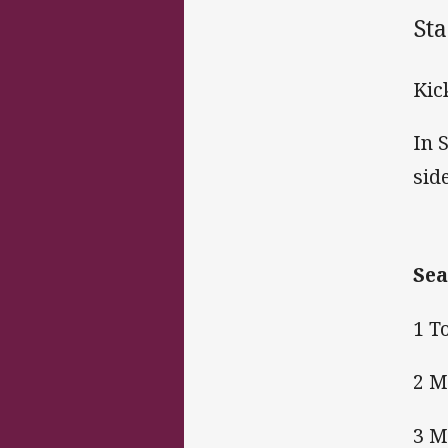
St
Kic
In 
sid
Sea
1 T
2 M
3 M