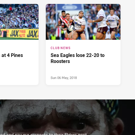
CLUB NEWS
 at 4 Pines
Sea Eagles lose 22-20 to
Roosters
Sun 06 May, 2018
d and pay our respects to their Elders past,