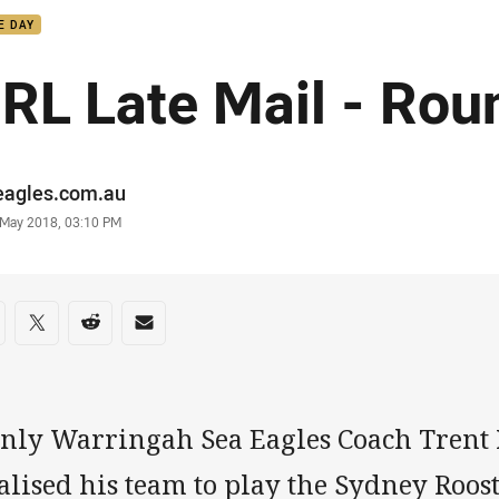
E DAY
RL Late Mail - Rou
or
eagles.com.au
stamp
 May 2018, 03:10 PM
re on social media
are via Facebook
Share via Twitter
Share via Reddit
Share via Email
nly Warringah Sea Eagles Coach Trent 
alised his team to play the Sydney Roost