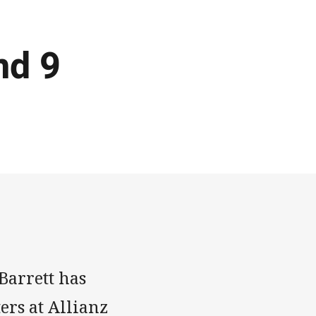
nd 9
Barrett has
ers at Allianz