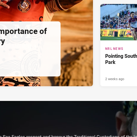
importance of
ry
NRL NEWS
Pointing South
Park
2 weeks ago
Sea Eagles respect and honour the Traditional Custodians of the lan