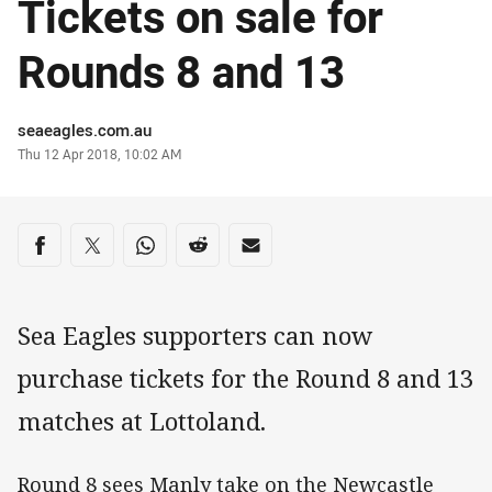
Tickets on sale for
Rounds 8 and 13
Author
seaeagles.com.au
Timestamp
Thu 12 Apr 2018, 10:02 AM
Share on social media
Share via Facebook
Share via Twitter
Share via Whats-app
Share via Reddit
Share via Email
Sea Eagles supporters can now
purchase tickets for the Round 8 and 13
matches at Lottoland.
Round 8 sees Manly take on the Newcastle