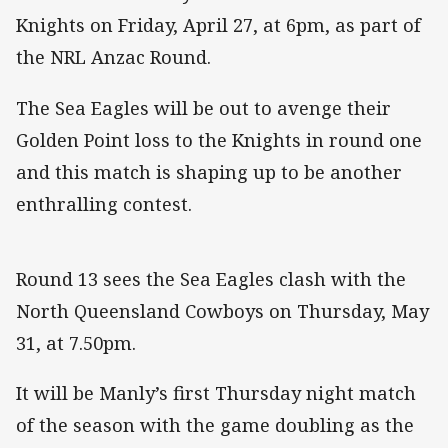
Knights on Friday, April 27, at 6pm, as part of
the NRL Anzac Round.
The Sea Eagles will be out to avenge their
Golden Point loss to the Knights in round one
and this match is shaping up to be another
enthralling contest.
Round 13 sees the Sea Eagles clash with the
North Queensland Cowboys on Thursday, May
31, at 7.50pm.
It will be Manly’s first Thursday night match
of the season with the game doubling as the