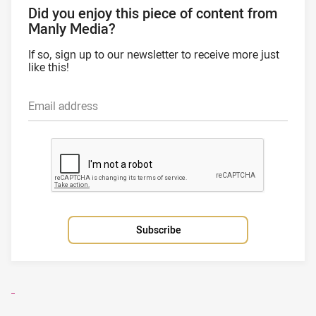
Did you enjoy this piece of content from
Manly Media?
If so, sign up to our newsletter to receive more just
like this!
Email address
Subscribe