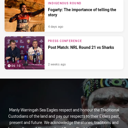
INDIGENOUS ROUND
Fogarty: The importance of telling the
story
4 days ago
PRESS CONFERENCE
Post Match: NRL Round 21 vs Sharks
2 weeks ago
06:10
Manly Warringah Sea Eagles respect and honour the Traditional
Custodians of the land and pay our respects to their Elders past,
present and future. We acknowledge the stories, traditions and