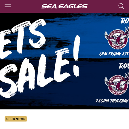
Main
You have skipped the navigation, tab for page content
CLUB NEWS