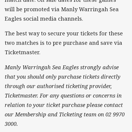
will be promoted via Manly Warringah Sea
Eagles social media channels.
The best way to secure your tickets for these
two matches is to pre purchase and save via
Ticketmaster.
Manly Warringah Sea Eagles strongly advise
that you should only purchase tickets directly
through our authorised ticketing provider,
Ticketmaster. For any questions or concerns in
relation to your ticket purchase please contact
our Membership and Ticketing team on 02 9970
3000.