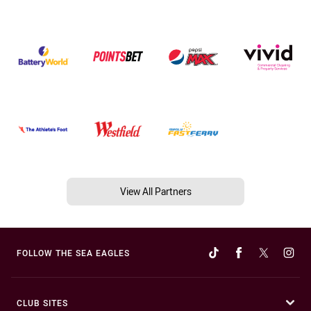
View All Partners
FOLLOW THE SEA EAGLES
CLUB SITES