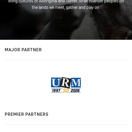
living cultures of Aboriginal and Torres Strait Islander peoples on
the lands we meet, gather and play on.
MAJOR PARTNER
PREMIER PARTNERS