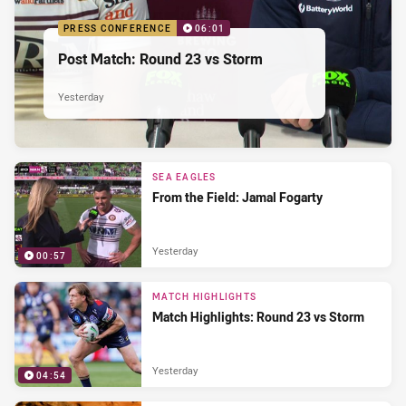
PRESS CONFERENCE
06:01
Post Match: Round 23 vs Storm
Yesterday
SEA EAGLES
From the Field: Jamal Fogarty
Yesterday
00:57
MATCH HIGHLIGHTS
Match Highlights: Round 23 vs Storm
Yesterday
04:54