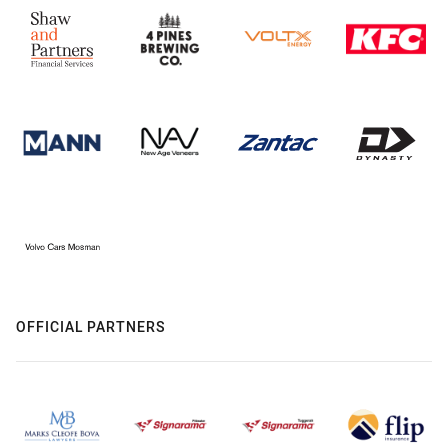
OFFICIAL PARTNERS