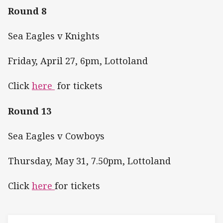
Round 8
Sea Eagles v Knights
Friday, April 27, 6pm, Lottoland
Click
here
for tickets
Round 13
Sea Eagles v Cowboys
Thursday, May 31, 7.50pm, Lottoland
Click
here
for tickets