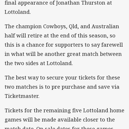
final appearance of Jonathan Thurston at
Lottoland.
The champion Cowboys, Qld, and Australian
half will retire at the end of this season, so
this is a chance for supporters to say farewell
in what will be another great match between
the two sides at Lottoland.
The best way to secure your tickets for these
two matches is to pre purchase and save via
Ticketmaster.
Tickets for the remaining five Lottoland home
games will be made available closer to the
match date. On sale dates for these games