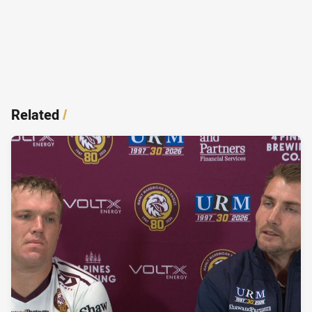
Related
/