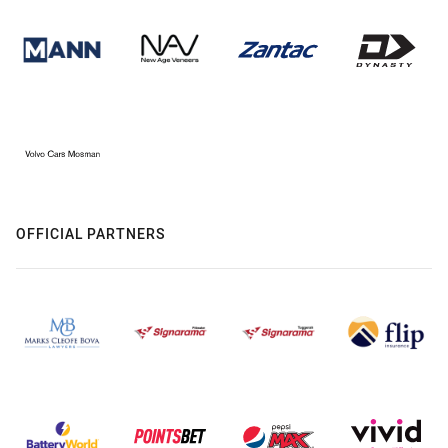
OFFICIAL PARTNERS