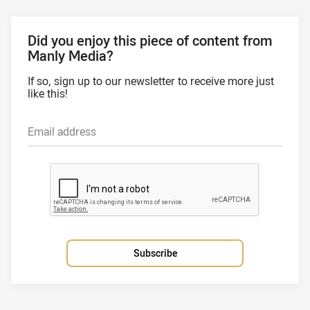
Did you enjoy this piece of content from
Manly Media?
If so, sign up to our newsletter to receive more just
like this!
Email address
Subscribe