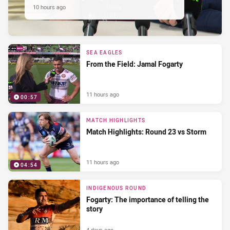
10 hours ago
SEA EAGLES
From the Field: Jamal Fogarty
11 hours ago
00:57
MATCH HIGHLIGHTS
Match Highlights: Round 23 vs Storm
11 hours ago
04:54
INDIGENOUS ROUND
Fogarty: The importance of telling the
story
4 days ago