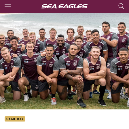
Main
You have skipped the navigation, tab for page content
GAME DAY