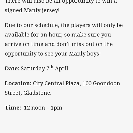
There will also be an opportunity to win a
signed Manly jersey!
Due to our schedule, the players will only be
available for an hour,
so make sure you
arrive on time and don’t miss out on the
opportunity to see your Manly boys!
th
Date:
Saturday 7
April
Location:
City Central Plaza, 100 Goondoon
Street, Gladstone.
Time:
12 noon – 1pm