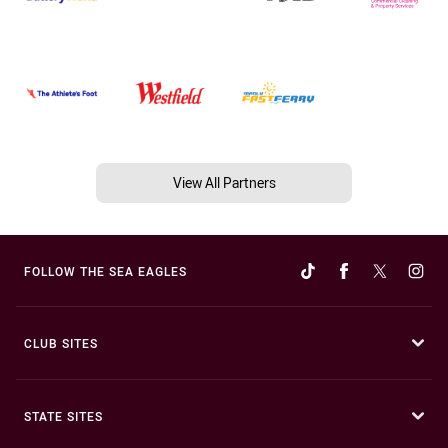
View All Partners
FOLLOW THE SEA EAGLES
CLUB SITES
STATE SITES