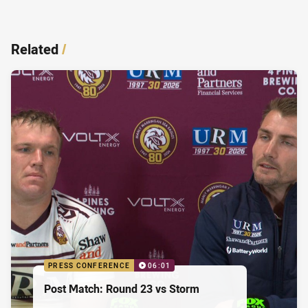
Related
/
PRESS CONFERENCE
06:01
Post Match: Round 23 vs Storm