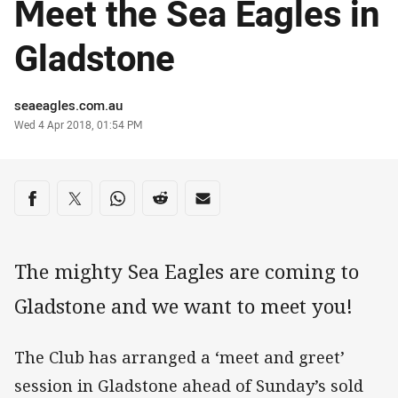
Meet the Sea Eagles in
Gladstone
Author
seaeagles.com.au
Timestamp
Wed 4 Apr 2018, 01:54 PM
Share on social media
Share via Facebook
Share via Twitter
Share via Whats-app
Share via Reddit
Share via Email
The mighty Sea Eagles are coming to
Gladstone and we want to meet you!
The Club has arranged a ‘meet and greet’
session in Gladstone ahead of Sunday’s sold