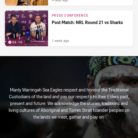
PRESS CONFERENCE
Post Match: NRL Round 21 vs Sharks
1 week ago
06:10
Manly Warringah Sea Eagles respect and honour the Traditional
Custodians of the land and pay our respects to their Elders past,
present and future. We acknowledge the stories, traditions and
living cultures of Aboriginal and Torres Strait Islander peoples on
the lands we meet, gather and play on.