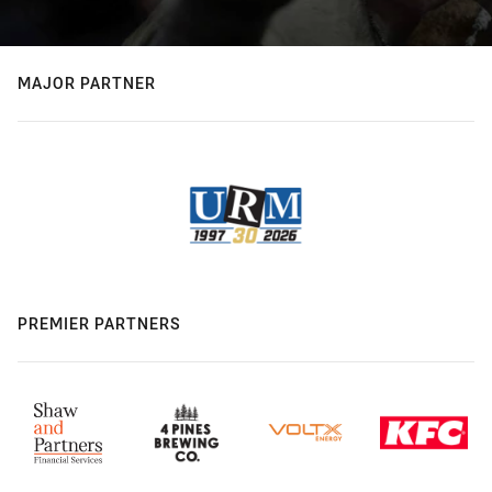
MAJOR PARTNER
PREMIER PARTNERS