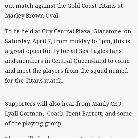
out match against the Gold Coast Titans at
Marley Brown Oval.
To be held at City Central Plaza, Gladstone, on
Saturday, April 7, from midday to 1pm, this is
a great opportunity for all Sea Eagles fans
and members in Central Queensland to come
and meet the players from the squad named
for the Titans match.
Supporters will also hear from Manly CEO
Lyall Gorman, Coach Trent Barrett, and some
of the playing group.